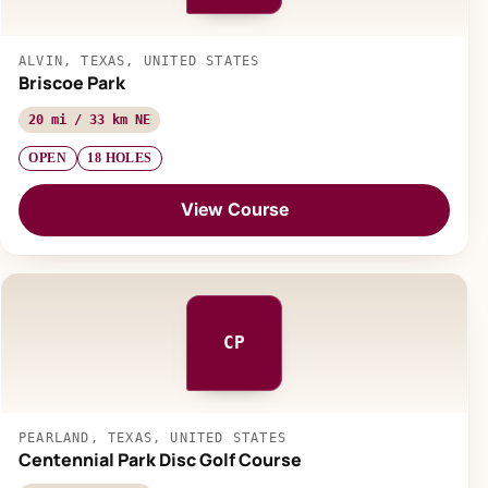
ALVIN, TEXAS, UNITED STATES
Briscoe Park
20 mi / 33 km NE
OPEN
18 HOLES
View Course
CP
PEARLAND, TEXAS, UNITED STATES
Centennial Park Disc Golf Course