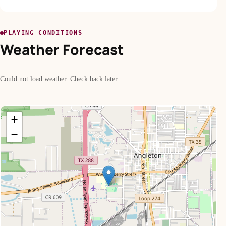
PLAYING CONDITIONS
Weather Forecast
Could not load weather. Check back later.
+
−