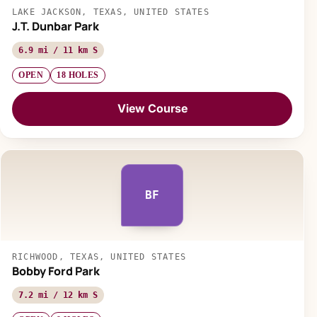
LAKE JACKSON, TEXAS, UNITED STATES
J.T. Dunbar Park
6.9 mi / 11 km S
OPEN
18 HOLES
View Course
BF
RICHWOOD, TEXAS, UNITED STATES
Bobby Ford Park
7.2 mi / 12 km S