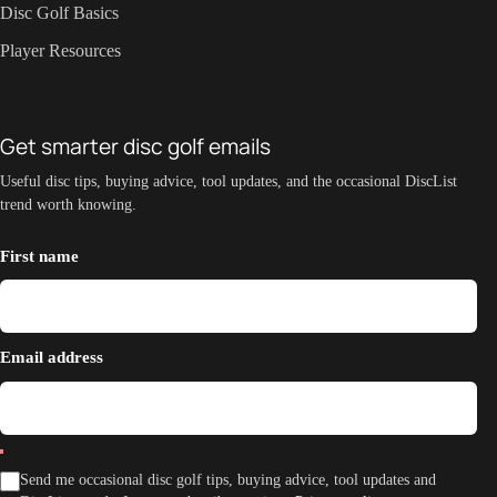
Disc Golf Basics
Player Resources
Get smarter disc golf emails
Useful disc tips, buying advice, tool updates, and the occasional DiscList
trend worth knowing.
First name
Email address
Send me occasional disc golf tips, buying advice, tool updates and