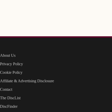
About Us
Privacy Policy
Cookie Policy
Affiliate & Advertising Disclosure
Contact
The DiscList
DiscFinder