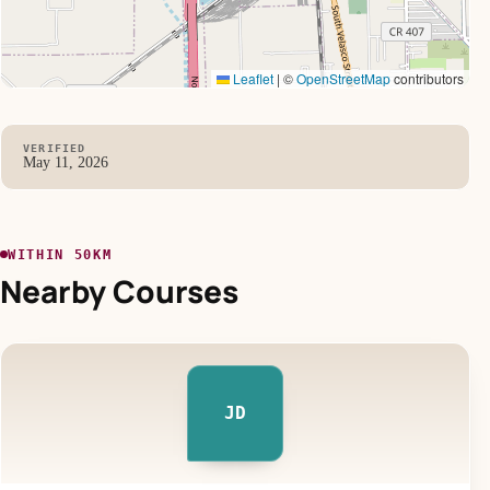
Leaflet
|
©
OpenStreetMap
contributors
VERIFIED
May 11, 2026
WITHIN 50KM
Nearby Courses
JD