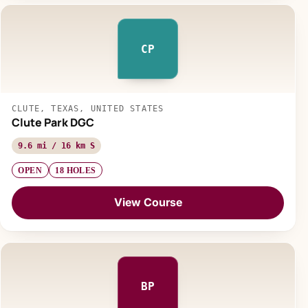
CP
CLUTE, TEXAS, UNITED STATES
Clute Park DGC
9.6 mi / 16 km S
OPEN
18 HOLES
View Course
BP