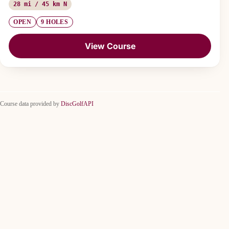
28 mi / 45 km N
OPEN
9 HOLES
View Course
Course data provided by
DiscGolfAPI