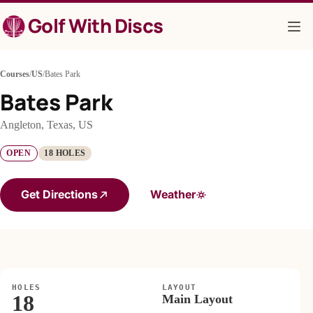
Skip
Golf With Discs
to
content
Courses
/
US
/
Bates Park
Bates Park
Angleton, Texas, US
OPEN
18 HOLES
Get Directions
Weather
HOLES
LAYOUT
18
Main Layout