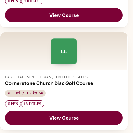
OPEN
9 HOLES
View Course
CC
LAKE JACKSON, TEXAS, UNITED STATES
Cornerstone Church Disc Golf Course
9.1 mi / 15 km SW
OPEN
18 HOLES
View Course