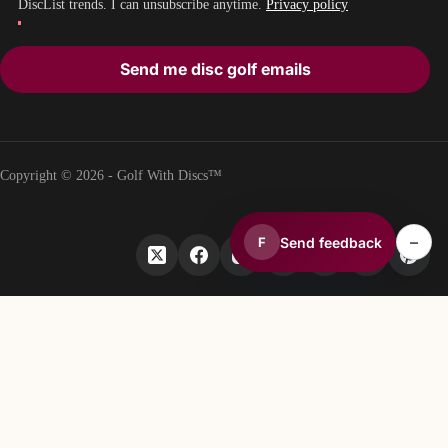
DiscList trends. I can unsubscribe anytime.
Privacy policy
Send me disc golf emails
Copyright © 2026 - Golf With Discs™
–
Send feedback
F
PART OF THE DISC GOLF DATA ECOSYSTEM
TheDiscList™
Weekly disc golf sales rankings