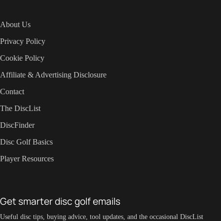
About Us
Privacy Policy
Cookie Policy
Affiliate & Advertising Disclosure
Contact
The DiscList
DiscFinder
Disc Golf Basics
Player Resources
Get smarter disc golf emails
Useful disc tips, buying advice, tool updates, and the occasional DiscList