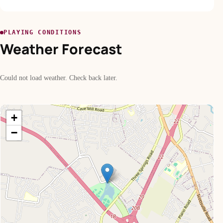
PLAYING CONDITIONS
Weather Forecast
Could not load weather. Check back later.
+
−