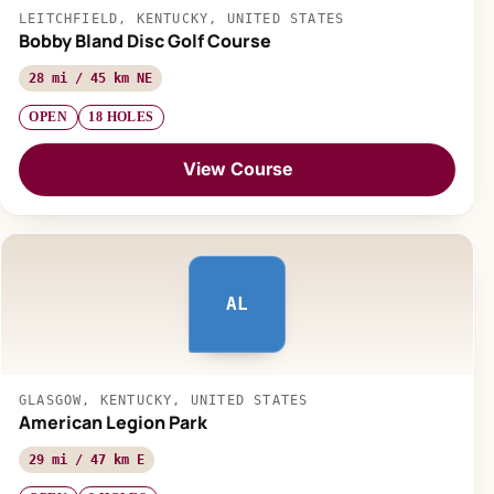
LEITCHFIELD, KENTUCKY, UNITED STATES
Bobby Bland Disc Golf Course
28 mi / 45 km NE
OPEN
18 HOLES
View Course
AL
GLASGOW, KENTUCKY, UNITED STATES
American Legion Park
29 mi / 47 km E