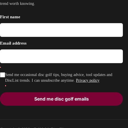
trend worth knowing.
First name
Email address
Send me occasional disc golf tips, buying advice, tool updates and
DiscList trends. I can unsubscribe anytime.
Privacy policy
Send me disc golf emails