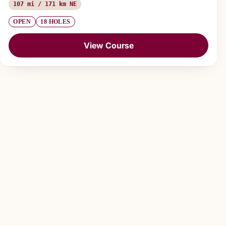
107 mi / 171 km NE
OPEN
18 HOLES
View Course