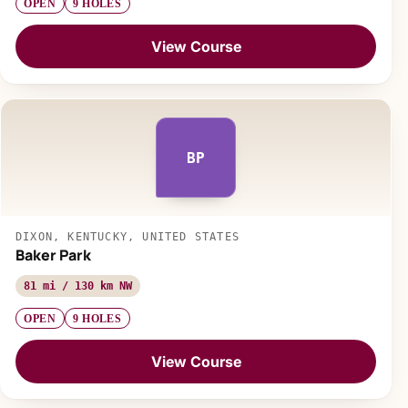
OPEN
9 HOLES
View Course
BP
DIXON, KENTUCKY, UNITED STATES
Baker Park
81 mi / 130 km NW
OPEN
9 HOLES
View Course