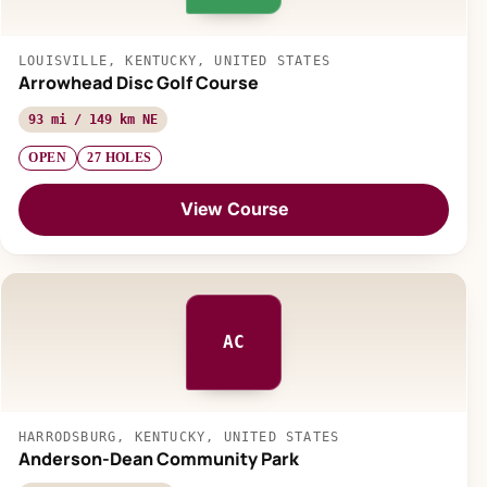
LOUISVILLE, KENTUCKY, UNITED STATES
Arrowhead Disc Golf Course
93 mi / 149 km NE
OPEN
27 HOLES
View Course
AC
HARRODSBURG, KENTUCKY, UNITED STATES
Anderson-Dean Community Park