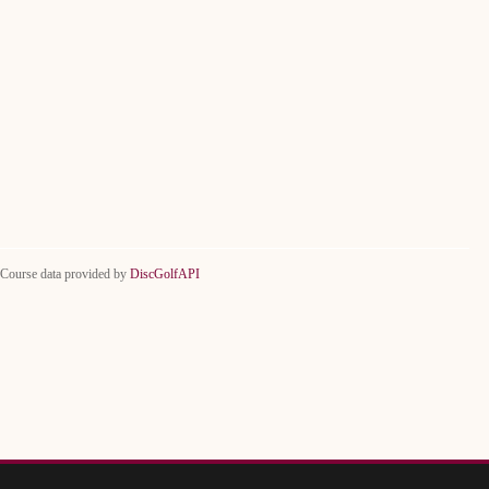
Course data provided by
DiscGolfAPI