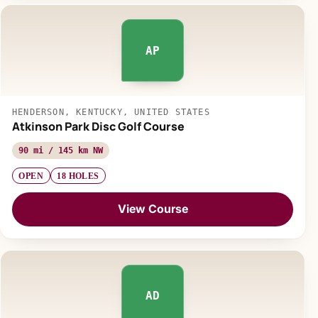
AP
HENDERSON, KENTUCKY, UNITED STATES
Atkinson Park Disc Golf Course
90 mi / 145 km NW
OPEN
18 HOLES
View Course
AD