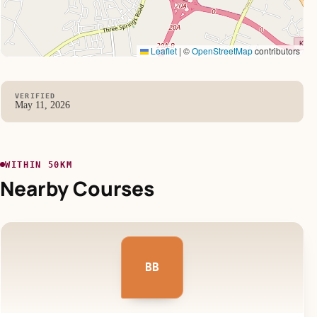
Leaflet
|
©
OpenStreetMap
contributors
VERIFIED
May 11, 2026
WITHIN 50KM
Nearby Courses
BB