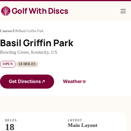
Skip
Golf With Discs
to
content
Courses
/
US
/
Basil Griffin Park
Basil Griffin Park
Bowling Green, Kentucky, US
OPEN
18 HOLES
Get Directions
Weather
HOLES
LAYOUT
18
Main Layout