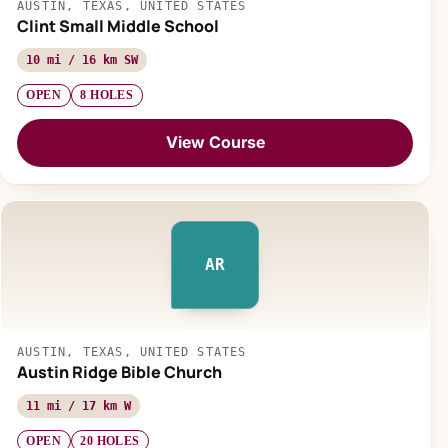
AUSTIN, TEXAS, UNITED STATES
Clint Small Middle School
10 mi / 16 km SW
OPEN
8 HOLES
View Course
AR
AUSTIN, TEXAS, UNITED STATES
Austin Ridge Bible Church
11 mi / 17 km W
OPEN
20 HOLES