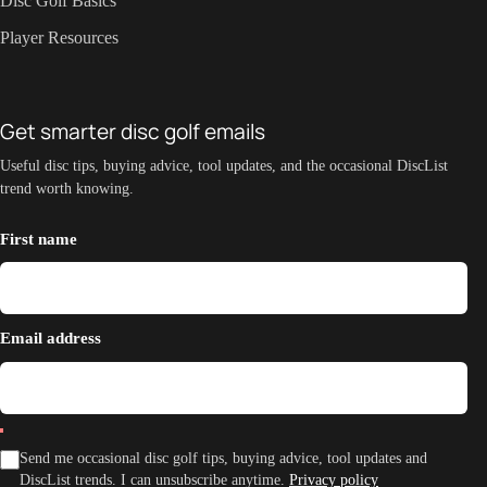
Disc Golf Basics
Player Resources
Get smarter disc golf emails
Useful disc tips, buying advice, tool updates, and the occasional DiscList
trend worth knowing.
First name
Email address
Send me occasional disc golf tips, buying advice, tool updates and
DiscList trends. I can unsubscribe anytime.
Privacy policy