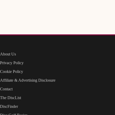
About Us
Privacy Policy
Cookie Policy
Affiliate & Advertising Disclosure
Contact
The DiscList
DiscFinder