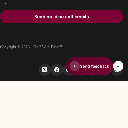
Send me disc golf emails
Copyright © 2026 - Golf With Discs™
–
Send feedback
F
PART OF THE DISC GOLF DATA ECOSYSTEM
TheDiscList™
Weekly disc golf sales rankings
DiscGolfAPI