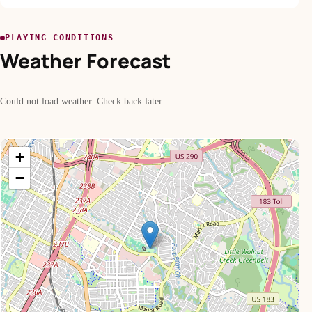
PLAYING CONDITIONS
Weather Forecast
Could not load weather. Check back later.
+
−