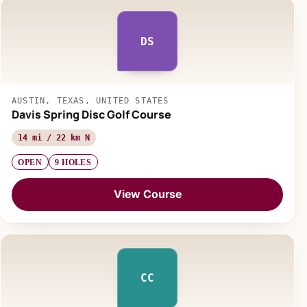
DS
AUSTIN, TEXAS, UNITED STATES
Davis Spring Disc Golf Course
14 mi / 22 km N
OPEN
9 HOLES
View Course
CC