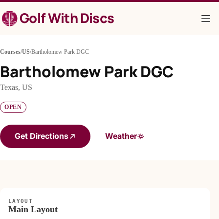
Skip
Golf With Discs
to
content
Courses
/
US
/
Bartholomew Park DGC
Bartholomew Park DGC
Texas, US
OPEN
Get Directions
Weather
LAYOUT
Main Layout