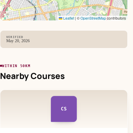
Leaflet
|
©
OpenStreetMap
contributors
VERIFIED
May 20, 2026
WITHIN 50KM
Nearby Courses
CS