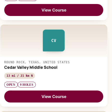
View Course
CV
ROUND ROCK, TEXAS, UNITED STATES
Cedar Valley Middle School
13 mi / 21 km N
OPEN
9 HOLES
View Course