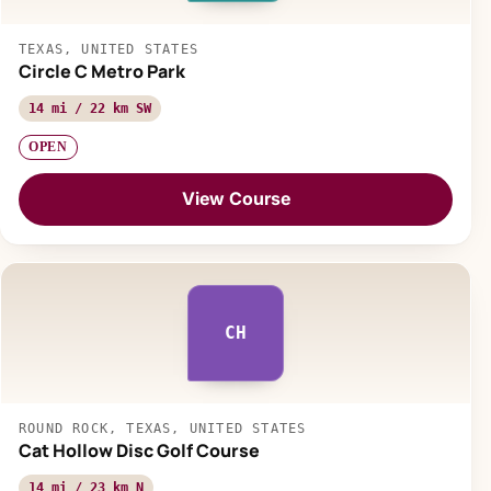
TEXAS, UNITED STATES
Circle C Metro Park
14 mi / 22 km SW
OPEN
View Course
CH
ROUND ROCK, TEXAS, UNITED STATES
Cat Hollow Disc Golf Course
14 mi / 23 km N