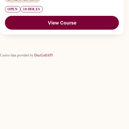
OPEN
18 HOLES
View Course
Course data provided by
DiscGolfAPI