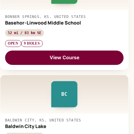
BONNER SPRINGS, KS, UNITED STATES
Basehor-Linwood Middle School
52 mi / 83 km SE
OPEN
9 HOLES
View Course
BC
BALDWIN CITY, KS, UNITED STATES
Baldwin City Lake