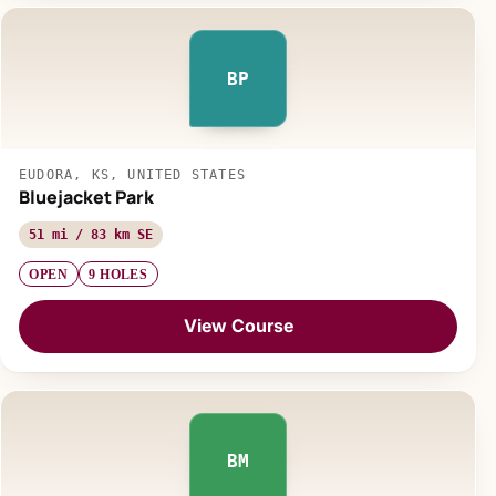
BP
EUDORA, KS, UNITED STATES
Bluejacket Park
51 mi / 83 km SE
OPEN
9 HOLES
View Course
BM