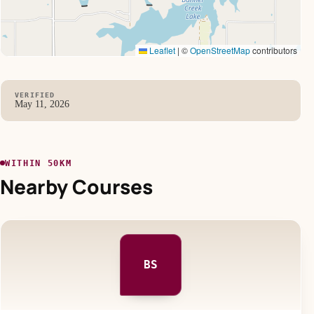
Leaflet
|
©
OpenStreetMap
contributors
VERIFIED
May 11, 2026
WITHIN 50KM
Nearby Courses
BS