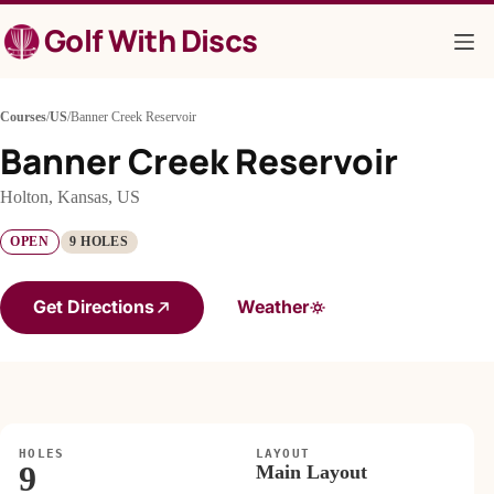
Skip
Golf With Discs
to
content
Courses
/
US
/
Banner Creek Reservoir
Banner Creek Reservoir
Holton, Kansas, US
OPEN
9 HOLES
Get Directions
Weather
HOLES
LAYOUT
9
Main Layout