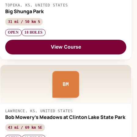
TOPEKA, KS, UNITED STATES
Big Shunga Park
31 mi / 50 km S
OPEN
18 HOLES
View Course
BM
LAWRENCE, KS, UNITED STATES
Bob Mowery's Meadows at Clinton Lake State Park
43 mi / 69 km SE