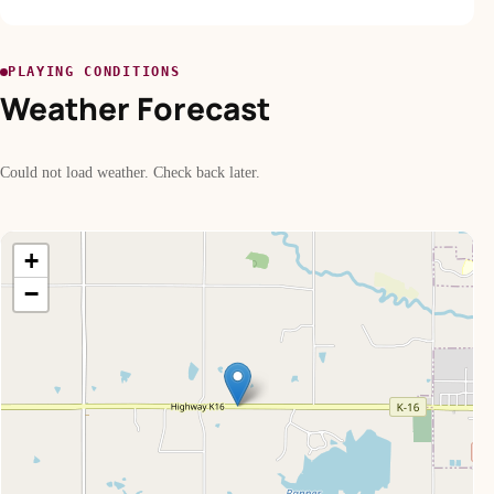
PLAYING CONDITIONS
Weather Forecast
Could not load weather. Check back later.
+
−