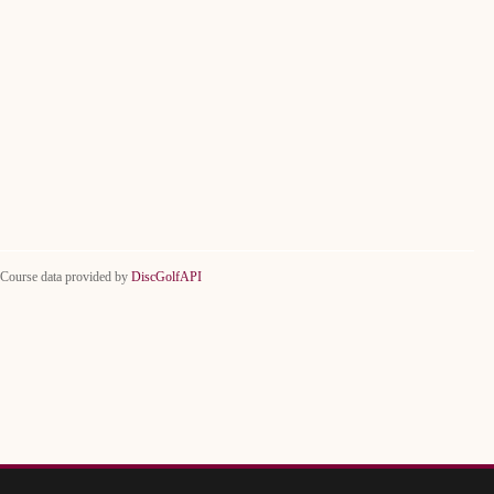
Course data provided by
DiscGolfAPI