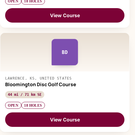
OPEN
18 HOLES
View Course
BD
LAWRENCE, KS, UNITED STATES
Bloomington Disc Golf Course
44 mi / 71 km SE
OPEN
18 HOLES
View Course