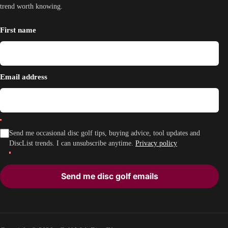
trend worth knowing.
First name
Email address
Send me occasional disc golf tips, buying advice, tool updates and
DiscList trends. I can unsubscribe anytime.
Privacy policy
Send me disc golf emails