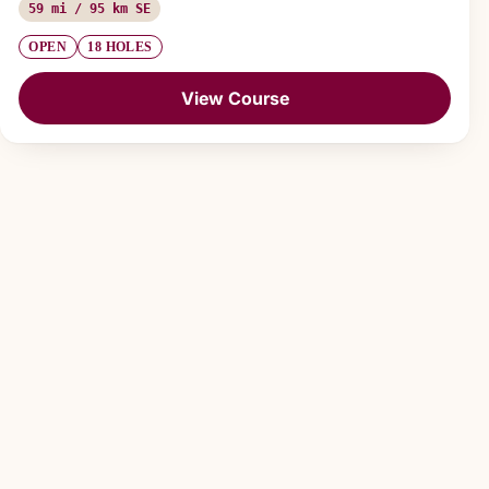
59 mi / 95 km SE
OPEN
18 HOLES
View Course