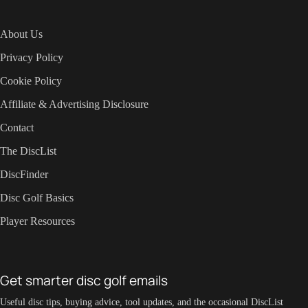
About Us
Privacy Policy
Cookie Policy
Affiliate & Advertising Disclosure
Contact
The DiscList
DiscFinder
Disc Golf Basics
Player Resources
Get smarter disc golf emails
Useful disc tips, buying advice, tool updates, and the occasional DiscList