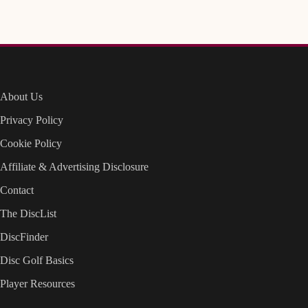
About Us
Privacy Policy
Cookie Policy
Affiliate & Advertising Disclosure
Contact
The DiscList
DiscFinder
Disc Golf Basics
Player Resources