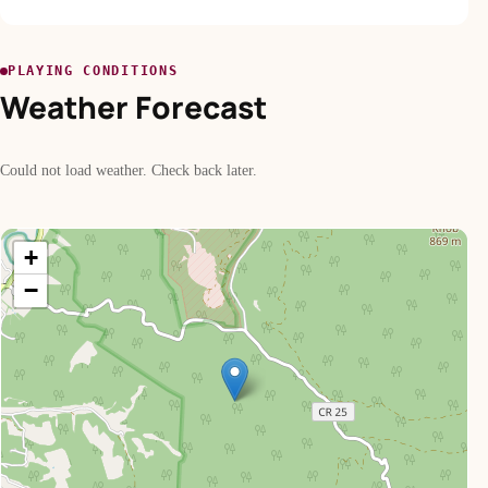
PLAYING CONDITIONS
Weather Forecast
Could not load weather. Check back later.
+
−