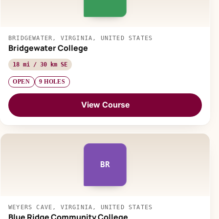
BRIDGEWATER, VIRGINIA, UNITED STATES
Bridgewater College
18 mi / 30 km SE
OPEN
9 HOLES
View Course
BR
WEYERS CAVE, VIRGINIA, UNITED STATES
Blue Ridge Community College