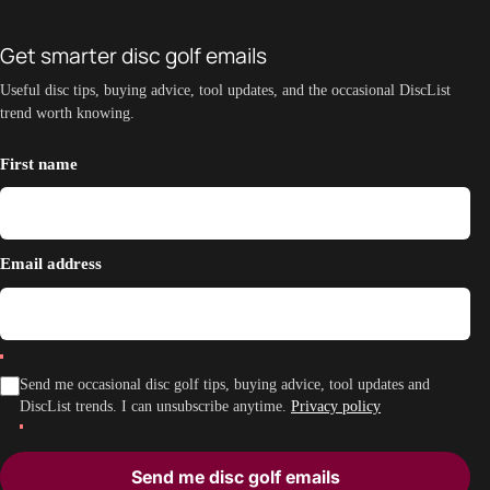
Get smarter disc golf emails
Useful disc tips, buying advice, tool updates, and the occasional DiscList
trend worth knowing.
First name
Email address
Send me occasional disc golf tips, buying advice, tool updates and
DiscList trends. I can unsubscribe anytime.
Privacy policy
Send me disc golf emails