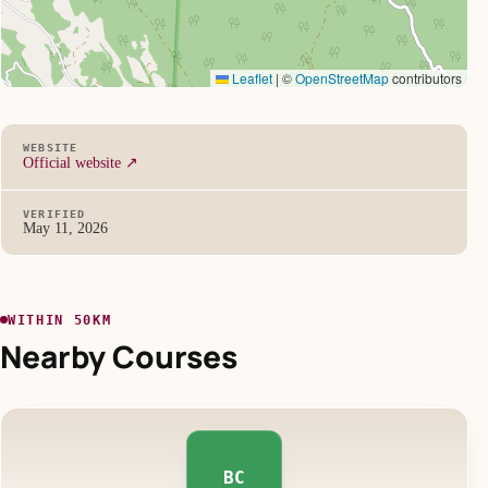
Leaflet
|
©
OpenStreetMap
contributors
WEBSITE
Official website ↗
VERIFIED
May 11, 2026
WITHIN 50KM
Nearby Courses
BC