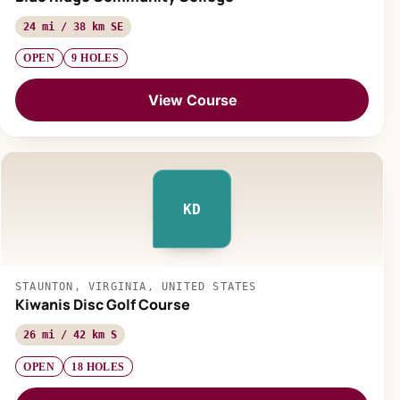
24 mi / 38 km SE
OPEN
9 HOLES
View Course
KD
STAUNTON, VIRGINIA, UNITED STATES
Kiwanis Disc Golf Course
26 mi / 42 km S
OPEN
18 HOLES