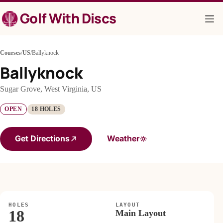
Skip
Golf With Discs
to
content
Courses
/
US
/
Ballyknock
Ballyknock
Sugar Grove, West Virginia, US
OPEN
18 HOLES
Get Directions
Weather
HOLES
LAYOUT
18
Main Layout