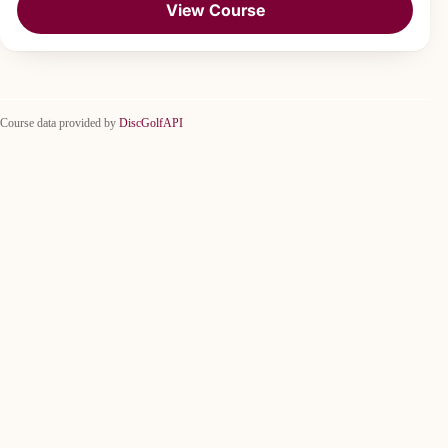
View Course
Course data provided by
DiscGolfAPI