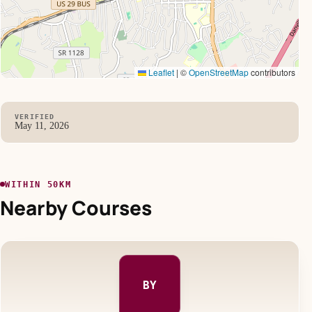
Leaflet
|
©
OpenStreetMap
contributors
VERIFIED
May 11, 2026
WITHIN 50KM
Nearby Courses
BY