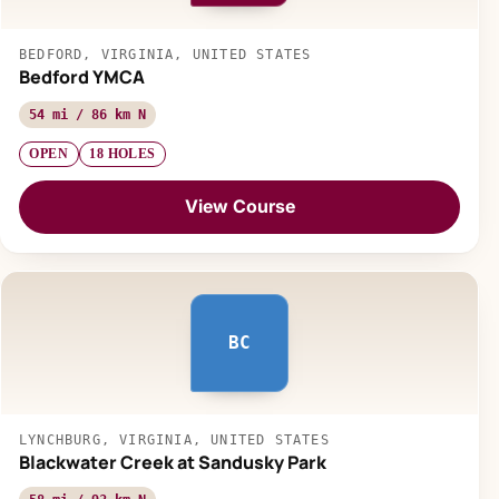
BEDFORD, VIRGINIA, UNITED STATES
Bedford YMCA
54 mi / 86 km N
OPEN
18 HOLES
View Course
BC
LYNCHBURG, VIRGINIA, UNITED STATES
Blackwater Creek at Sandusky Park