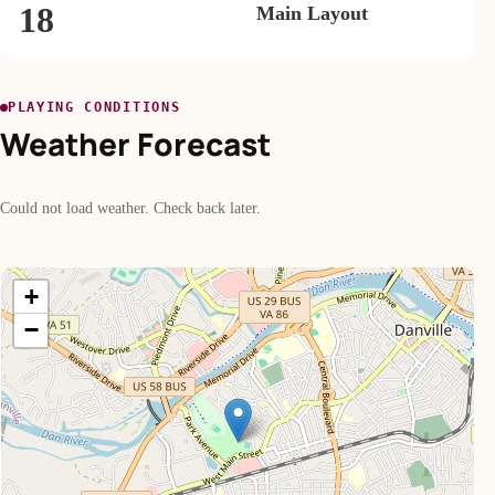
18
Main Layout
PLAYING CONDITIONS
Weather Forecast
Could not load weather. Check back later.
+
−