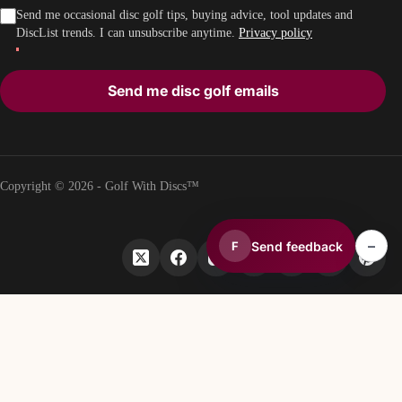
Send me occasional disc golf tips, buying advice, tool updates and
DiscList trends. I can unsubscribe anytime.
Privacy policy
Send me disc golf emails
Copyright © 2026 - Golf With Discs™
–
Send feedback
F
PART OF THE DISC GOLF DATA ECOSYSTEM
TheDiscList™