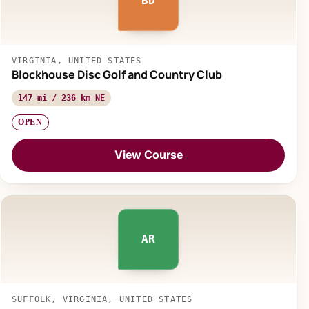
BD
VIRGINIA, UNITED STATES
Blockhouse Disc Golf and Country Club
147 mi / 236 km NE
OPEN
View Course
AR
SUFFOLK, VIRGINIA, UNITED STATES