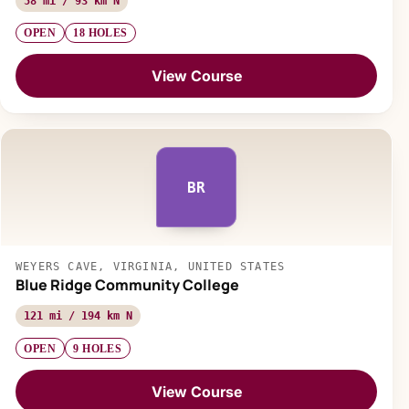
58 mi / 93 km N
OPEN
18 HOLES
View Course
BR
WEYERS CAVE, VIRGINIA, UNITED STATES
Blue Ridge Community College
121 mi / 194 km N
OPEN
9 HOLES
View Course