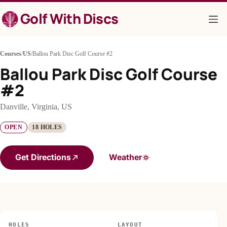
Skip
Golf With Discs
to
content
Courses
/
US
/
Ballou Park Disc Golf Course #2
Ballou Park Disc Golf Course
#2
Danville, Virginia, US
OPEN
18 HOLES
Get Directions
Weather
HOLES
LAYOUT