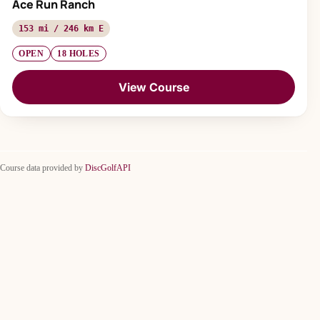
Ace Run Ranch
153 mi / 246 km E
OPEN
18 HOLES
View Course
Course data provided by
DiscGolfAPI