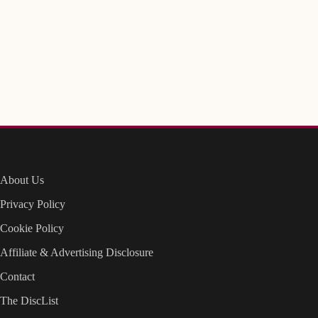
About Us
Privacy Policy
Cookie Policy
Affiliate & Advertising Disclosure
Contact
The DiscList