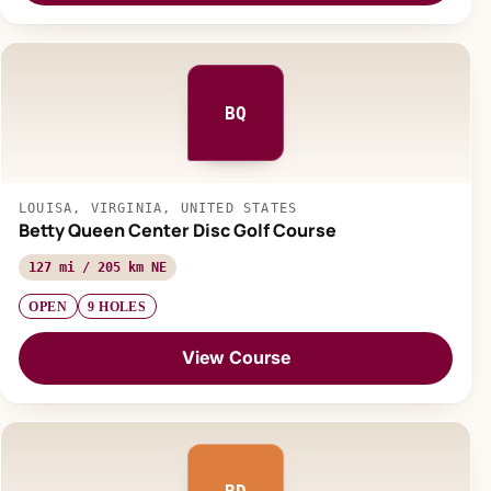
BQ
LOUISA, VIRGINIA, UNITED STATES
Betty Queen Center Disc Golf Course
127 mi / 205 km NE
OPEN
9 HOLES
View Course