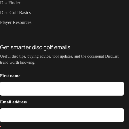
DiscFinder
Disc Golf Basics
Player Resources
Get smarter disc golf emails
Useful disc tips, buying advice, tool updates, and the occasional DiscList
trend worth knowing.
First name
Email address