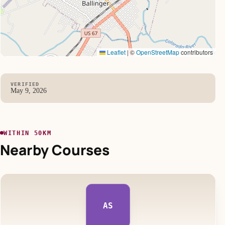
Leaflet
|
©
OpenStreetMap
contributors
VERIFIED
May 9, 2026
WITHIN 50KM
Nearby Courses
AS