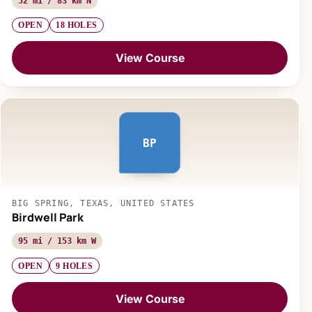
52 mi / 83 km N
OPEN
18 HOLES
View Course
BP
BIG SPRING, TEXAS, UNITED STATES
Birdwell Park
95 mi / 153 km W
OPEN
9 HOLES
View Course