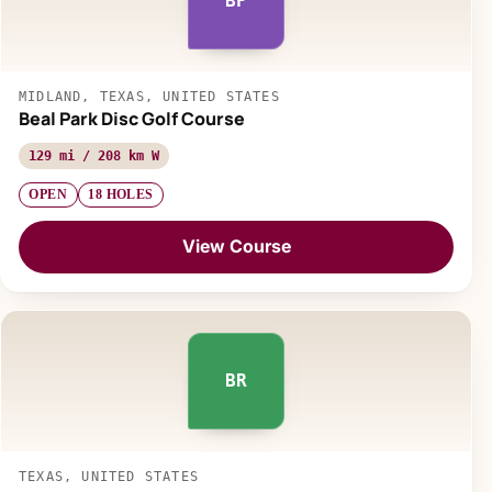
BP
MIDLAND, TEXAS, UNITED STATES
Beal Park Disc Golf Course
129 mi / 208 km W
OPEN
18 HOLES
View Course
BR
TEXAS, UNITED STATES