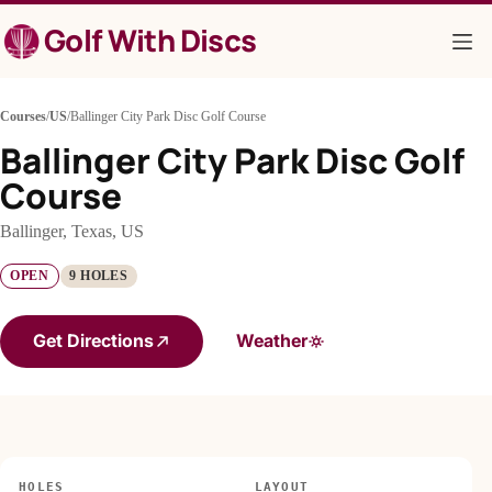
Skip
Golf With Discs
to
content
Courses
/
US
/
Ballinger City Park Disc Golf Course
Ballinger City Park Disc Golf
Course
Ballinger, Texas, US
OPEN
9 HOLES
Get Directions
Weather
HOLES
LAYOUT