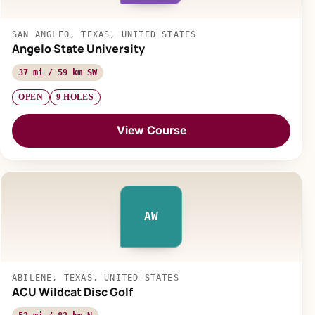
SAN ANGLEO, TEXAS, UNITED STATES
Angelo State University
37 mi / 59 km SW
OPEN
9 HOLES
View Course
AW
ABILENE, TEXAS, UNITED STATES
ACU Wildcat Disc Golf