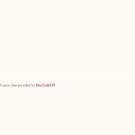
Course data provided by
DiscGolfAPI