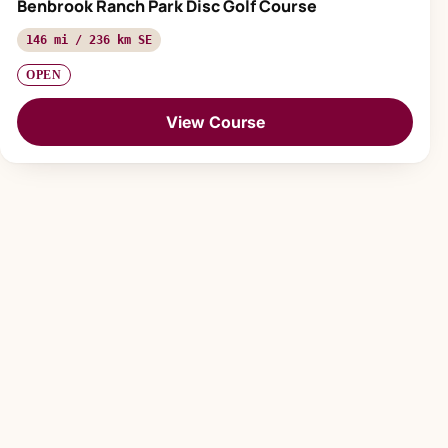
Benbrook Ranch Park Disc Golf Course
146 mi / 236 km SE
OPEN
View Course