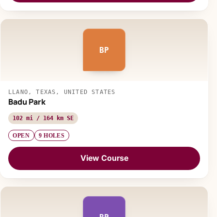
BP
LLANO, TEXAS, UNITED STATES
Badu Park
102 mi / 164 km SE
OPEN
9 HOLES
View Course