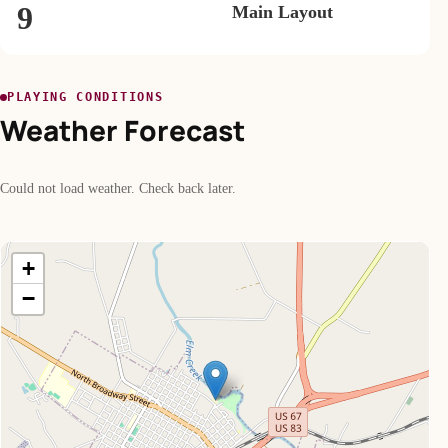
9
Main Layout
PLAYING CONDITIONS
Weather Forecast
Could not load weather. Check back later.
+
−