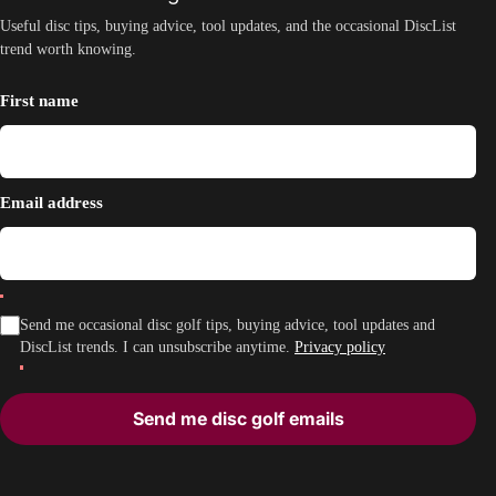
Useful disc tips, buying advice, tool updates, and the occasional DiscList
trend worth knowing.
First name
Email address
Send me occasional disc golf tips, buying advice, tool updates and
DiscList trends. I can unsubscribe anytime.
Privacy policy
Send me disc golf emails