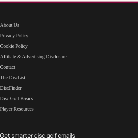
About Us
Privacy Policy
Cookie Policy
Affiliate & Advertising Disclosure
Contact
The DiscList
DiscFinder
Disc Golf Basics
Player Resources
Get smarter disc golf emails