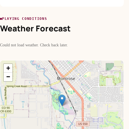
PLAYING CONDITIONS
Weather Forecast
Could not load weather. Check back later.
+
−