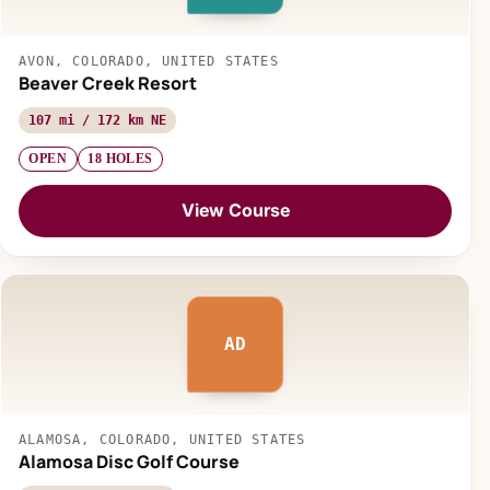
AVON, COLORADO, UNITED STATES
Beaver Creek Resort
107 mi / 172 km NE
OPEN
18 HOLES
View Course
AD
ALAMOSA, COLORADO, UNITED STATES
Alamosa Disc Golf Course