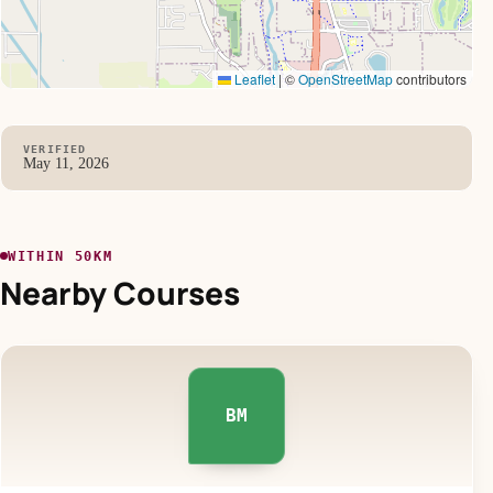
Leaflet
|
©
OpenStreetMap
contributors
VERIFIED
May 11, 2026
WITHIN 50KM
Nearby Courses
BM