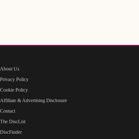
About Us
Privacy Policy
Cookie Policy
Affiliate & Advertising Disclosure
Contact
The DiscList
DiscFinder