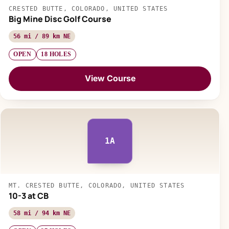
CRESTED BUTTE, COLORADO, UNITED STATES
Big Mine Disc Golf Course
56 mi / 89 km NE
OPEN
18 HOLES
View Course
1A
MT. CRESTED BUTTE, COLORADO, UNITED STATES
10-3 at CB
58 mi / 94 km NE