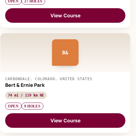
OPEN
27 HOLES
View Course
B&
CARBONDALE, COLORADO, UNITED STATES
Bert & Ernie Park
74 mi / 119 km NE
OPEN
9 HOLES
View Course