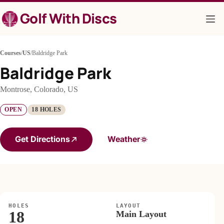
Skip
Golf With Discs
to
content
Courses
/
US
/
Baldridge Park
Baldridge Park
Montrose, Colorado, US
OPEN
18 HOLES
Get Directions
Weather
HOLES
LAYOUT
18
Main Layout