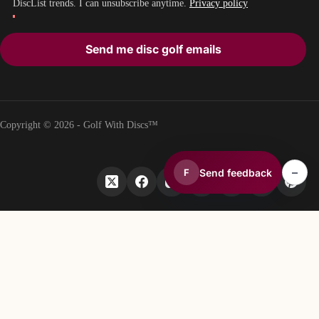
DiscList trends. I can unsubscribe anytime.
Privacy policy
Send me disc golf emails
Copyright © 2026 - Golf With Discs™
–
Send feedback
F
PART OF THE DISC GOLF DATA ECOSYSTEM
TheDiscList™
Weekly disc golf sales rankings