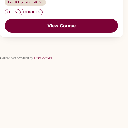
128 mi / 206 km SE
OPEN
18 HOLES
View Course
Course data provided by
DiscGolfAPI