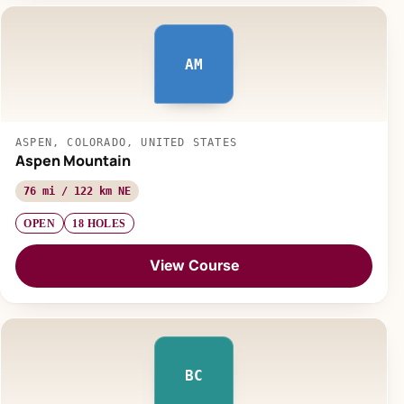
AM
ASPEN, COLORADO, UNITED STATES
Aspen Mountain
76 mi / 122 km NE
OPEN
18 HOLES
View Course
BC