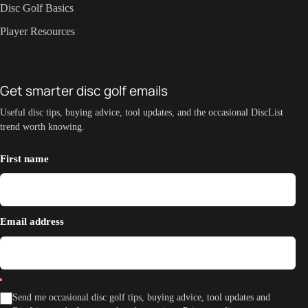
Disc Golf Basics
Player Resources
Get smarter disc golf emails
Useful disc tips, buying advice, tool updates, and the occasional DiscList
trend worth knowing.
First name
Email address
Send me occasional disc golf tips, buying advice, tool updates and