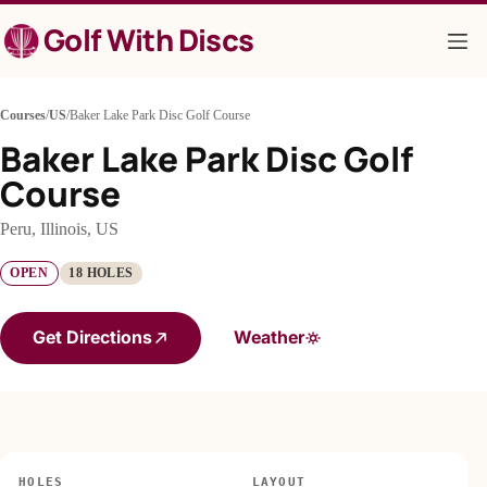
Skip
Golf With Discs
to
content
Courses
/
US
/
Baker Lake Park Disc Golf Course
Baker Lake Park Disc Golf
Course
Peru, Illinois, US
OPEN
18 HOLES
Get Directions
Weather
HOLES
LAYOUT