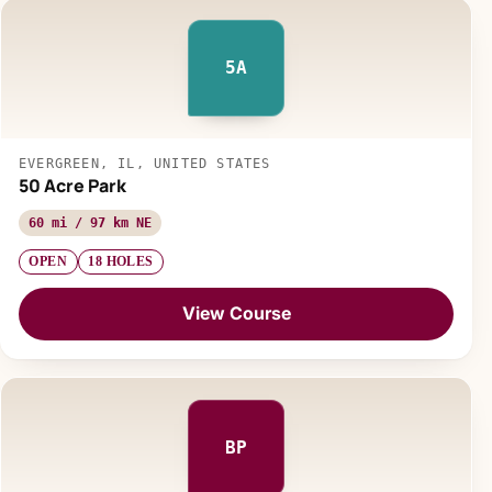
5A
EVERGREEN, IL, UNITED STATES
50 Acre Park
60 mi / 97 km NE
OPEN
18 HOLES
View Course
BP