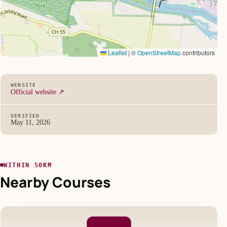
Leaflet
|
©
OpenStreetMap
contributors
WEBSITE
Official website ↗
VERIFIED
May 11, 2026
WITHIN 50KM
Nearby Courses