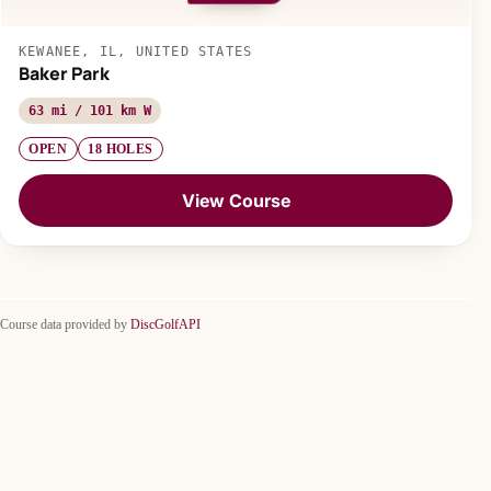
KEWANEE, IL, UNITED STATES
Baker Park
63 mi / 101 km W
OPEN
18 HOLES
View Course
Course data provided by
DiscGolfAPI