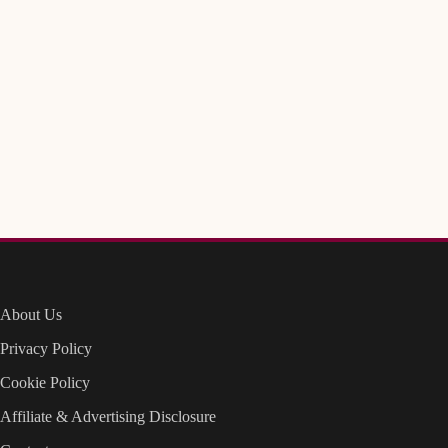
About Us
Privacy Policy
Cookie Policy
Affiliate & Advertising Disclosure