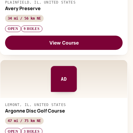
PLAINFIELD, IL, UNITED STATES
Avery Preserve
34 mi / 56 km NE
OPEN
9 HOLES
View Course
AD
LEMONT, IL, UNITED STATES
Argonne Disc Golf Course
47 mi / 75 km NE
OPEN
3 HOLES