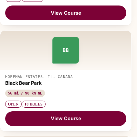
View Course
BB
HOFFMAN ESTATES, IL, CANADA
Black Bear Park
56 mi / 90 km NE
OPEN
18 HOLES
View Course