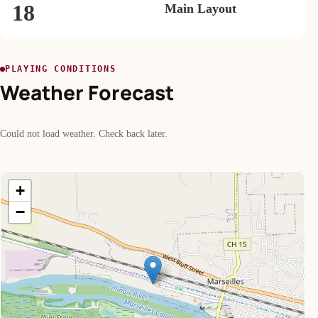
18
Main Layout
PLAYING CONDITIONS
Weather Forecast
Could not load weather. Check back later.
+
−