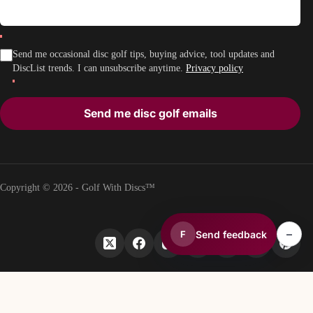
Send me occasional disc golf tips, buying advice, tool updates and
DiscList trends. I can unsubscribe anytime.
Privacy policy
Send me disc golf emails
Copyright © 2026 - Golf With Discs™
–
Send feedback
F