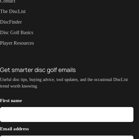
Contact
The DiscList
DiscFinder
Disc Golf Basics
Player Resources
Get smarter disc golf emails
Useful disc tips, buying advice, tool updates, and the occasional DiscList
trend worth knowing.
First name
Email address