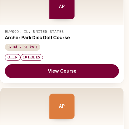
AP
ELWOOD, IL, UNITED STATES
Archer Park Disc Golf Course
32 mi / 51 km E
OPEN
10 HOLES
View Course
AP