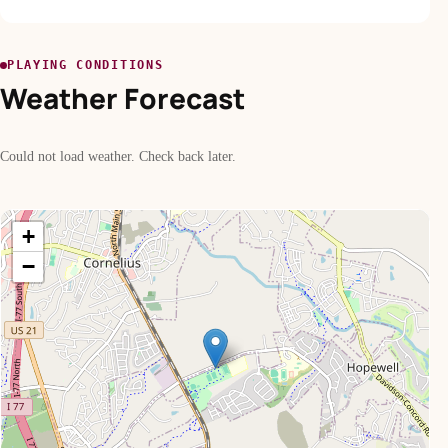
PLAYING CONDITIONS
Weather Forecast
Could not load weather. Check back later.
+
−