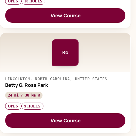
OPEN
18 HOLES
View Course
BG
LINCOLNTON, NORTH CAROLINA, UNITED STATES
Betty G. Ross Park
24 mi / 38 km W
OPEN
9 HOLES
View Course