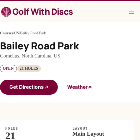
Skip
Golf With Discs
to
content
Courses
/
US
/
Bailey Road Park
Bailey Road Park
Cornelius, North Carolina, US
OPEN
21 HOLES
Get Directions
Weather
HOLES
LAYOUT
21
Main Layout