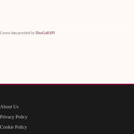
Course data provided by
DiscGolfAPI
About Us
Privacy Policy
Cookie Policy