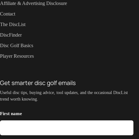
Affiliate & Advertising Disclosure
Contact
The DiscList
DiscFinder
Disc Golf Basics
Player Resources
Get smarter disc golf emails
Useful disc tips, buying advice, tool updates, and the occasional DiscList
trend worth knowing.
First name