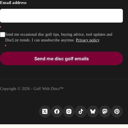
Email address
Send me occasional disc golf tips, buying advice, tool updates and
DiscList trends. I can unsubscribe anytime.
Privacy policy
Send me disc golf emails
Copyright © 2026 - Golf With Discs™