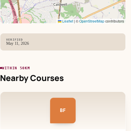
Leaflet
|
©
OpenStreetMap
contributors
VERIFIED
May 11, 2026
WITHIN 50KM
Nearby Courses
BF