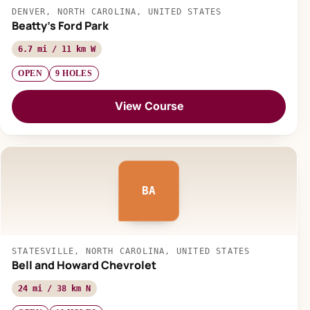
DENVER, NORTH CAROLINA, UNITED STATES
Beatty's Ford Park
6.7 mi / 11 km W
OPEN
9 HOLES
View Course
BA
STATESVILLE, NORTH CAROLINA, UNITED STATES
Bell and Howard Chevrolet
24 mi / 38 km N