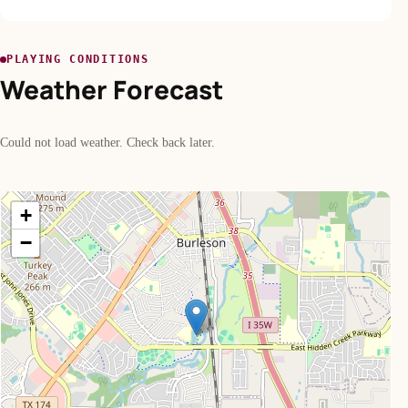
PLAYING CONDITIONS
Weather Forecast
Could not load weather. Check back later.
+
−