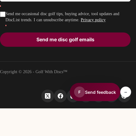
Send me occasional disc golf tips, buying advice, tool updates and
DiscList trends. I can unsubscribe anytime.
Privacy policy
Send me disc golf emails
Copyright © 2026 - Golf With Discs™
–
Send feedback
F
PART OF THE DISC GOLF DATA ECOSYSTEM