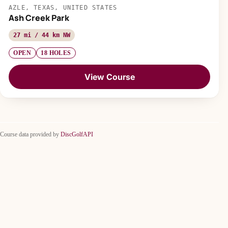
AZLE, TEXAS, UNITED STATES
Ash Creek Park
27 mi / 44 km NW
OPEN
18 HOLES
View Course
Course data provided by
DiscGolfAPI