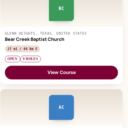
BC
GLENN HEIGHTS, TEXAS, UNITED STATES
Bear Creek Baptist Church
27 mi / 44 km E
OPEN
9 HOLES
View Course
AC