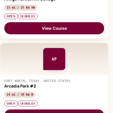
15 mi / 25 km SW
OPEN
18 HOLES
View Course
AP
FORT WORTH, TEXAS, UNITED STATES
Arcadia Park #2
24 mi / 39 km N
OPEN
18 HOLES