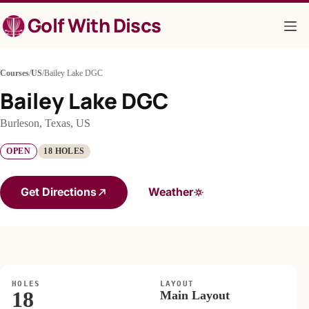
Skip
Golf With Discs
to
content
Courses
/
US
/
Bailey Lake DGC
Bailey Lake DGC
Burleson, Texas, US
OPEN
18 HOLES
Get Directions
Weather
HOLES
LAYOUT
18
Main Layout