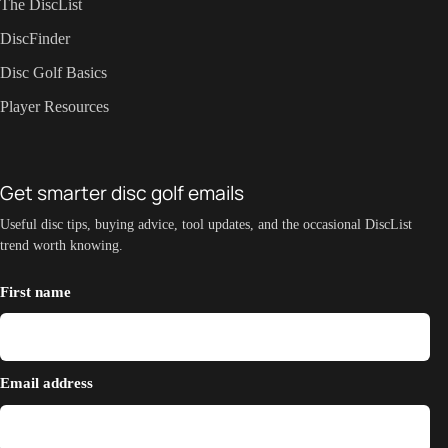
The DiscList
DiscFinder
Disc Golf Basics
Player Resources
Get smarter disc golf emails
Useful disc tips, buying advice, tool updates, and the occasional DiscList
trend worth knowing.
First name
Email address