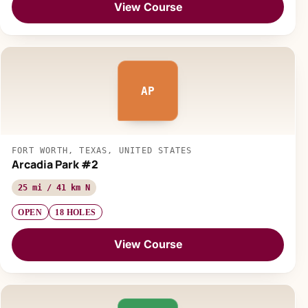
View Course
AP
FORT WORTH, TEXAS, UNITED STATES
Arcadia Park #2
25 mi / 41 km N
OPEN
18 HOLES
View Course