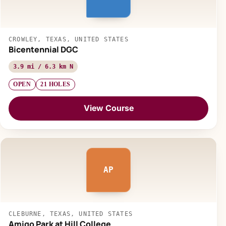
CROWLEY, TEXAS, UNITED STATES
Bicentennial DGC
3.9 mi / 6.3 km N
OPEN
21 HOLES
View Course
AP
CLEBURNE, TEXAS, UNITED STATES
Amigo Park at Hill College