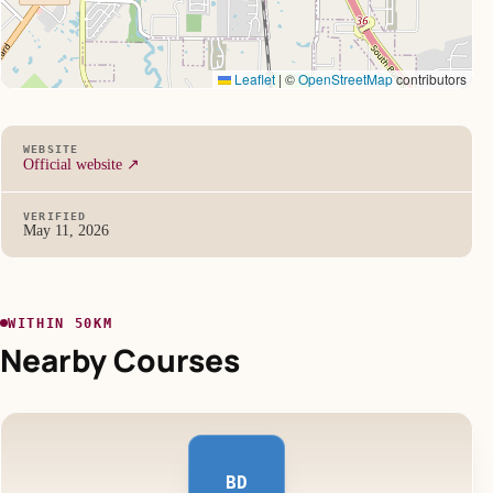
Leaflet
|
©
OpenStreetMap
contributors
WEBSITE
Official website ↗
VERIFIED
May 11, 2026
WITHIN 50KM
Nearby Courses
BD