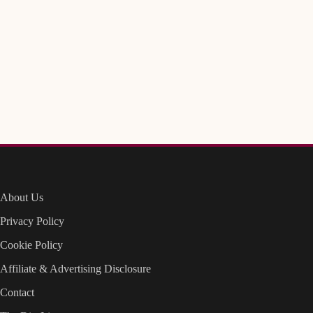
About Us
Privacy Policy
Cookie Policy
Affiliate & Advertising Disclosure
Contact