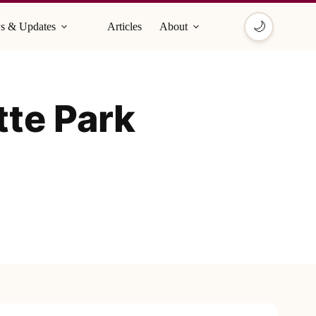
🌙
s & Updates
Articles
About
tte Park