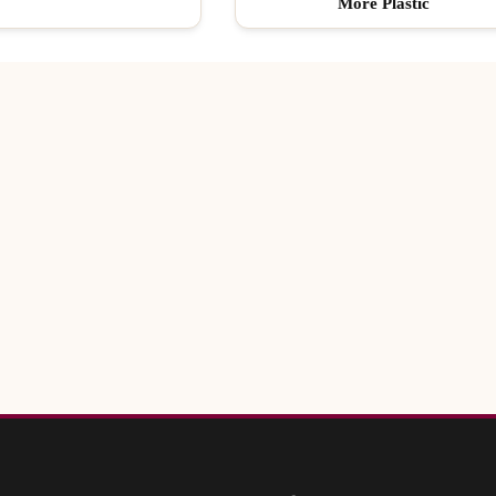
More Plastic