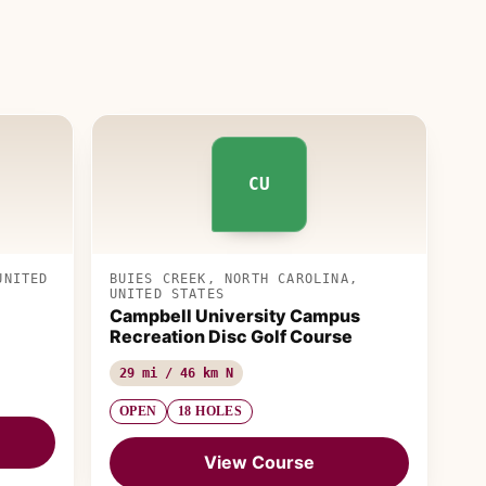
CU
UNITED
BUIES CREEK, NORTH CAROLINA,
UNITED STATES
Campbell University Campus
Recreation Disc Golf Course
29 mi / 46 km N
OPEN
18 HOLES
View Course