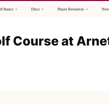
lf Basics
Discs
Player Resources
New
olf Course at Arne