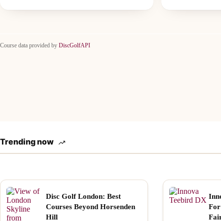
Course data provided by
DiscGolfAPI
Trending now
Disc Golf London: Best
Inn
Courses Beyond Horsenden
For
Hill
Fai