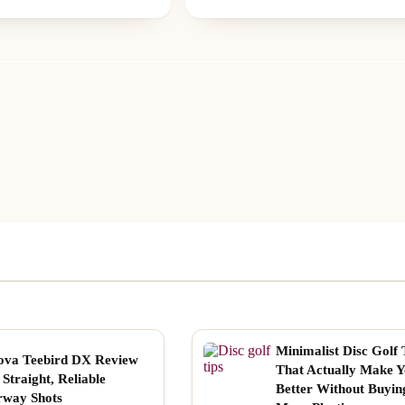
Minimalist Disc Golf 
ova Teebird DX Review
That Actually Make 
 Straight, Reliable
Better Without Buyin
rway Shots