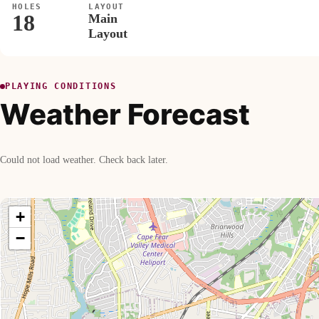
HOLES
LAYOUT
18
Main
Layout
PLAYING CONDITIONS
Weather Forecast
Could not load weather. Check back later.
+
−