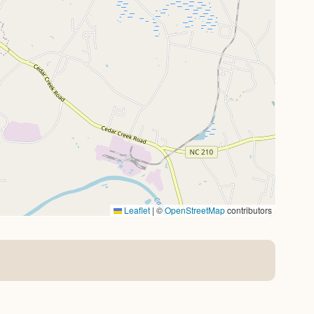
Leaflet
|
©
OpenStreetMap
contributors