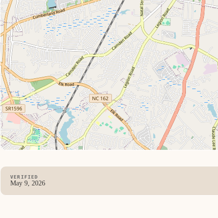
VERIFIED
May 9, 2026