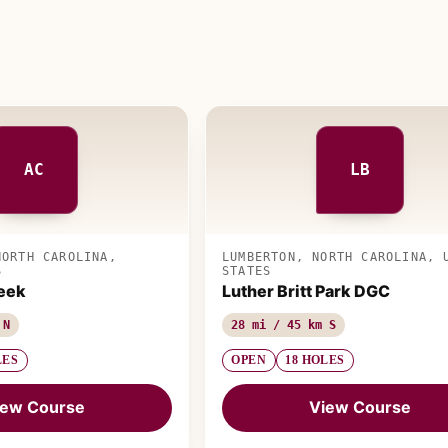
AC
LB
NORTH CAROLINA,
LUMBERTON, NORTH CAROLINA, 
S
STATES
eek
Luther Britt Park DGC
 N
28 mi / 45 km S
LES
OPEN
18 HOLES
iew Course
View Course