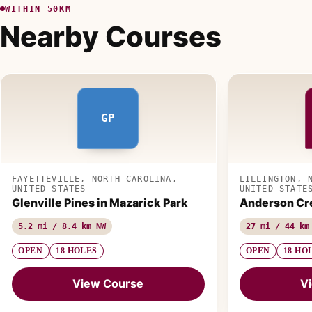
WITHIN 50KM
Nearby Courses
GP
FAYETTEVILLE, NORTH CAROLINA,
LILLINGTON, 
UNITED STATES
UNITED STATE
Glenville Pines in Mazarick Park
Anderson Cr
5.2 mi / 8.4 km NW
27 mi / 44 km
OPEN
18 HOLES
OPEN
18 HO
View Course
V