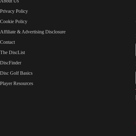
About Us
Privacy Policy
Cookie Policy
Affiliate & Advertising Disclosure
Contact
The DiscList
DiscFinder
Disc Golf Basics
Player Resources