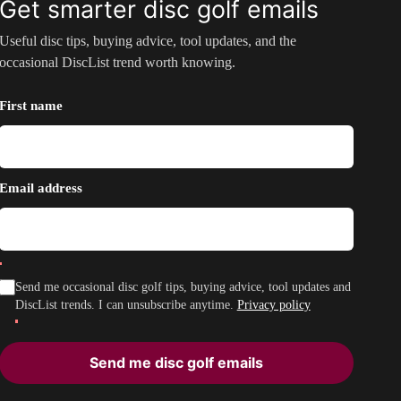
Get smarter disc golf emails
Useful disc tips, buying advice, tool updates, and the
occasional DiscList trend worth knowing.
First name
Email address
Send me occasional disc golf tips, buying advice, tool updates and
DiscList trends. I can unsubscribe anytime.
Privacy policy
Send me disc golf emails