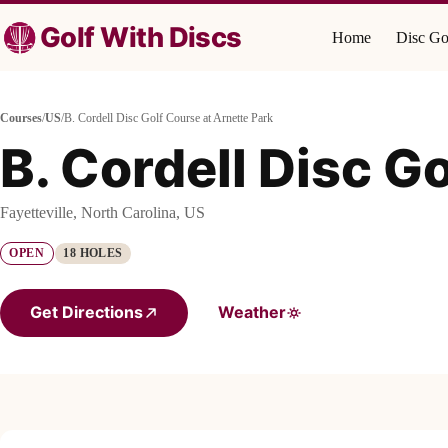
Skip
to
Golf With Discs
Home
Disc Go
content
Courses
/
US
/
B. Cordell Disc Golf Course at Arnette Park
B. Cordell Disc G
Fayetteville, North Carolina, US
OPEN
18 HOLES
Get Directions
Weather