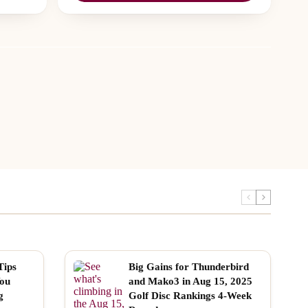
Tips
Big Gains for Thunderbird
You
and Mako3 in Aug 15, 2025
g
Golf Disc Rankings 4-Week