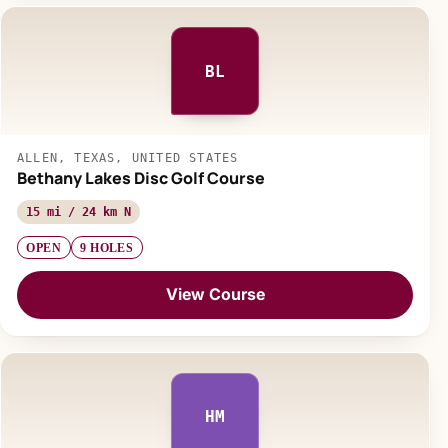
BL
ALLEN, TEXAS, UNITED STATES
Bethany Lakes Disc Golf Course
15 mi / 24 km N
OPEN
9 HOLES
View Course
HM