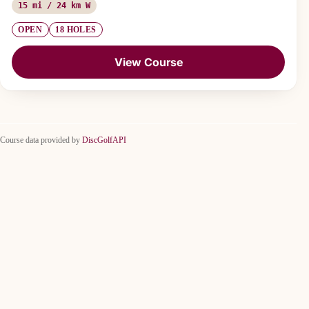
15 mi / 24 km W
OPEN
18 HOLES
View Course
Course data provided by
DiscGolfAPI