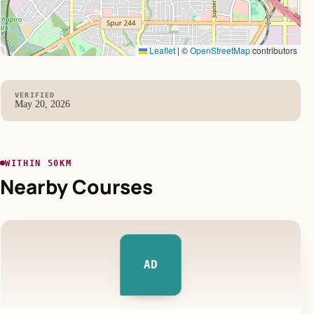
Leaflet
|
©
OpenStreetMap
contributors
VERIFIED
May 20, 2026
WITHIN 50KM
Nearby Courses
AD