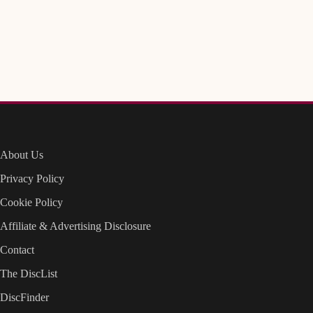
About Us
Privacy Policy
Cookie Policy
Affiliate & Advertising Disclosure
Contact
The DiscList
DiscFinder