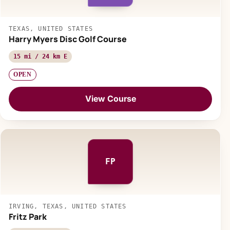
TEXAS, UNITED STATES
Harry Myers Disc Golf Course
15 mi / 24 km E
OPEN
View Course
FP
IRVING, TEXAS, UNITED STATES
Fritz Park