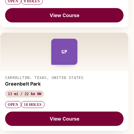
OPEN
9 HOLES
View Course
GP
CARROLLTON, TEXAS, UNITED STATES
Greenbelt Park
13 mi / 22 km NW
OPEN
18 HOLES
View Course