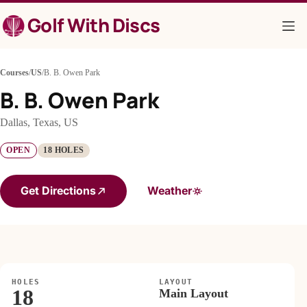
Skip
Golf With Discs
to
content
Courses
/
US
/
B. B. Owen Park
B. B. Owen Park
Dallas, Texas, US
OPEN
18 HOLES
Get Directions
Weather
HOLES
LAYOUT
18
Main Layout