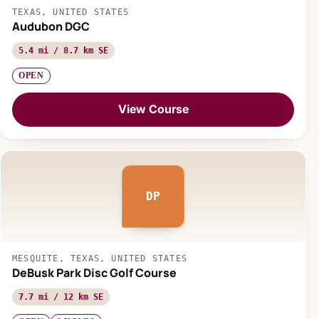
TEXAS, UNITED STATES
Audubon DGC
5.4 mi / 8.7 km SE
OPEN
View Course
DP
MESQUITE, TEXAS, UNITED STATES
DeBusk Park Disc Golf Course
7.7 mi / 12 km SE