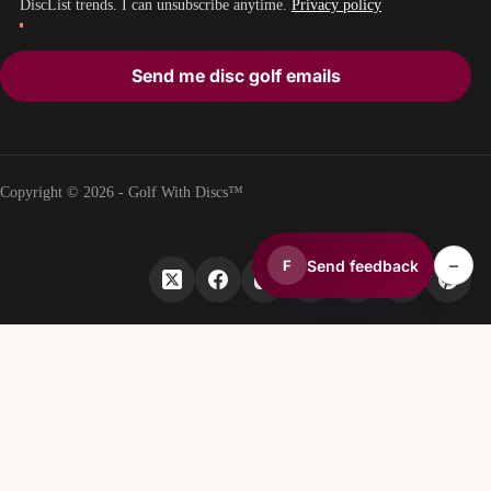
DiscList trends. I can unsubscribe anytime.
Privacy policy
Send me disc golf emails
Copyright © 2026 - Golf With Discs™
–
Send feedback
F
PART OF THE DISC GOLF DATA ECOSYSTEM
TheDiscList™
Weekly disc golf sales rankings