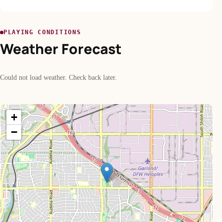
PLAYING CONDITIONS
Weather Forecast
Could not load weather. Check back later.
+
−