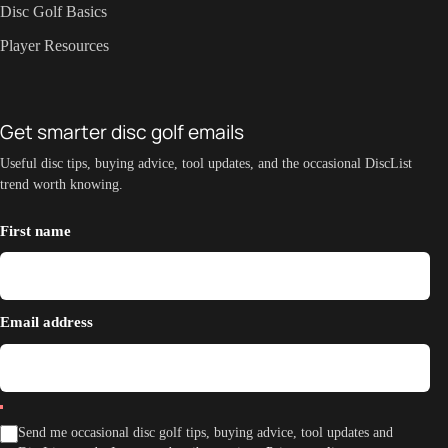
Disc Golf Basics
Player Resources
Get smarter disc golf emails
Useful disc tips, buying advice, tool updates, and the occasional DiscList
trend worth knowing.
First name
Email address
Send me occasional disc golf tips, buying advice, tool updates and