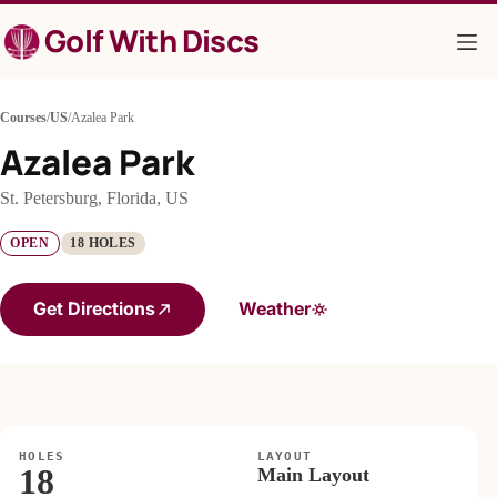
Skip
Golf With Discs
to
content
Courses
/
US
/
Azalea Park
Azalea Park
St. Petersburg, Florida, US
OPEN
18 HOLES
Get Directions
Weather
HOLES
LAYOUT
18
Main Layout