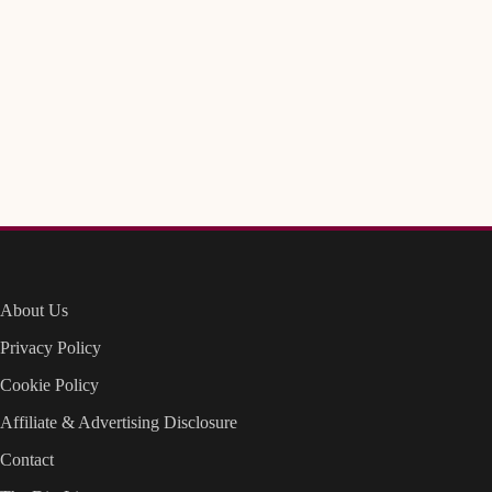
About Us
Privacy Policy
Cookie Policy
Affiliate & Advertising Disclosure
Contact