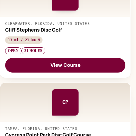
CLEARWATER, FLORIDA, UNITED STATES
Cliff Stephens Disc Golf
13 mi / 21 km N
OPEN
21 HOLES
View Course
CP
TAMPA, FLORIDA, UNITED STATES
Cypress Point Park Disc Golf Course