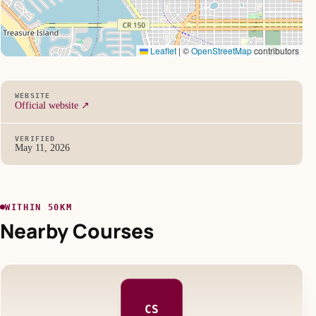
Leaflet
|
©
OpenStreetMap
contributors
WEBSITE
Official website ↗
VERIFIED
May 11, 2026
WITHIN 50KM
Nearby Courses
CS