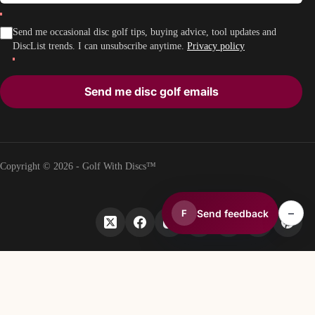
Send me occasional disc golf tips, buying advice, tool updates and
DiscList trends. I can unsubscribe anytime.
Privacy policy
Send me disc golf emails
Copyright © 2026 - Golf With Discs™
–
Send feedback
F
PART OF THE DISC GOLF DATA ECOSYSTEM