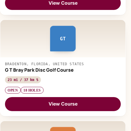
View Course
GT
BRADENTON, FLORIDA, UNITED STATES
G T Bray Park Disc Golf Course
23 mi / 37 km S
OPEN
18 HOLES
View Course