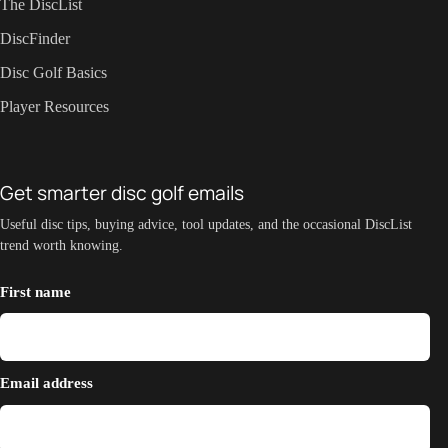
The DiscList
DiscFinder
Disc Golf Basics
Player Resources
Get smarter disc golf emails
Useful disc tips, buying advice, tool updates, and the occasional DiscList
trend worth knowing.
First name
Email address