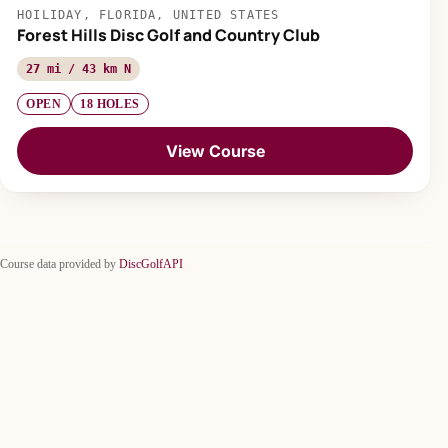
HOILIDAY, FLORIDA, UNITED STATES
Forest Hills Disc Golf and Country Club
27 mi / 43 km N
OPEN
18 HOLES
View Course
Course data provided by
DiscGolfAPI