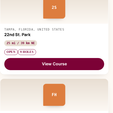
2S
TAMPA, FLORIDA, UNITED STATES
22nd St. Park
25 mi / 39 km NE
OPEN
9 HOLES
View Course
FH