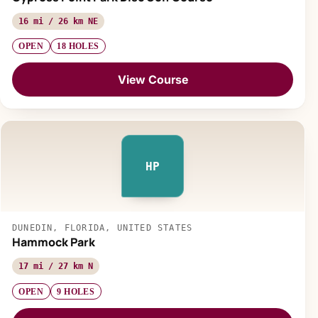
16 mi / 26 km NE
OPEN
18 HOLES
View Course
HP
DUNEDIN, FLORIDA, UNITED STATES
Hammock Park
17 mi / 27 km N
OPEN
9 HOLES