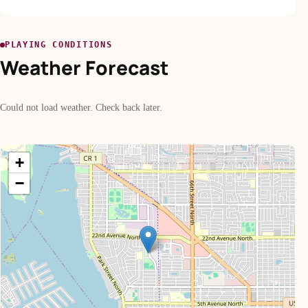
PLAYING CONDITIONS
Weather Forecast
Could not load weather. Check back later.
+
−