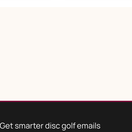
Get smarter disc golf emails