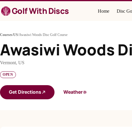
Skip
Golf With Discs
to
Home
Disc Go
content
Courses
/
US
/
Awasiwi Woods Disc Golf Course
Awasiwi Woods Di
Vermont, US
OPEN
Get Directions
Weather