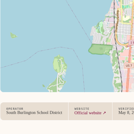
OPERATOR
WEBSITE
VERIFIE
South Burlington School District
May 8, 
Official website ↗