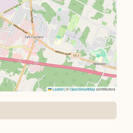
Leaflet
|
©
OpenStreetMap
contributors