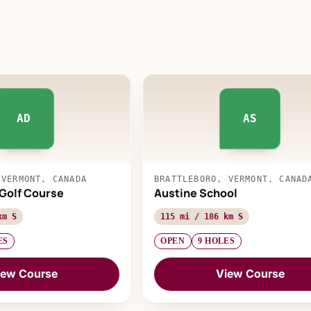
AD
AS
 VERMONT, CANADA
BRATTLEBORO, VERMONT, CANAD
 Golf Course
Austine School
km S
115 mi / 186 km S
ES
OPEN
9 HOLES
iew Course
View Course