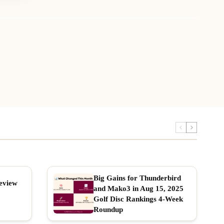
Big Gains for Thunderbird
eview
and Mako3 in Aug 15, 2025
Golf Disc Rankings 4-Week
Roundup