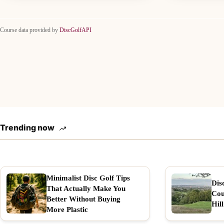
Course data provided by
DiscGolfAPI
Trending now
Minimalist Disc Golf Tips
Dis
That Actually Make You
Cou
Better Without Buying
Hill
More Plastic