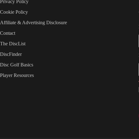
Privacy Policy
Cookie Policy
Affiliate & Advertising Disclosure
Contact
The DiscList
DiscFinder
Disc Golf Basics
Player Resources