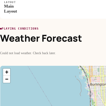
LAYOUT
Main
Layout
PLAYING CONDITIONS
Weather Forecast
Could not load weather. Check back later.
+
−