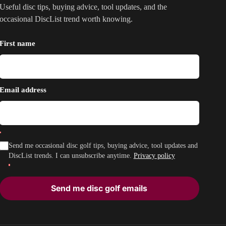
Useful disc tips, buying advice, tool updates, and the
occasional DiscList trend worth knowing.
First name
Email address
Send me occasional disc golf tips, buying advice, tool updates and
DiscList trends. I can unsubscribe anytime.
Privacy policy
Send me disc golf emails