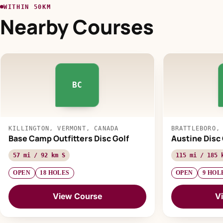
WITHIN 50KM
Nearby Courses
BC
KILLINGTON, VERMONT, CANADA
BRATTLEBORO,
Base Camp Outfitters Disc Golf
Austine Disc
57 mi / 92 km S
115 mi / 185 
OPEN
18 HOLES
OPEN
9 HOL
View Course
V