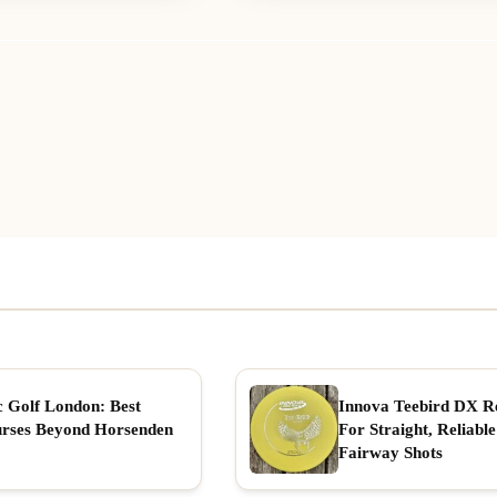
c Golf London: Best
Innova Teebird DX R
rses Beyond Horsenden
For Straight, Reliable
Fairway Shots