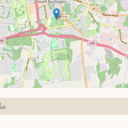
D
2026