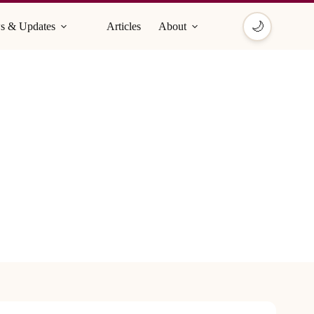
🌙
s & Updates
Articles
About