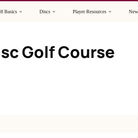
lf Basics
Discs
Player Resources
New
sc Golf Course