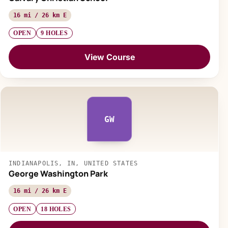
16 mi / 26 km E
OPEN
9 HOLES
View Course
GW
INDIANAPOLIS, IN, UNITED STATES
George Washington Park
16 mi / 26 km E
OPEN
18 HOLES