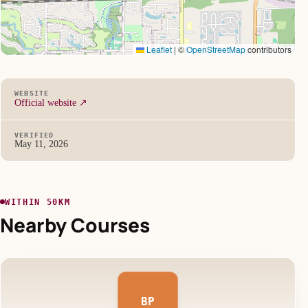
Leaflet
|
©
OpenStreetMap
contributors
WEBSITE
Official website ↗
VERIFIED
May 11, 2026
WITHIN 50KM
Nearby Courses
BP