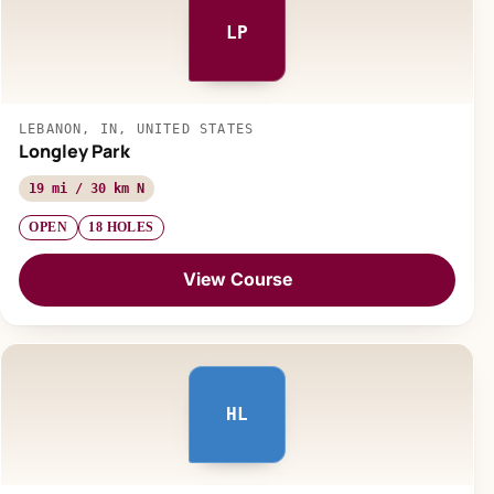
LP
LEBANON, IN, UNITED STATES
Longley Park
19 mi / 30 km N
OPEN
18 HOLES
View Course
HL