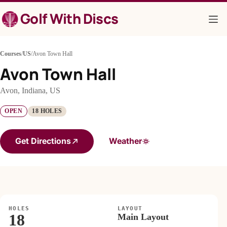
Skip
Golf With Discs
to
content
Courses
/
US
/
Avon Town Hall
Avon Town Hall
Avon, Indiana, US
OPEN
18 HOLES
Get Directions
Weather
HOLES
LAYOUT
18
Main Layout