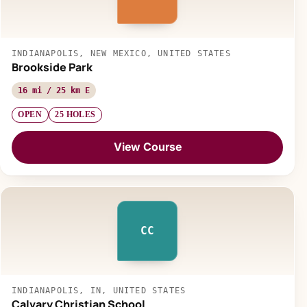
INDIANAPOLIS, NEW MEXICO, UNITED STATES
Brookside Park
16 mi / 25 km E
OPEN
25 HOLES
View Course
CC
INDIANAPOLIS, IN, UNITED STATES
Calvary Christian School