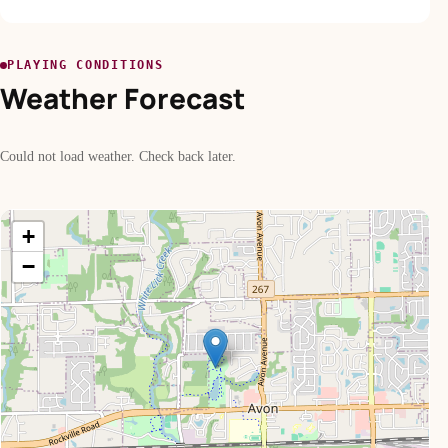
PLAYING CONDITIONS
Weather Forecast
Could not load weather. Check back later.
+
−