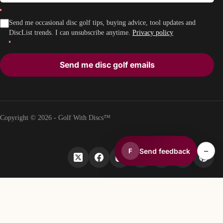
Send me occasional disc golf tips, buying advice, tool updates and
DiscList trends. I can unsubscribe anytime.
Privacy policy
Send me disc golf emails
Copyright © 2026 - Golf With Discs™
–
Send feedback
F
PART OF THE DISC GOLF DATA ECOSYSTEM