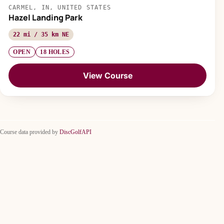
CARMEL, IN, UNITED STATES
Hazel Landing Park
22 mi / 35 km NE
OPEN
18 HOLES
View Course
Course data provided by
DiscGolfAPI