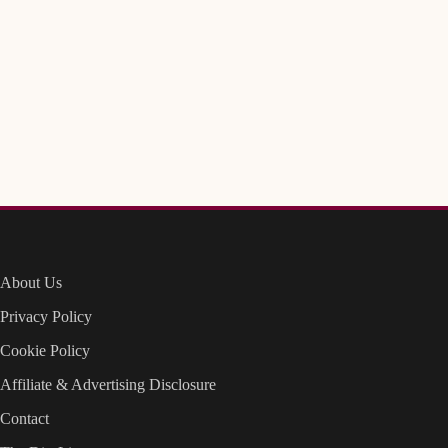
About Us
Privacy Policy
Cookie Policy
Affiliate & Advertising Disclosure
Contact