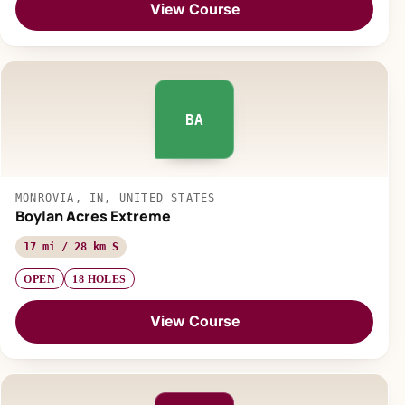
View Course
BA
MONROVIA, IN, UNITED STATES
Boylan Acres Extreme
17 mi / 28 km S
OPEN
18 HOLES
View Course