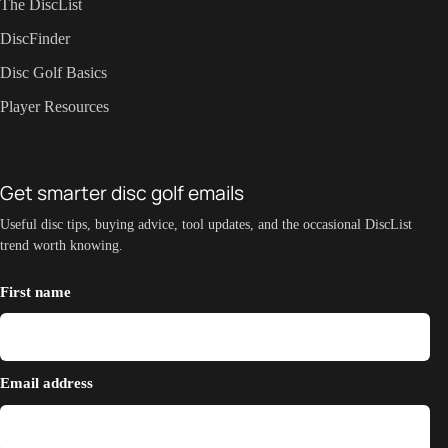
The DiscList
DiscFinder
Disc Golf Basics
Player Resources
Get smarter disc golf emails
Useful disc tips, buying advice, tool updates, and the occasional DiscList
trend worth knowing.
First name
Email address