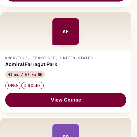
AF
KNOXVILLE, TENNESSEE, UNITED STATES
Admiral Farragut Park
41 mi / 67 km NE
OPEN
9 HOLES
View Course