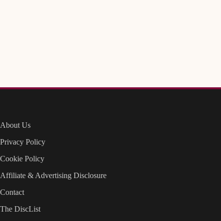
About Us
Privacy Policy
Cookie Policy
Affiliate & Advertising Disclosure
Contact
The DiscList