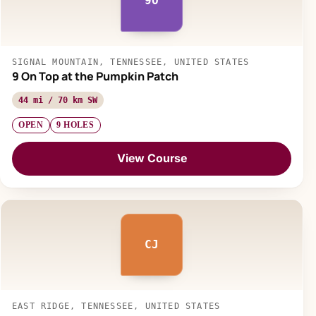
9O
SIGNAL MOUNTAIN, TENNESSEE, UNITED STATES
9 On Top at the Pumpkin Patch
44 mi / 70 km SW
OPEN
9 HOLES
View Course
CJ
EAST RIDGE, TENNESSEE, UNITED STATES