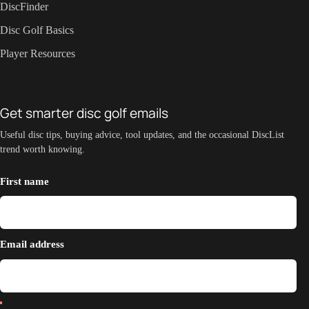
DiscFinder
Disc Golf Basics
Player Resources
Get smarter disc golf emails
Useful disc tips, buying advice, tool updates, and the occasional DiscList
trend worth knowing.
First name
Email address