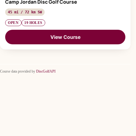
Camp Jordan Disc Golf Course
45 mi / 72 km SW
OPEN
19 HOLES
View Course
Course data provided by
DiscGolfAPI