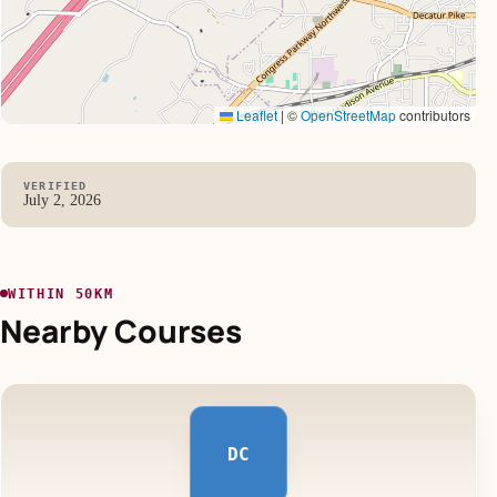
Leaflet
|
©
OpenStreetMap
contributors
VERIFIED
July 2, 2026
WITHIN 50KM
Nearby Courses
DC