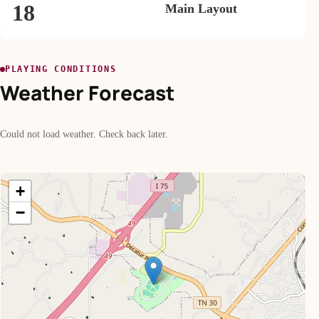
18
Main Layout
PLAYING CONDITIONS
Weather Forecast
Could not load weather. Check back later.
+
−