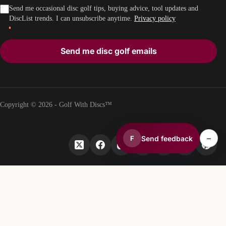
Send me occasional disc golf tips, buying advice, tool updates and
DiscList trends. I can unsubscribe anytime.
Privacy policy
Send me disc golf emails
Copyright © 2026 - Golf With Discs™
–
Send feedback
F
PART OF THE DISC GOLF DATA ECOSYSTEM
TheDiscList™