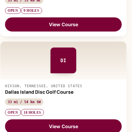
33 mi / 53 km NE
OPEN
9 HOLES
View Course
DI
HIXSON, TENNESSEE, UNITED STATES
Dallas Island Disc Golf Course
33 mi / 54 km SW
OPEN
18 HOLES
View Course