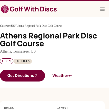
Skip
Golf With Discs
to
content
Courses
/
US
/
Athens Regional Park Disc Golf Course
Athens Regional Park Disc
Golf Course
Athens, Tennessee, US
OPEN
18 HOLES
Get Directions
Weather
HOLES
LAYOUT