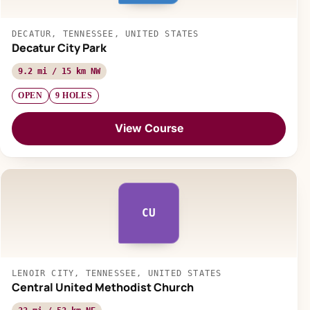
DECATUR, TENNESSEE, UNITED STATES
Decatur City Park
9.2 mi / 15 km NW
OPEN
9 HOLES
View Course
CU
LENOIR CITY, TENNESSEE, UNITED STATES
Central United Methodist Church