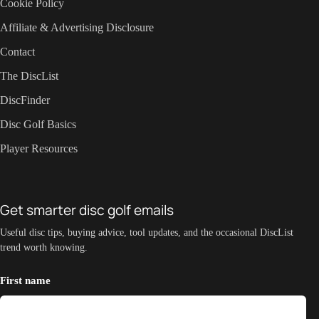
Cookie Policy
Affiliate & Advertising Disclosure
Contact
The DiscList
DiscFinder
Disc Golf Basics
Player Resources
Get smarter disc golf emails
Useful disc tips, buying advice, tool updates, and the occasional DiscList
trend worth knowing.
First name