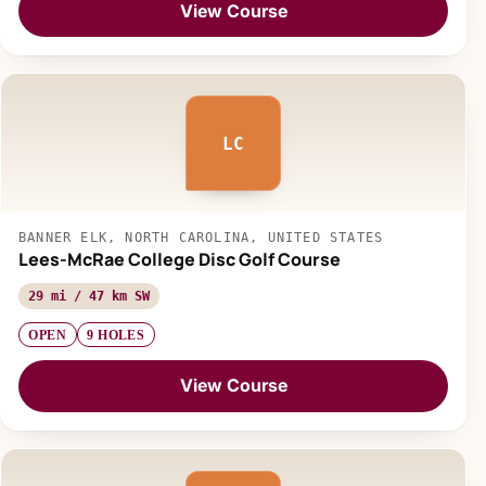
View Course
LC
BANNER ELK, NORTH CAROLINA, UNITED STATES
Lees-McRae College Disc Golf Course
29 mi / 47 km SW
OPEN
9 HOLES
View Course