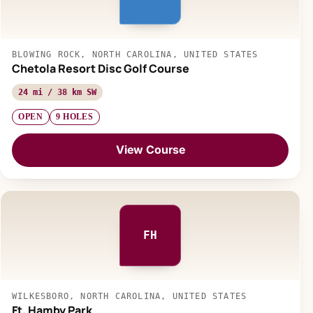
BLOWING ROCK, NORTH CAROLINA, UNITED STATES
Chetola Resort Disc Golf Course
24 mi / 38 km SW
OPEN
9 HOLES
View Course
FH
WILKESBORO, NORTH CAROLINA, UNITED STATES
Ft. Hamby Park