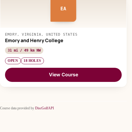
EA
EMORY, VIRGINIA, UNITED STATES
Emory and Henry College
31 mi / 49 km NW
OPEN
18 HOLES
View Course
Course data provided by
DiscGolfAPI