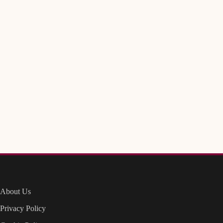
About Us
Privacy Policy