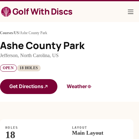
Skip
Golf With Discs
to
content
Courses
/
US
/
Ashe County Park
Ashe County Park
Jefferson, North Carolina, US
OPEN
18 HOLES
Get Directions
Weather
HOLES
LAYOUT
18
Main Layout