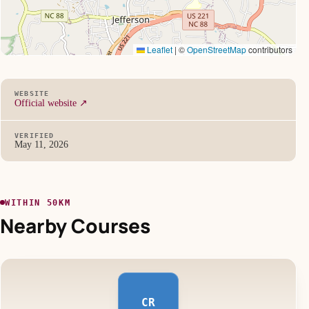
Leaflet
|
©
OpenStreetMap
contributors
WEBSITE
Official website ↗
VERIFIED
May 11, 2026
WITHIN 50KM
Nearby Courses
CR