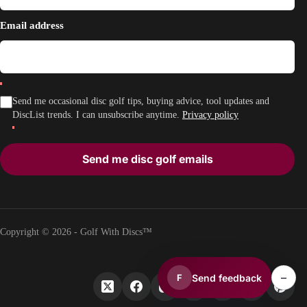
Email address
Send me occasional disc golf tips, buying advice, tool updates and
DiscList trends. I can unsubscribe anytime.
Privacy policy
Send me disc golf emails
Copyright © 2026 - Golf With Discs™
–
Send feedback
F