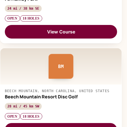
24 mi / 38 km SE
OPEN
18 HOLES
View Course
BM
BEECH MOUNTAIN, NORTH CAROLINA, UNITED STATES
Beech Mountain Resort Disc Golf
28 mi / 45 km SW
OPEN
18 HOLES