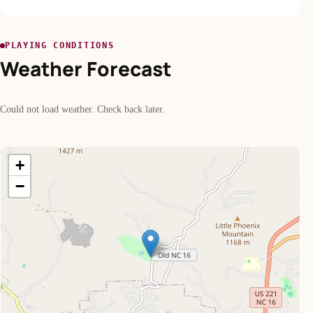
PLAYING CONDITIONS
Weather Forecast
Could not load weather. Check back later.
+
−