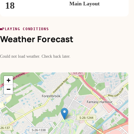
18
Main Layout
PLAYING CONDITIONS
Weather Forecast
Could not load weather. Check back later.
+
−