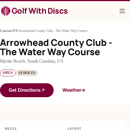
Skip
Golf With Discs
to
content
Courses
/
US
/
Arrowhead County Club - The Water Way Course
Arrowhead County Club -
The Water Way Course
Myrtle Beach, South Carolina, US
OPEN
18 HOLES
Get Directions
Weather
HOLES
LAYOUT