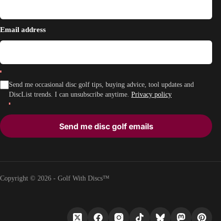
Email address
Send me occasional disc golf tips, buying advice, tool updates and
DiscList trends. I can unsubscribe anytime.
Privacy policy
Send me disc golf emails
Copyright © 2026 - Golf With Discs™