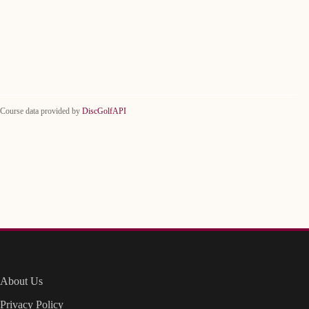
Course data provided by
DiscGolfAPI
About Us
Privacy Policy