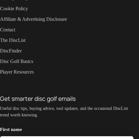
Cookie Policy
Affiliate & Advertising Disclosure
Contact
The DiscList
DiscFinder
Disc Golf Basics
Player Resources
Get smarter disc golf emails
Useful disc tips, buying advice, tool updates, and the occasional DiscList
trend worth knowing.
First name