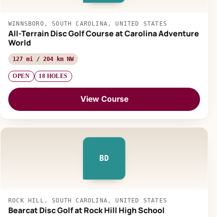
WINNSBORO, SOUTH CAROLINA, UNITED STATES
All-Terrain Disc Golf Course at Carolina Adventure
World
127 mi / 204 km NW
OPEN
18 HOLES
View Course
BD
ROCK HILL, SOUTH CAROLINA, UNITED STATES
Bearcat Disc Golf at Rock Hill High School