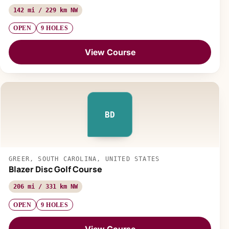
142 mi / 229 km NW
OPEN
9 HOLES
View Course
BD
GREER, SOUTH CAROLINA, UNITED STATES
Blazer Disc Golf Course
206 mi / 331 km NW
OPEN
9 HOLES
View Course