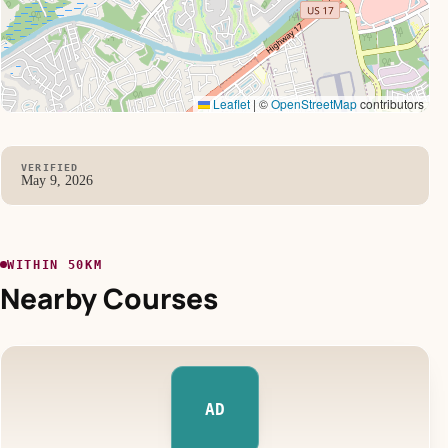
Leaflet
|
©
OpenStreetMap
contributors
VERIFIED
May 9, 2026
WITHIN 50KM
Nearby Courses
AD