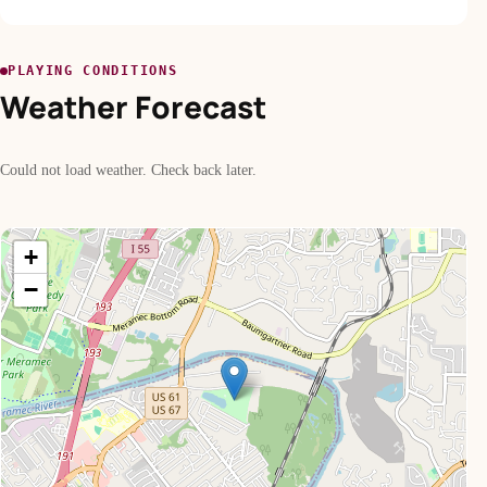
PLAYING CONDITIONS
Weather Forecast
Could not load weather. Check back later.
+
−