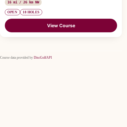
16 mi / 26 km NW
OPEN
18 HOLES
View Course
Course data provided by
DiscGolfAPI