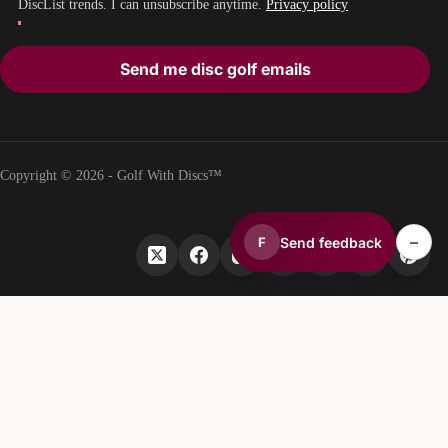
DiscList trends. I can unsubscribe anytime.
Privacy policy
Send me disc golf emails
Copyright © 2026 - Golf With Discs™
–
Send feedback
F
PART OF THE DISC GOLF DATA ECOSYSTEM
TheDiscList™
Weekly disc golf sales rankings