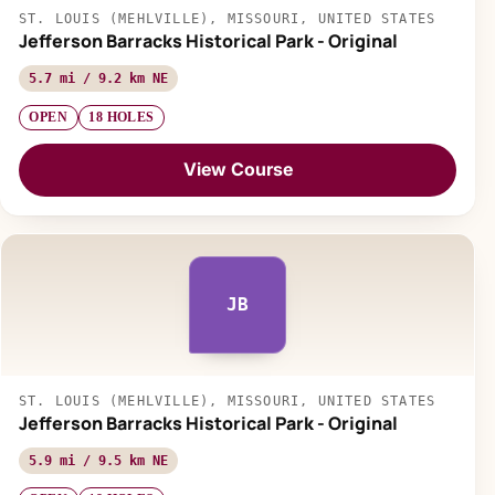
ST. LOUIS (MEHLVILLE), MISSOURI, UNITED STATES
Jefferson Barracks Historical Park - Original
5.7 mi / 9.2 km NE
OPEN
18 HOLES
View Course
JB
ST. LOUIS (MEHLVILLE), MISSOURI, UNITED STATES
Jefferson Barracks Historical Park - Original
5.9 mi / 9.5 km NE