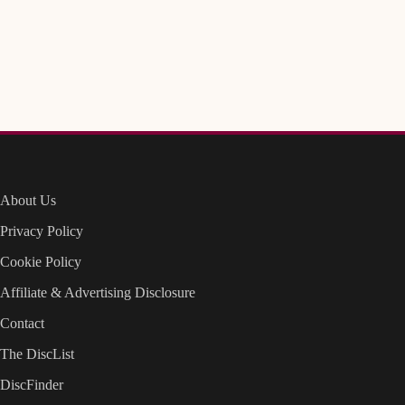
About Us
Privacy Policy
Cookie Policy
Affiliate & Advertising Disclosure
Contact
The DiscList
DiscFinder