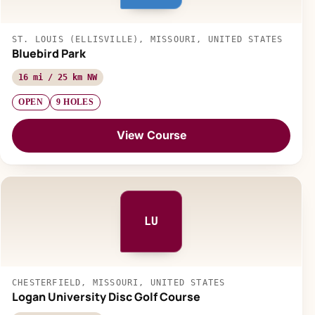
ST. LOUIS (ELLISVILLE), MISSOURI, UNITED STATES
Bluebird Park
16 mi / 25 km NW
OPEN
9 HOLES
View Course
LU
CHESTERFIELD, MISSOURI, UNITED STATES
Logan University Disc Golf Course