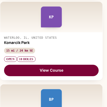
KP
WATERLOO, IL, UNITED STATES
Konarcik Park
15 mi / 24 km SE
OPEN
18 HOLES
View Course
BP