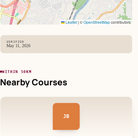
Leaflet
|
©
OpenStreetMap
contributors
VERIFIED
May 11, 2026
WITHIN 50KM
Nearby Courses
JB