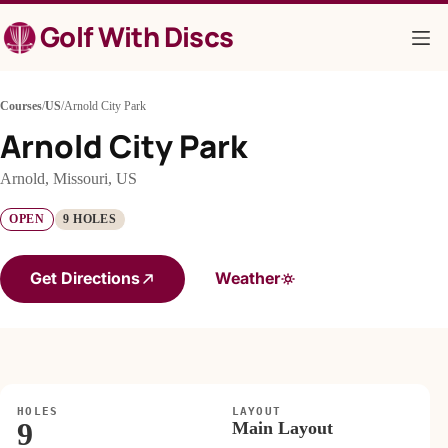
Skip
Golf With Discs
to
content
Courses
/
US
/
Arnold City Park
Arnold City Park
Arnold, Missouri, US
OPEN
9 HOLES
Get Directions
Weather
HOLES
LAYOUT
9
Main Layout