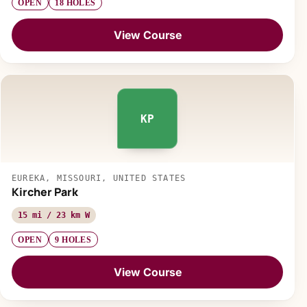
OPEN
18 HOLES
View Course
KP
EUREKA, MISSOURI, UNITED STATES
Kircher Park
15 mi / 23 km W
OPEN
9 HOLES
View Course