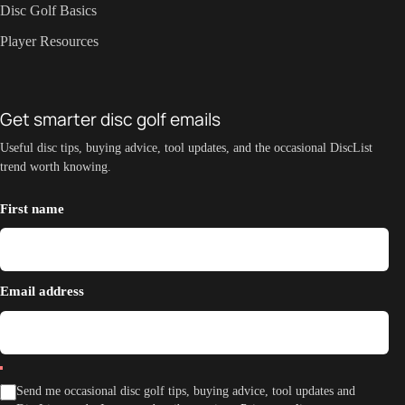
Disc Golf Basics
Player Resources
Get smarter disc golf emails
Useful disc tips, buying advice, tool updates, and the occasional DiscList
trend worth knowing.
First name
Email address
Send me occasional disc golf tips, buying advice, tool updates and