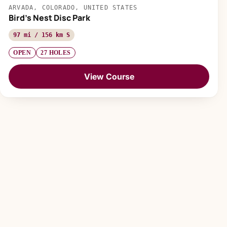
ARVADA, COLORADO, UNITED STATES
Bird's Nest Disc Park
97 mi / 156 km S
OPEN
27 HOLES
View Course