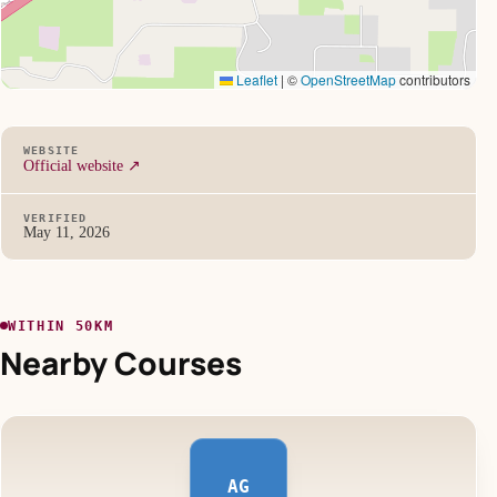
Leaflet
|
©
OpenStreetMap
contributors
WEBSITE
Official website ↗
VERIFIED
May 11, 2026
WITHIN 50KM
Nearby Courses
AG