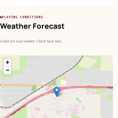
PLAYING CONDITIONS
Weather Forecast
Could not load weather. Check back later.
+
−