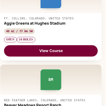
FT. COLLINS, COLORADO, UNITED STATES
Aggie Greens at Hughes Stadium
48 mi / 77 km SW
OPEN
18 HOLES
View Course
BM
RED FEATHER LAKES, COLORADO, UNITED STATES
Beaver Meadows Resort Ranch