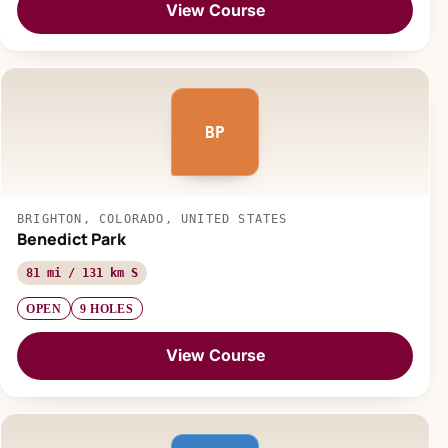
View Course
BP
BRIGHTON, COLORADO, UNITED STATES
Benedict Park
81 mi / 131 km S
OPEN
9 HOLES
View Course