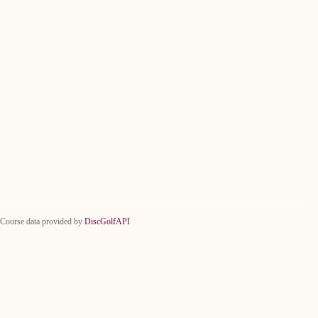
Course data provided by
DiscGolfAPI