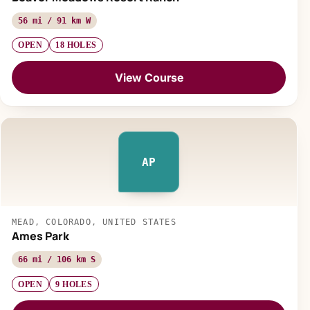
56 mi / 91 km W
OPEN
18 HOLES
View Course
AP
MEAD, COLORADO, UNITED STATES
Ames Park
66 mi / 106 km S
OPEN
9 HOLES