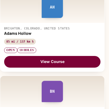
AH
BRIGHTON, COLORADO, UNITED STATES
Adams Hollow
85 mi / 137 km S
OPEN
18 HOLES
View Course
BN