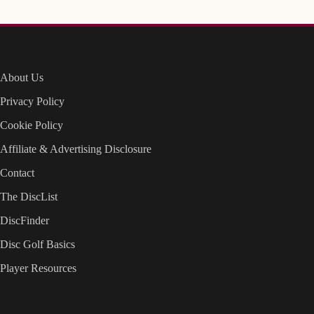
About Us
Privacy Policy
Cookie Policy
Affiliate & Advertising Disclosure
Contact
The DiscList
DiscFinder
Disc Golf Basics
Player Resources