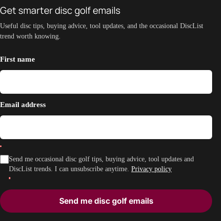
Get smarter disc golf emails
Useful disc tips, buying advice, tool updates, and the occasional DiscList
trend worth knowing.
First name
Email address
Send me occasional disc golf tips, buying advice, tool updates and
DiscList trends. I can unsubscribe anytime.
Privacy policy
Send me disc golf emails