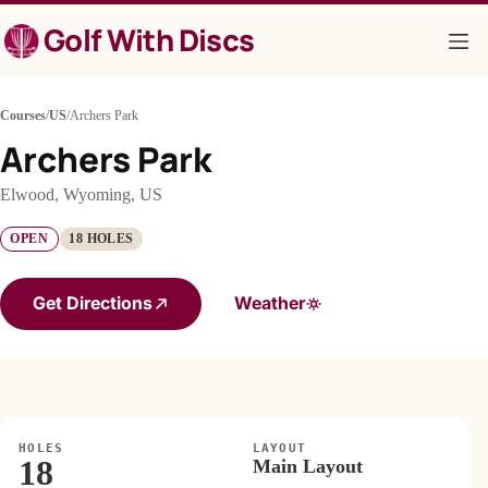
Skip
Golf With Discs
to
content
Courses
/
US
/
Archers Park
Archers Park
Elwood, Wyoming, US
OPEN
18 HOLES
Get Directions
Weather
HOLES
LAYOUT
18
Main Layout