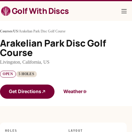
Skip
Golf With Discs
to
content
Courses
/
US
/
Arakelian Park Disc Golf Course
Arakelian Park Disc Golf
Course
Livingston, California, US
OPEN
5 HOLES
Get Directions
Weather
HOLES
LAYOUT