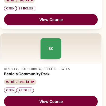
92 mi / 148 km W
OPEN
18 HOLES
View Course
BC
BENICIA, CALIFORNIA, UNITED STATES
Benicia Community Park
92 mi / 149 km NW
OPEN
9 HOLES
View Course