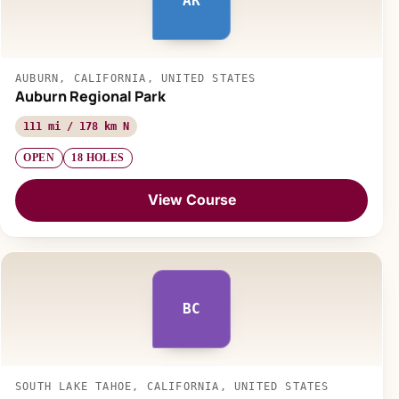
AR
AUBURN, CALIFORNIA, UNITED STATES
Auburn Regional Park
111 mi / 178 km N
OPEN
18 HOLES
View Course
BC
SOUTH LAKE TAHOE, CALIFORNIA, UNITED STATES