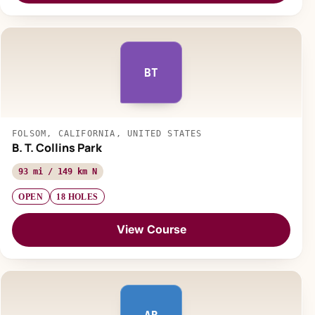
BT
FOLSOM, CALIFORNIA, UNITED STATES
B. T. Collins Park
93 mi / 149 km N
OPEN
18 HOLES
View Course