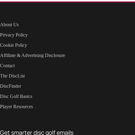
About Us
Privacy Policy
Cookie Policy
Affiliate & Advertising Disclosure
Contact
The DiscList
DiscFinder
Disc Golf Basics
Player Resources
Get smarter disc golf emails