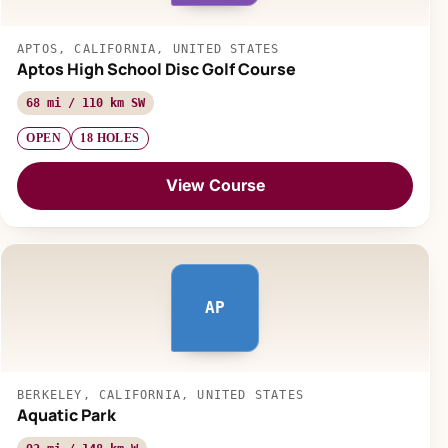
APTOS, CALIFORNIA, UNITED STATES
Aptos High School Disc Golf Course
68 mi / 110 km SW
OPEN
18 HOLES
View Course
AP
BERKELEY, CALIFORNIA, UNITED STATES
Aquatic Park