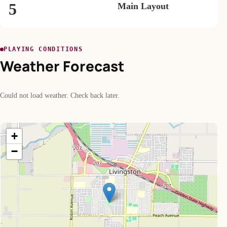
5
Main Layout
PLAYING CONDITIONS
Weather Forecast
Could not load weather. Check back later.
+
−