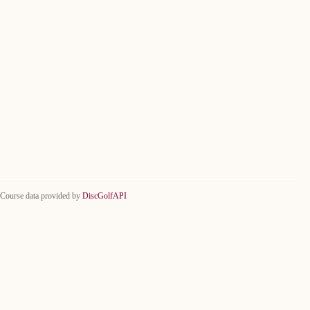
Course data provided by
DiscGolfAPI