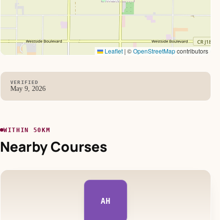
Leaflet
|
©
OpenStreetMap
contributors
VERIFIED
May 9, 2026
WITHIN 50KM
Nearby Courses
AH