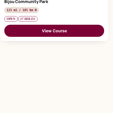
Bijou Community Park
115 mi / 185 km N
OPEN
27 HOLES
View Course