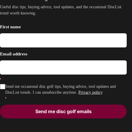
Useful disc tips, buying advice, tool updates, and the occasional DiscList
trend worth knowing.
First name
Email address
Send me occasional disc golf tips, buying advice, tool updates and
DiscList trends. I can unsubscribe anytime.
Privacy policy
Send me disc golf emails