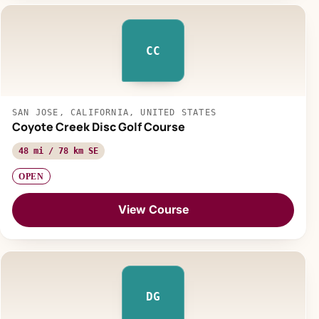
CC
SAN JOSE, CALIFORNIA, UNITED STATES
Coyote Creek Disc Golf Course
48 mi / 78 km SE
OPEN
View Course
DG