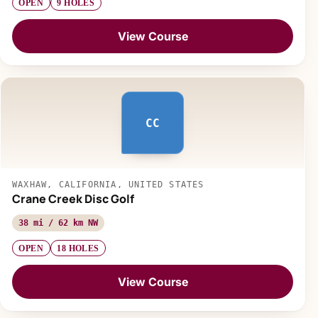
OPEN
9 HOLES
View Course
CC
WAXHAW, CALIFORNIA, UNITED STATES
Crane Creek Disc Golf
38 mi / 62 km NW
OPEN
18 HOLES
View Course