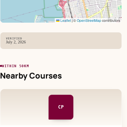
Leaflet
|
©
OpenStreetMap
contributors
VERIFIED
July 2, 2026
WITHIN 50KM
Nearby Courses
CP