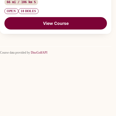
66 mi / 106 km S
OPEN
18 HOLES
View Course
Course data provided by
DiscGolfAPI