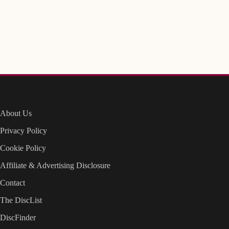
About Us
Privacy Policy
Cookie Policy
Affiliate & Advertising Disclosure
Contact
The DiscList
DiscFinder