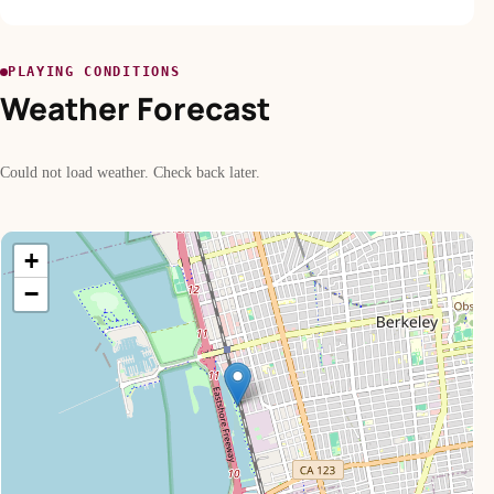
PLAYING CONDITIONS
Weather Forecast
Could not load weather. Check back later.
+
−