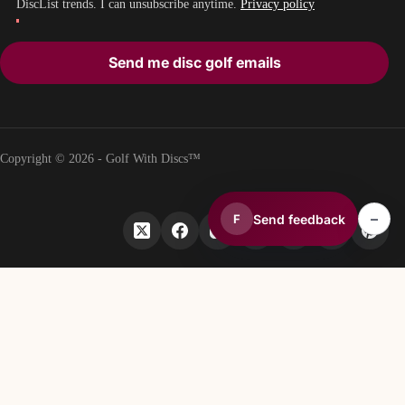
DiscList trends. I can unsubscribe anytime.
Privacy policy
Send me disc golf emails
Copyright © 2026 - Golf With Discs™
–
Send feedback
F
PART OF THE DISC GOLF DATA ECOSYSTEM
TheDiscList™
Weekly disc golf sales rankings