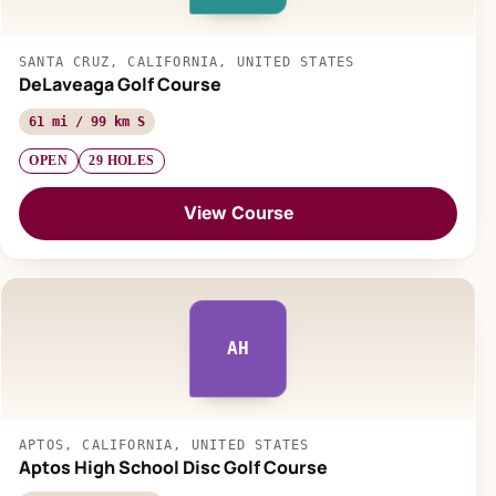
SANTA CRUZ, CALIFORNIA, UNITED STATES
DeLaveaga Golf Course
61 mi / 99 km S
OPEN
29 HOLES
View Course
AH
APTOS, CALIFORNIA, UNITED STATES
Aptos High School Disc Golf Course