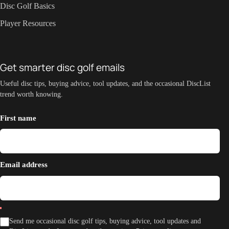
Disc Golf Basics
Player Resources
Get smarter disc golf emails
Useful disc tips, buying advice, tool updates, and the occasional DiscList
trend worth knowing.
First name
Email address
Send me occasional disc golf tips, buying advice, tool updates and