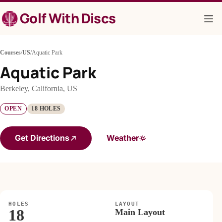
Skip
Golf With Discs
to
content
Courses
/
US
/
Aquatic Park
Aquatic Park
Berkeley, California, US
OPEN
18 HOLES
Get Directions
Weather
HOLES
LAYOUT
18
Main Layout