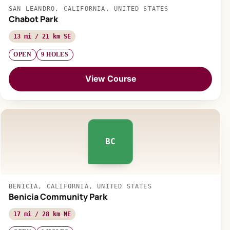
SAN LEANDRO, CALIFORNIA, UNITED STATES
Chabot Park
13 mi / 21 km SE
OPEN
9 HOLES
View Course
BC
BENICIA, CALIFORNIA, UNITED STATES
Benicia Community Park
17 mi / 28 km NE