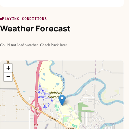
PLAYING CONDITIONS
Weather Forecast
Could not load weather. Check back later.
+
−