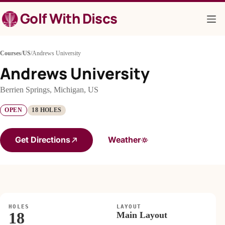
Skip
Golf With Discs
to
content
Courses
/
US
/
Andrews University
Andrews University
Berrien Springs, Michigan, US
OPEN
18 HOLES
Get Directions
Weather
HOLES
LAYOUT
18
Main Layout