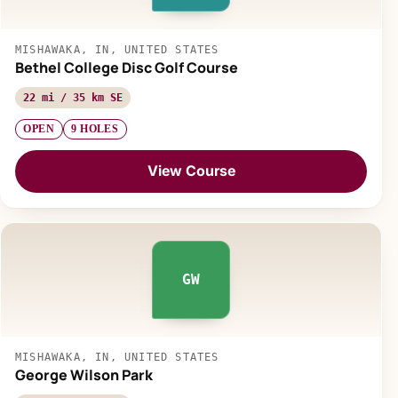
MISHAWAKA, IN, UNITED STATES
Bethel College Disc Golf Course
22 mi / 35 km SE
OPEN
9 HOLES
View Course
GW
MISHAWAKA, IN, UNITED STATES
George Wilson Park