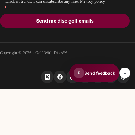
DiscList trends. I can unsubscribe anytime.
Privacy policy
Send me disc golf emails
Copyright © 2026 - Golf With Discs™
–
Send feedback
F
PART OF THE DISC GOLF DATA ECOSYSTEM
TheDiscList™
Weekly disc golf sales rankings