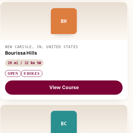
BH
NEW CARISLE, IN, UNITED STATES
Bourissa Hills
20 mi / 32 km SW
OPEN
9 HOLES
View Course
BC