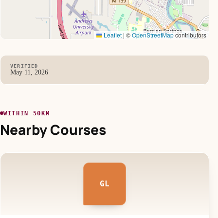
Leaflet
|
©
OpenStreetMap
contributors
VERIFIED
May 11, 2026
WITHIN 50KM
Nearby Courses
GL