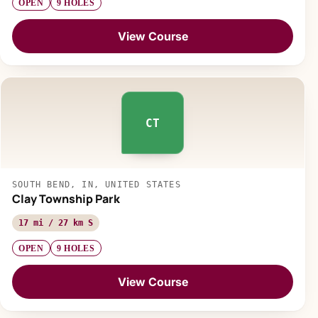
OPEN
9 HOLES
View Course
CT
SOUTH BEND, IN, UNITED STATES
Clay Township Park
17 mi / 27 km S
OPEN
9 HOLES
View Course