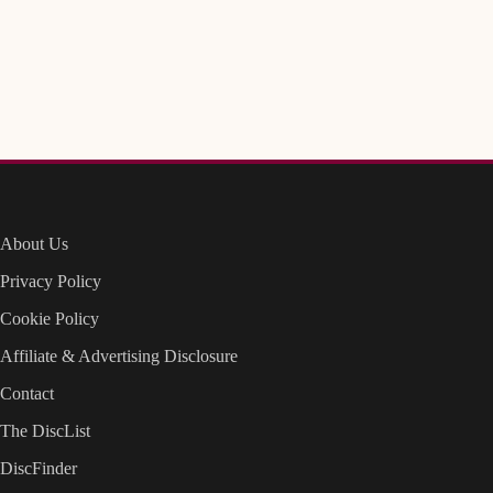
About Us
Privacy Policy
Cookie Policy
Affiliate & Advertising Disclosure
Contact
The DiscList
DiscFinder