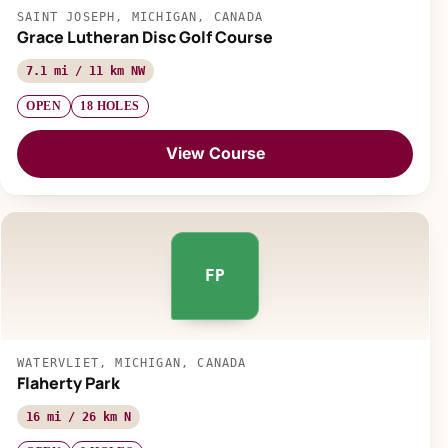
SAINT JOSEPH, MICHIGAN, CANADA
Grace Lutheran Disc Golf Course
7.1 mi / 11 km NW
OPEN
18 HOLES
View Course
FP
WATERVLIET, MICHIGAN, CANADA
Flaherty Park
16 mi / 26 km N