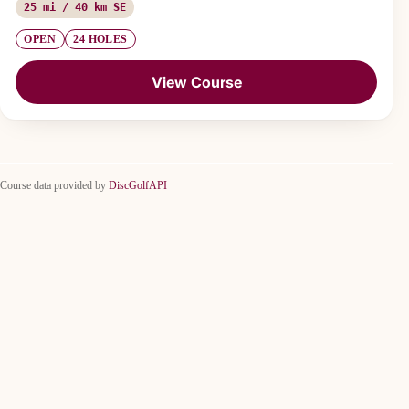
25 mi / 40 km SE
OPEN
24 HOLES
View Course
Course data provided by
DiscGolfAPI