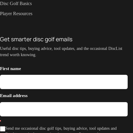
Disc Golf Basics
Player Resources
Get smarter disc golf emails
Useful disc tips, buying advice, tool updates, and the occasional DiscList
trend worth knowing.
First name
Email address
Send me occasional disc golf tips, buying advice, tool updates and