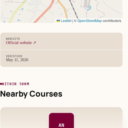
Leaflet
|
©
OpenStreetMap
contributors
WEBSITE
Official website ↗
VERIFIED
May 11, 2026
WITHIN 50KM
Nearby Courses
AN