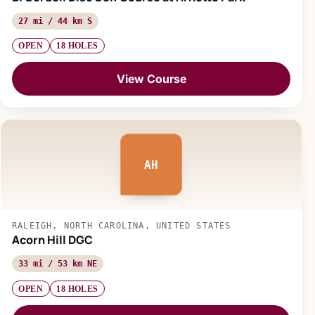
27 mi / 44 km S
OPEN
18 HOLES
View Course
AH
RALEIGH, NORTH CAROLINA, UNITED STATES
Acorn Hill DGC
33 mi / 53 km NE
OPEN
18 HOLES