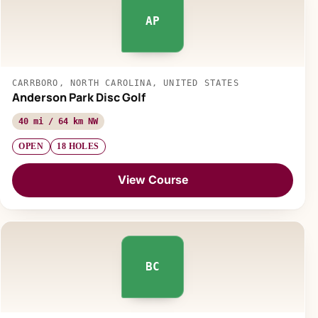
AP
CARRBORO, NORTH CAROLINA, UNITED STATES
Anderson Park Disc Golf
40 mi / 64 km NW
OPEN
18 HOLES
View Course
BC