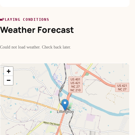
PLAYING CONDITIONS
Weather Forecast
Could not load weather. Check back later.
+
−