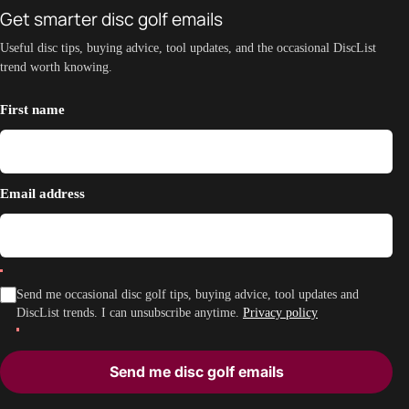
Get smarter disc golf emails
Useful disc tips, buying advice, tool updates, and the occasional DiscList
trend worth knowing.
First name
Email address
Send me occasional disc golf tips, buying advice, tool updates and
DiscList trends. I can unsubscribe anytime.
Privacy policy
Send me disc golf emails