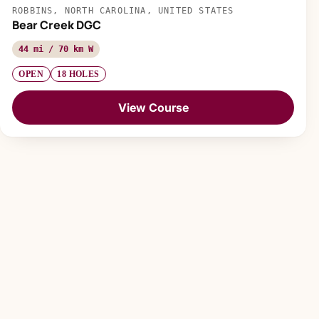
ROBBINS, NORTH CAROLINA, UNITED STATES
Bear Creek DGC
44 mi / 70 km W
OPEN
18 HOLES
View Course