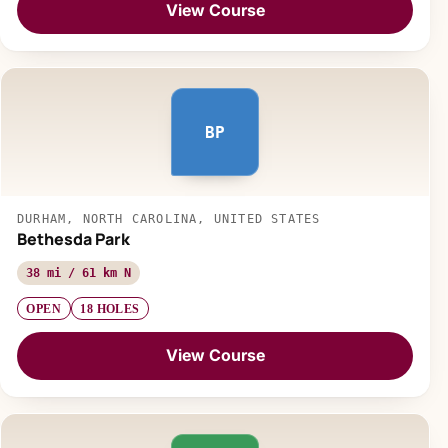
View Course
BP
DURHAM, NORTH CAROLINA, UNITED STATES
Bethesda Park
38 mi / 61 km N
OPEN
18 HOLES
View Course