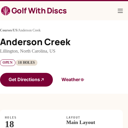
Skip
Golf With Discs
to
content
Courses
/
US
/
Anderson Creek
Anderson Creek
Lillington, North Carolina, US
OPEN
18 HOLES
Get Directions
Weather
HOLES
LAYOUT
18
Main Layout