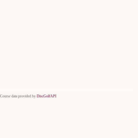
Course data provided by
DiscGolfAPI