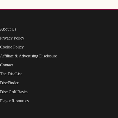
About Us
Privacy Policy
Cookie Policy
Affiliate & Advertising Disclosure
Contact
The DiscList
DiscFinder
Disc Golf Basics
Player Resources