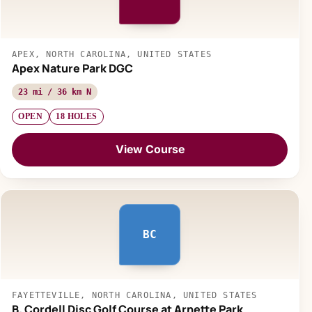
APEX, NORTH CAROLINA, UNITED STATES
Apex Nature Park DGC
23 mi / 36 km N
OPEN
18 HOLES
View Course
BC
FAYETTEVILLE, NORTH CAROLINA, UNITED STATES
B. Cordell Disc Golf Course at Arnette Park