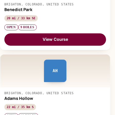
BRIGHTON, COLORADO, UNITED STATES
Benedict Park
20 mi / 33 km SE
OPEN
9 HOLES
View Course
AH
BRIGHTON, COLORADO, UNITED STATES
Adams Hollow
22 mi / 35 km S