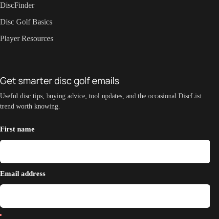
DiscFinder
Disc Golf Basics
Player Resources
Get smarter disc golf emails
Useful disc tips, buying advice, tool updates, and the occasional DiscList
trend worth knowing.
First name
Email address