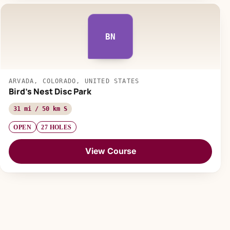
BN
ARVADA, COLORADO, UNITED STATES
Bird's Nest Disc Park
31 mi / 50 km S
OPEN
27 HOLES
View Course