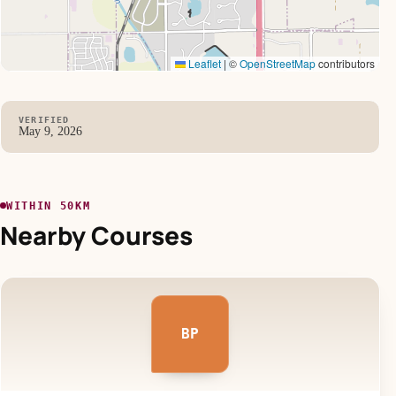
Leaflet
|
©
OpenStreetMap
contributors
VERIFIED
May 9, 2026
WITHIN 50KM
Nearby Courses
BP