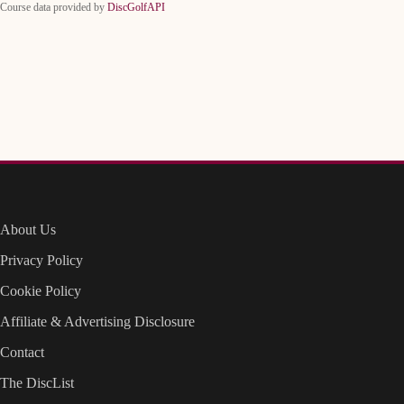
Course data provided by
DiscGolfAPI
About Us
Privacy Policy
Cookie Policy
Affiliate & Advertising Disclosure
Contact
The DiscList