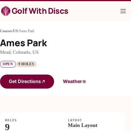
Skip
Golf With Discs
to
content
Courses
/
US
/
Ames Park
Ames Park
Mead, Colorado, US
OPEN
9 HOLES
Get Directions
Weather
HOLES
LAYOUT
9
Main Layout