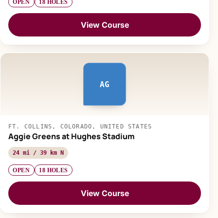
OPEN
18 HOLES
View Course
AG
FT. COLLINS, COLORADO, UNITED STATES
Aggie Greens at Hughes Stadium
24 mi / 39 km N
OPEN
18 HOLES
View Course