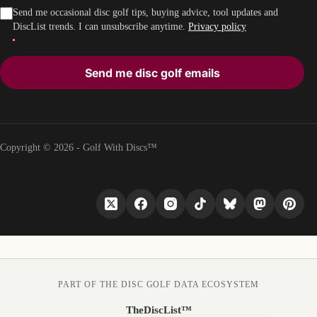
Send me occasional disc golf tips, buying advice, tool updates and
DiscList trends. I can unsubscribe anytime.
Privacy policy
Send me disc golf emails
Copyright © 2026 - Golf With Discs™
PART OF THE DISC GOLF DATA ECOSYSTEM
TheDiscList™