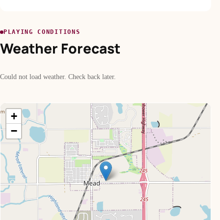
PLAYING CONDITIONS
Weather Forecast
Could not load weather. Check back later.
+
−