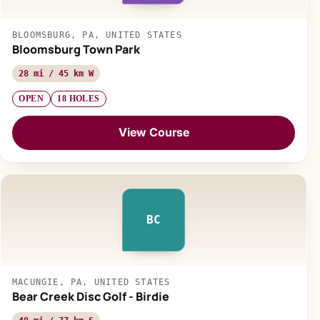
BLOOMSBURG, PA, UNITED STATES
Bloomsburg Town Park
28 mi / 45 km W
OPEN
18 HOLES
View Course
BC
MACUNGIE, PA, UNITED STATES
Bear Creek Disc Golf - Birdie