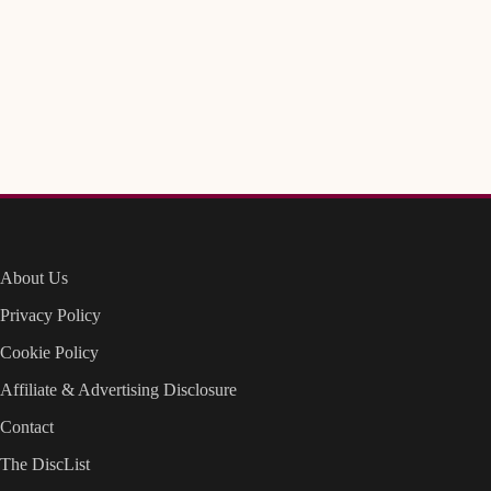
About Us
Privacy Policy
Cookie Policy
Affiliate & Advertising Disclosure
Contact
The DiscList