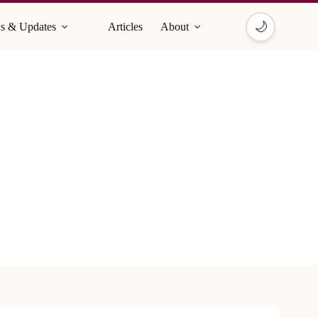
🌙
s & Updates
Articles
About