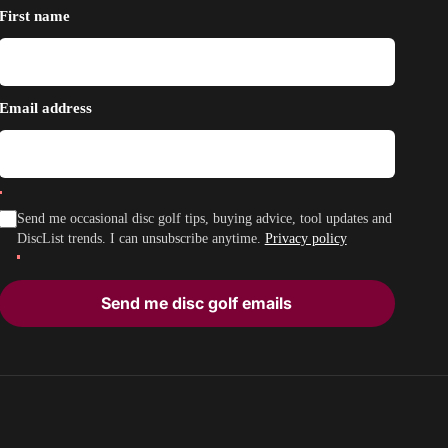
First name
Email address
Send me occasional disc golf tips, buying advice, tool updates and
DiscList trends. I can unsubscribe anytime.
Privacy policy
Send me disc golf emails