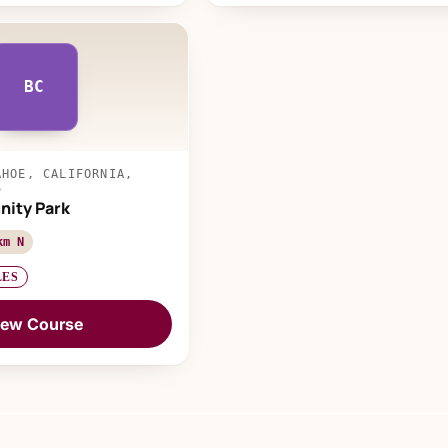
BC
AHOE, CALIFORNIA,
S
ity Park
km N
LES
iew Course