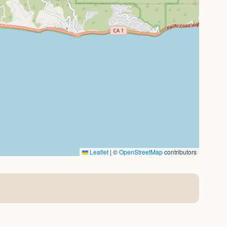
Leaflet
|
©
OpenStreetMap
contributors