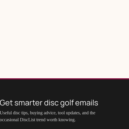
Get smarter disc golf emails
Useful disc tips, buying advice, tool updates, and the
occasional DiscList trend worth knowing.