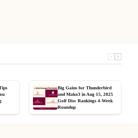
Tips
Big Gains for Thunderbird
You
and Mako3 in Aug 15, 2025
g
Golf Disc Rankings 4-Week
Roundup