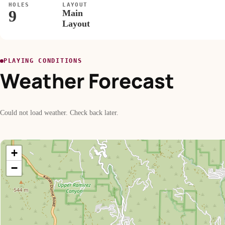
HOLES
LAYOUT
9
Main
Layout
PLAYING CONDITIONS
Weather Forecast
Could not load weather. Check back later.
+
−