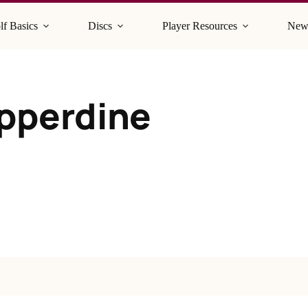
lf Basics
Discs
Player Resources
New
epperdine