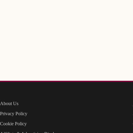
About Us
Privacy Policy
Cookie Policy