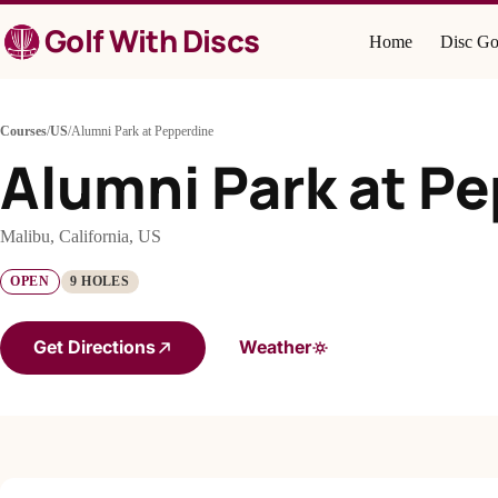
Skip
Golf With Discs
to
Home
Disc Go
content
Courses
/
US
/
Alumni Park at Pepperdine
Alumni Park at P
Malibu, California, US
OPEN
9 HOLES
Get Directions
Weather