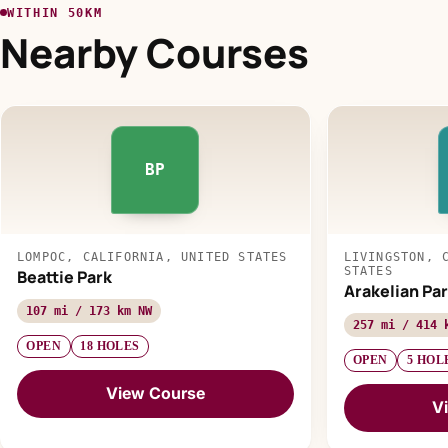
WITHIN 50KM
Nearby Courses
BP
LOMPOC, CALIFORNIA, UNITED STATES
LIVINGSTON, 
STATES
Beattie Park
Arakelian Par
107 mi / 173 km NW
257 mi / 414 
OPEN
18 HOLES
OPEN
5 HOL
View Course
V