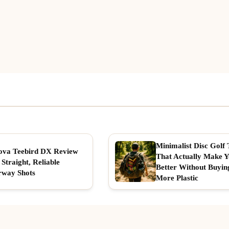
Minimalist Disc Golf 
ova Teebird DX Review
That Actually Make 
 Straight, Reliable
Better Without Buyin
rway Shots
More Plastic