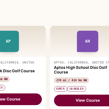
AP
AH
CALIFORNIA, UNITED
APTOS, CALIFORNIA, UNITED S
Aptos High School Disc Golf
k Disc Golf Course
Course
km NW
270 mi / 434 km NW
ES
OPEN
18 HOLES
iew Course
View Course