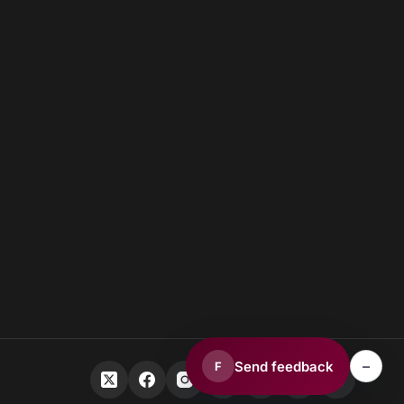
–
Send feedback
F