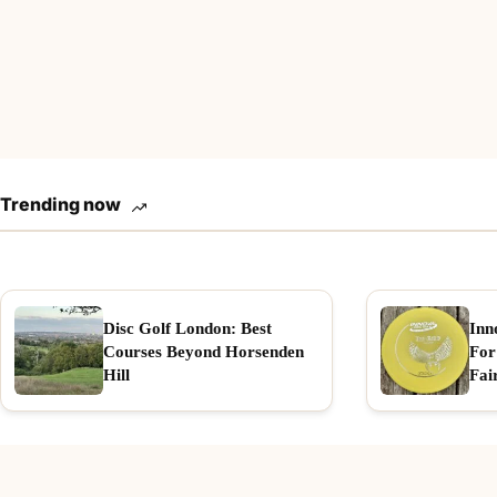
Trending now
Disc Golf London: Best
Inn
Courses Beyond Horsenden
For
Hill
Fai