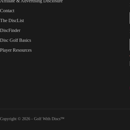
Affiliate & Advertising Disclosure
Contact
The DiscList
DiscFinder
Disc Golf Basics
Player Resources
Copyright © 2026 - Golf With Discs™