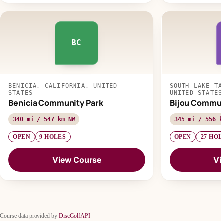
BC
BENICIA, CALIFORNIA, UNITED
SOUTH LAKE T
STATES
UNITED STATE
Benicia Community Park
Bijou Commun
340 mi / 547 km NW
345 mi / 556 
OPEN
9 HOLES
OPEN
27 HO
View Course
V
Course data provided by
DiscGolfAPI