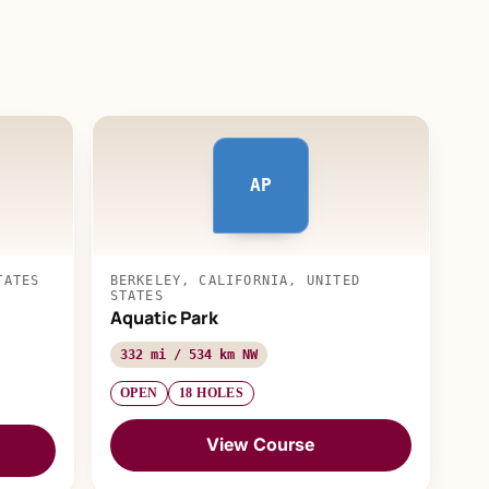
AP
TATES
BERKELEY, CALIFORNIA, UNITED
STATES
Aquatic Park
332 mi / 534 km NW
OPEN
18 HOLES
View Course