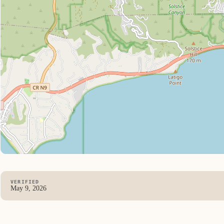
VERIFIED
May 9, 2026