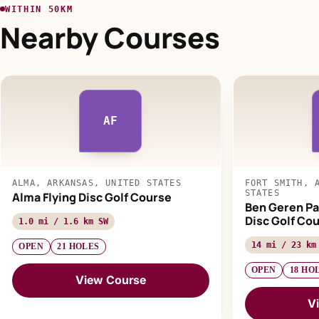
WITHIN 50KM
Nearby Courses
AF
ALMA, ARKANSAS, UNITED STATES
FORT SMITH, 
STATES
Alma Flying Disc Golf Course
Ben Geren Pa
Disc Golf Co
1.0 mi / 1.6 km SW
14 mi / 23 km
OPEN
21 HOLES
OPEN
18 HO
View Course
V