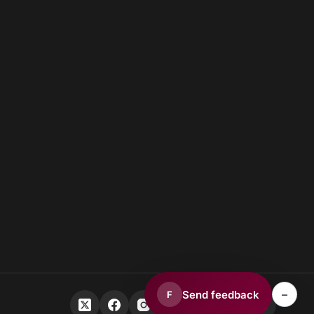
–
Send feedback
F