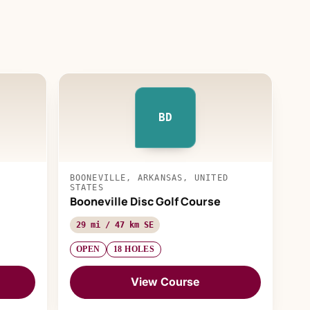
BD
BOONEVILLE, ARKANSAS, UNITED
STATES
Booneville Disc Golf Course
29 mi / 47 km SE
OPEN
18 HOLES
View Course