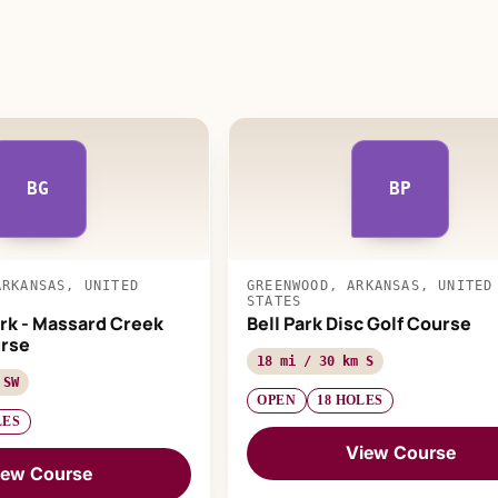
BG
BP
ARKANSAS, UNITED
GREENWOOD, ARKANSAS, UNITED
STATES
rk - Massard Creek
Bell Park Disc Golf Course
urse
18 mi / 30 km S
 SW
OPEN
18 HOLES
LES
View Course
iew Course