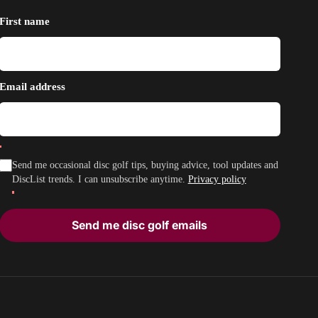
First name
Email address
Send me occasional disc golf tips, buying advice, tool updates and
DiscList trends. I can unsubscribe anytime.
Privacy policy
Send me disc golf emails