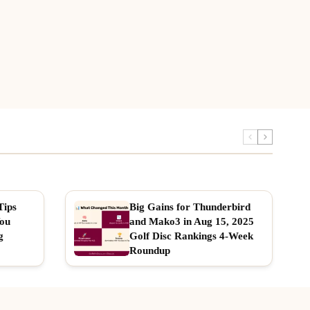
Tips
Big Gains for Thunderbird
You
and Mako3 in Aug 15, 2025
g
Golf Disc Rankings 4-Week
Roundup