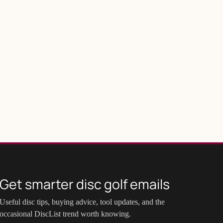
Get smarter disc golf emails
Useful disc tips, buying advice, tool updates, and the
occasional DiscList trend worth knowing.