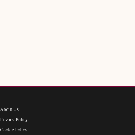
About Us
Privacy Policy
Cookie Policy