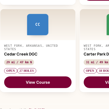
CC
WEST FORK, ARKANSAS, UNITED
WEST FORK, A
STATES
STATES
Cedar Creek DGC
Carter Park D
29 mi / 47 km N
31 mi / 49 km
OPEN
27 HOLES
OPEN
18 HO
View Course
V