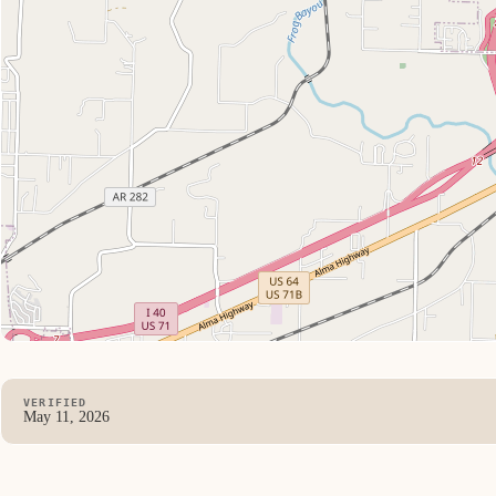
VERIFIED
May 11, 2026