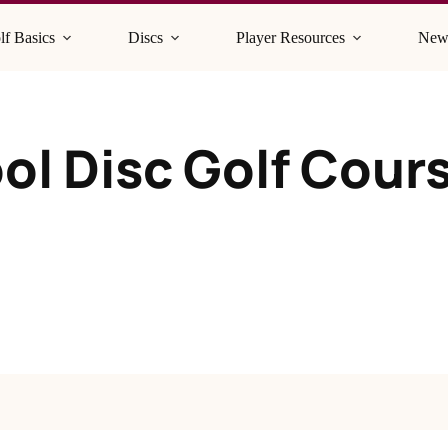
lf Basics
Discs
Player Resources
New
ol Disc Golf Cour