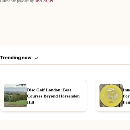
Course data provided by
DiscGolfAPI
Trending now
Disc Golf London: Best
Inn
Courses Beyond Horsenden
For
Hill
Fai