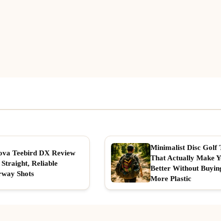
Minimalist Disc Golf 
ova Teebird DX Review
That Actually Make 
 Straight, Reliable
Better Without Buyin
rway Shots
More Plastic