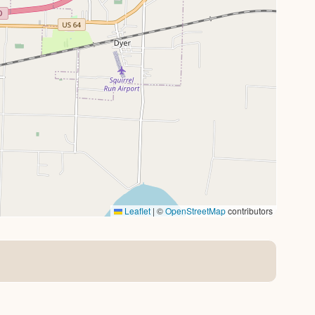
Leaflet
|
©
OpenStreetMap
contributors