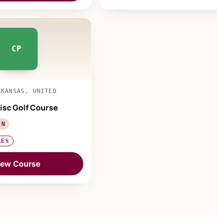
CP
RKANSAS, UNITED
isc Golf Course
 N
LES
iew Course