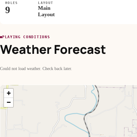
HOLES
LAYOUT
9
Main
Layout
PLAYING CONDITIONS
Weather Forecast
Could not load weather. Check back later.
+
−