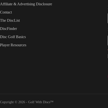
Affiliate & Advertising Disclosure
Contact
The DiscList
DiscFinder
Disc Golf Basics
Player Resources
Copyright © 2026 - Golf With Discs™