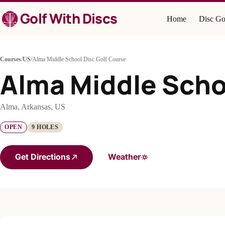
Skip
Golf With Discs
to
Home
Disc Go
content
Courses
/
US
/
Alma Middle School Disc Golf Course
Alma Middle Scho
Alma, Arkansas, US
OPEN
9 HOLES
Get Directions
Weather