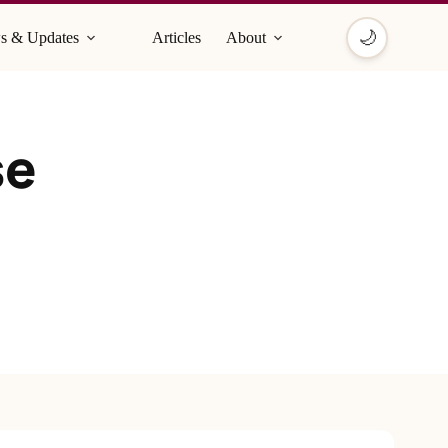
🌙
s & Updates
Articles
About
se