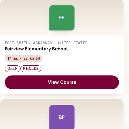
FE
FORT SMITH, ARKANSAS, UNITED STATES
Fairview Elementary School
14 mi / 22 km SW
OPEN
9 HOLES
View Course
BP