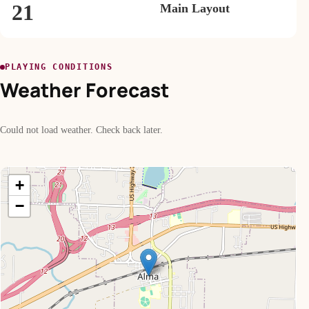
21
Main Layout
PLAYING CONDITIONS
Weather Forecast
Could not load weather. Check back later.
+
−