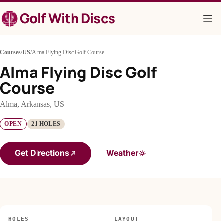
Skip
Golf With Discs
to
content
Courses
/
US
/
Alma Flying Disc Golf Course
Alma Flying Disc Golf
Course
Alma, Arkansas, US
OPEN
21 HOLES
Get Directions
Weather
HOLES
LAYOUT