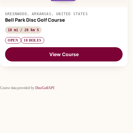
GREENWOOD, ARKANSAS, UNITED STATES
Bell Park Disc Golf Course
18 mi / 28 km S
OPEN
18 HOLES
View Course
Course data provided by
DiscGolfAPI