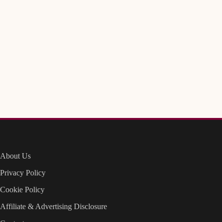
About Us
Privacy Policy
Cookie Policy
Affiliate & Advertising Disclosure