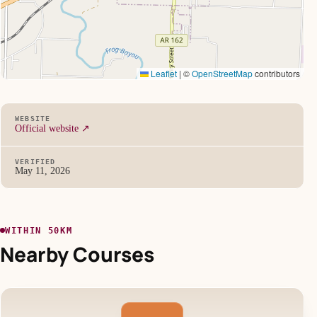
Leaflet
|
©
OpenStreetMap
contributors
WEBSITE
Official website ↗
VERIFIED
May 11, 2026
WITHIN 50KM
Nearby Courses