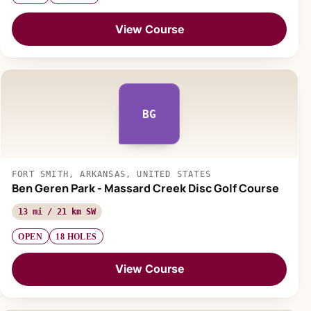
View Course
BG
FORT SMITH, ARKANSAS, UNITED STATES
Ben Geren Park - Massard Creek Disc Golf Course
13 mi / 21 km SW
OPEN
18 HOLES
View Course