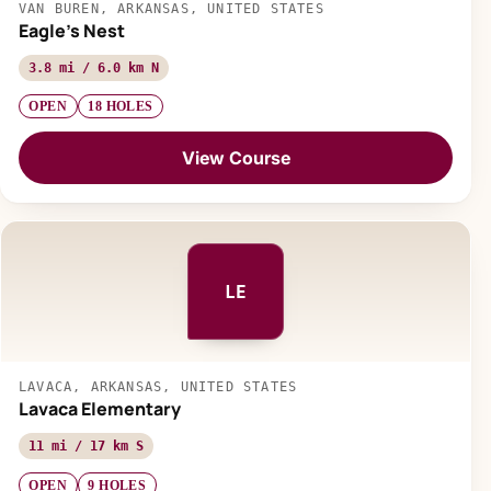
VAN BUREN, ARKANSAS, UNITED STATES
Eagle's Nest
3.8 mi / 6.0 km N
OPEN
18 HOLES
View Course
LE
LAVACA, ARKANSAS, UNITED STATES
Lavaca Elementary
11 mi / 17 km S
OPEN
9 HOLES