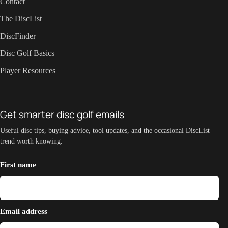
Contact
The DiscList
DiscFinder
Disc Golf Basics
Player Resources
Get smarter disc golf emails
Useful disc tips, buying advice, tool updates, and the occasional DiscList
trend worth knowing.
First name
Email address