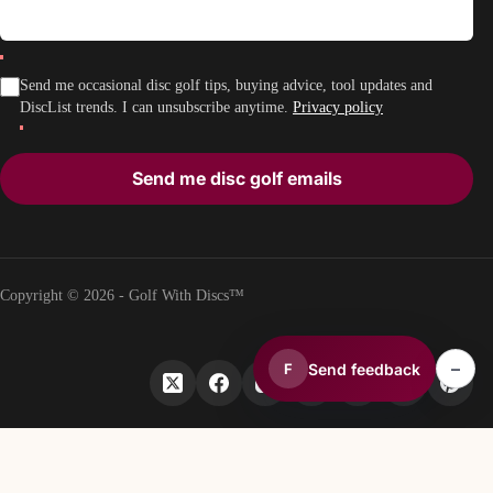
Send me occasional disc golf tips, buying advice, tool updates and
DiscList trends. I can unsubscribe anytime.
Privacy policy
Send me disc golf emails
Copyright © 2026 - Golf With Discs™
–
Send feedback
F