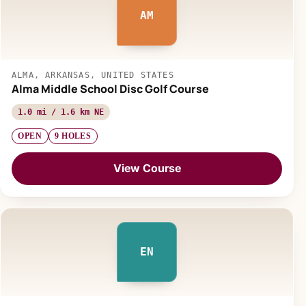
AM
ALMA, ARKANSAS, UNITED STATES
Alma Middle School Disc Golf Course
1.0 mi / 1.6 km NE
OPEN
9 HOLES
View Course
EN