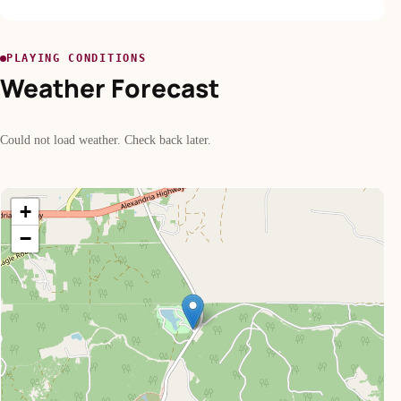
PLAYING CONDITIONS
Weather Forecast
Could not load weather. Check back later.
+
−