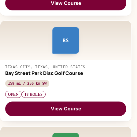
View Course
BS
TEXAS CITY, TEXAS, UNITED STATES
Bay Street Park Disc Golf Course
159 mi / 256 km SW
OPEN
18 HOLES
View Course