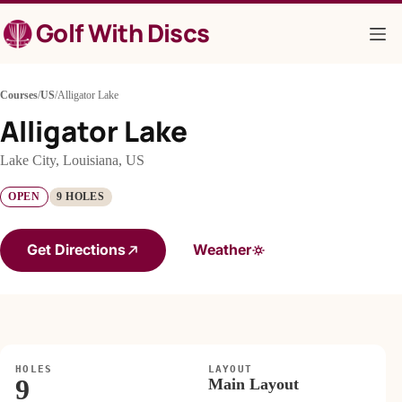
Skip
Golf With Discs
to
content
Courses
/
US
/
Alligator Lake
Alligator Lake
Lake City, Louisiana, US
OPEN
9 HOLES
Get Directions
Weather
HOLES
LAYOUT
9
Main Layout