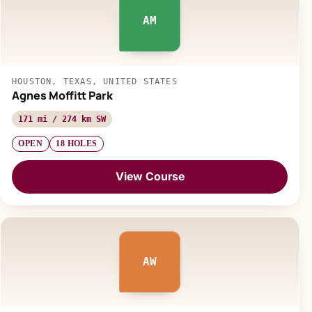
AM
HOUSTON, TEXAS, UNITED STATES
Agnes Moffitt Park
171 mi / 274 km SW
OPEN
18 HOLES
View Course
AW