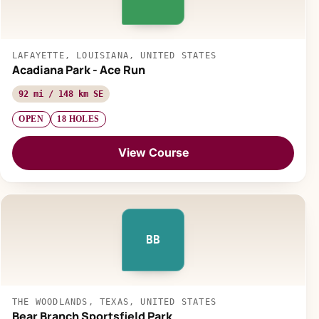
LAFAYETTE, LOUISIANA, UNITED STATES
Acadiana Park - Ace Run
92 mi / 148 km SE
OPEN
18 HOLES
View Course
BB
THE WOODLANDS, TEXAS, UNITED STATES
Bear Branch Sportsfield Park