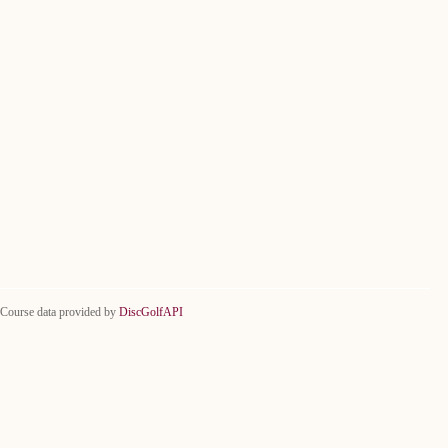
Course data provided by
DiscGolfAPI