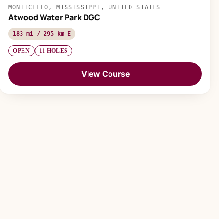
MONTICELLO, MISSISSIPPI, UNITED STATES
Atwood Water Park DGC
183 mi / 295 km E
OPEN
11 HOLES
View Course