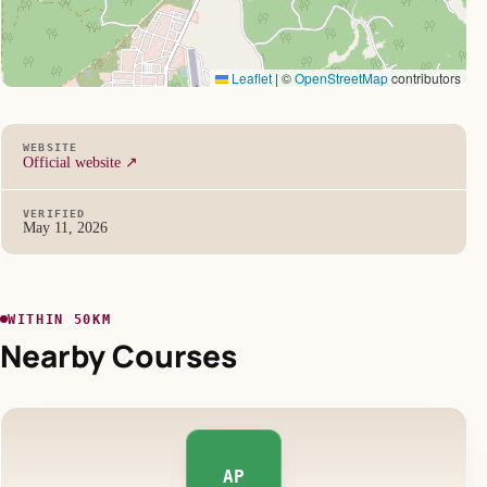
Leaflet
|
©
OpenStreetMap
contributors
WEBSITE
Official website ↗
VERIFIED
May 11, 2026
WITHIN 50KM
Nearby Courses
AP