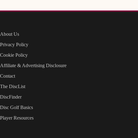
About Us
Privacy Policy
Cookie Policy
Affiliate & Advertising Disclosure
Contact
The DiscList
DiscFinder
Disc Golf Basics
Player Resources