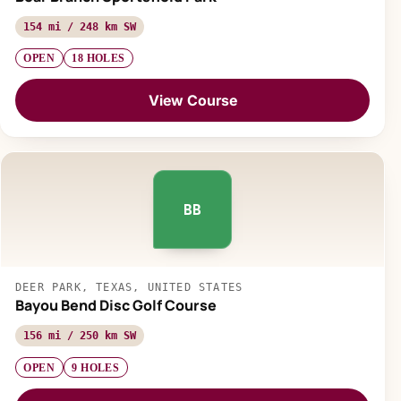
154 mi / 248 km SW
OPEN
18 HOLES
View Course
BB
DEER PARK, TEXAS, UNITED STATES
Bayou Bend Disc Golf Course
156 mi / 250 km SW
OPEN
9 HOLES