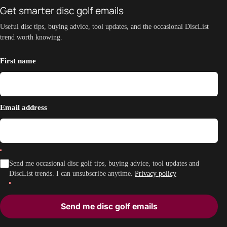
Get smarter disc golf emails
Useful disc tips, buying advice, tool updates, and the occasional DiscList
trend worth knowing.
First name
Email address
Send me occasional disc golf tips, buying advice, tool updates and
DiscList trends. I can unsubscribe anytime.
Privacy policy
Send me disc golf emails