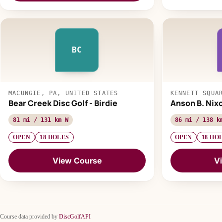
BC
MACUNGIE, PA, UNITED STATES
KENNETT SQUA
Bear Creek Disc Golf - Birdie
Anson B. Nix
81 mi / 131 km W
86 mi / 138 k
OPEN
18 HOLES
OPEN
18 HO
View Course
V
Course data provided by
DiscGolfAPI