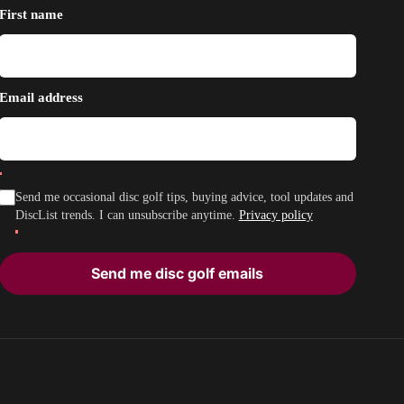
First name
Email address
Send me occasional disc golf tips, buying advice, tool updates and
DiscList trends. I can unsubscribe anytime.
Privacy policy
Send me disc golf emails