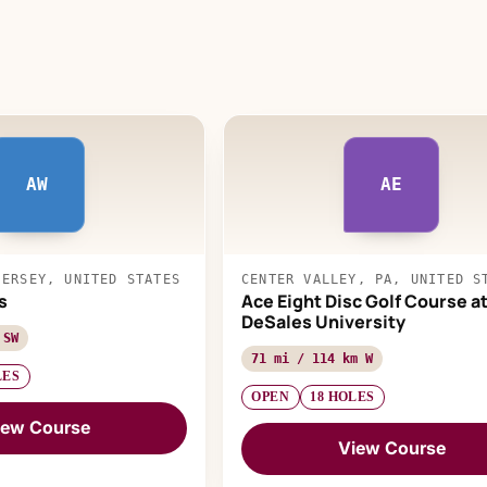
AW
AE
JERSEY, UNITED STATES
CENTER VALLEY, PA, UNITED S
s
Ace Eight Disc Golf Course a
DeSales University
 SW
71 mi / 114 km W
LES
OPEN
18 HOLES
iew Course
View Course