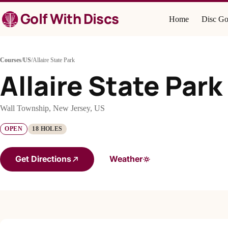
Skip
Golf With Discs
to
Home
Disc Go
content
Courses
/
US
/
Allaire State Park
Allaire State Park
Wall Township, New Jersey, US
OPEN
18 HOLES
Get Directions
Weather