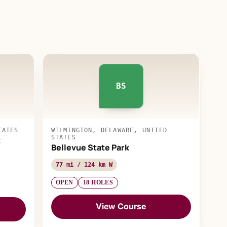
BS
TATES
WILMINGTON, DELAWARE, UNITED
STATES
t
Bellevue State Park
77 mi / 124 km W
OPEN
18 HOLES
View Course