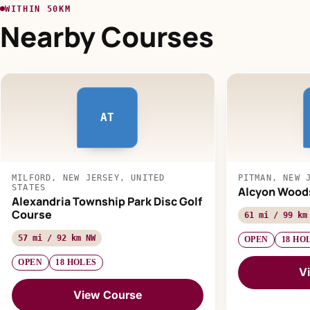
WITHIN 50KM
Nearby Courses
AT
MILFORD, NEW JERSEY, UNITED
PITMAN, NEW 
STATES
Alcyon Wood
Alexandria Township Park Disc Golf
Course
61 mi / 99 km
57 mi / 92 km NW
OPEN
18 HO
OPEN
18 HOLES
V
View Course