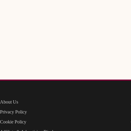
About Us
Privacy Policy
Cookie Policy