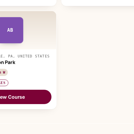
AB
RE, PA, UNITED STATES
on Park
m W
LES
iew Course