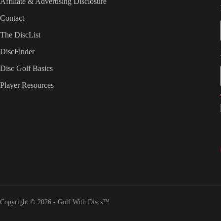
Affiliate & Advertising Disclosure
Contact
The DiscList
DiscFinder
Disc Golf Basics
Player Resources
Copyright © 2026 - Golf With Discs™