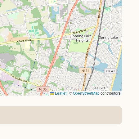
Leaflet
|
©
OpenStreetMap
contributors