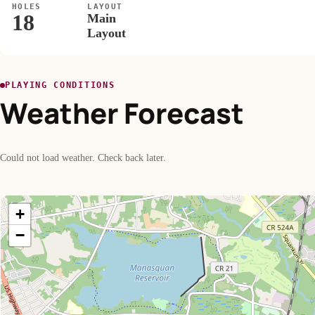
HOLES
LAYOUT
18
Main
Layout
PLAYING CONDITIONS
Weather Forecast
Could not load weather. Check back later.
+
−