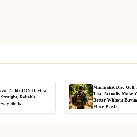
Minimalist Disc Golf 
ova Teebird DX Review
That Actually Make 
 Straight, Reliable
Better Without Buyin
rway Shots
More Plastic