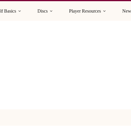
lf Basics
Discs
Player Resources
New