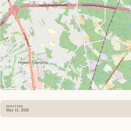
VERIFIED
May 11, 2026