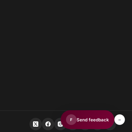
–
Send feedback
F