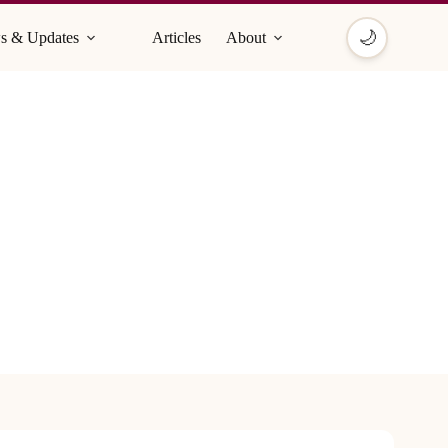
🌙
s & Updates
Articles
About