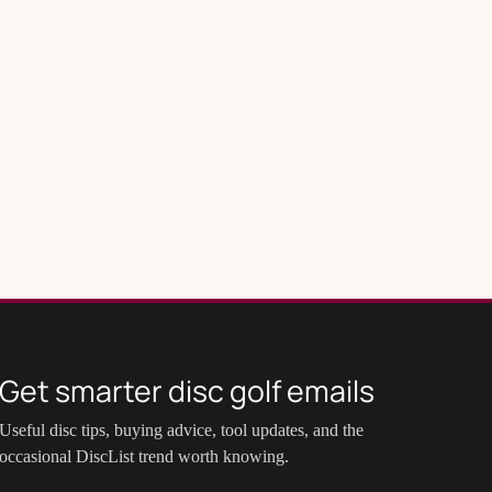
Get smarter disc golf emails
Useful disc tips, buying advice, tool updates, and the
occasional DiscList trend worth knowing.