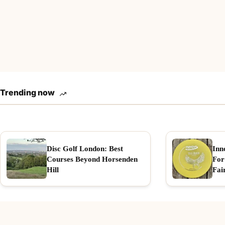
Trending now
Disc Golf London: Best
Inn
Courses Beyond Horsenden
For
Hill
Fai