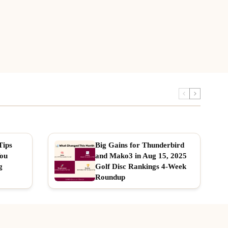
Tips
Big Gains for Thunderbird
You
and Mako3 in Aug 15, 2025
g
Golf Disc Rankings 4-Week
Roundup