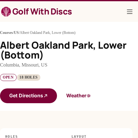
Skip
Golf With Discs
to
content
Courses
/
US
/
Albert Oakland Park, Lower (Bottom)
Albert Oakland Park, Lower
(Bottom)
Columbia, Missouri, US
OPEN
18 HOLES
Get Directions
Weather
HOLES
LAYOUT