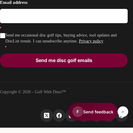
Email address
Send me occasional disc golf tips, buying advice, tool updates and
DiscList trends. I can unsubscribe anytime.
Privacy policy
Send me disc golf emails
Copyright © 2026 - Golf With Discs™
–
Send feedback
F