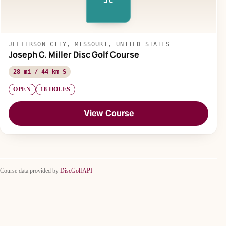
JC
JEFFERSON CITY, MISSOURI, UNITED STATES
Joseph C. Miller Disc Golf Course
28 mi / 44 km S
OPEN
18 HOLES
View Course
Course data provided by
DiscGolfAPI