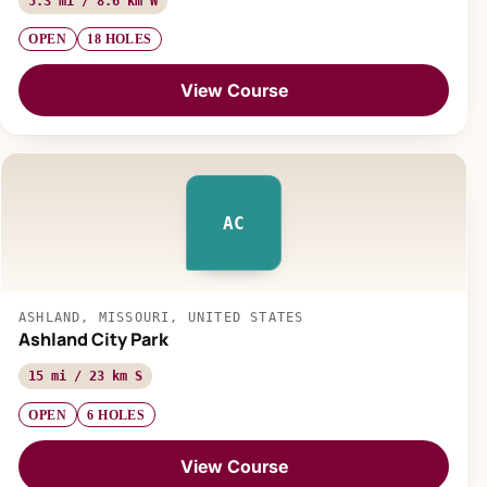
5.3 mi / 8.6 km W
OPEN
18 HOLES
View Course
AC
ASHLAND, MISSOURI, UNITED STATES
Ashland City Park
15 mi / 23 km S
OPEN
6 HOLES
View Course