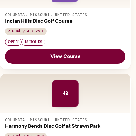
COLUMBIA, MISSOURI, UNITED STATES
Indian Hills Disc Golf Course
2.6 mi / 4.3 km E
OPEN
18 HOLES
View Course
HB
COLUMBIA, MISSOURI, UNITED STATES
Harmony Bends Disc Golf at Strawn Park