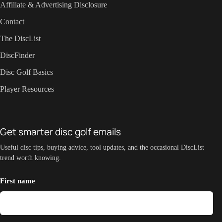
Affiliate & Advertising Disclosure
Contact
The DiscList
DiscFinder
Disc Golf Basics
Player Resources
Get smarter disc golf emails
Useful disc tips, buying advice, tool updates, and the occasional DiscList
trend worth knowing.
First name