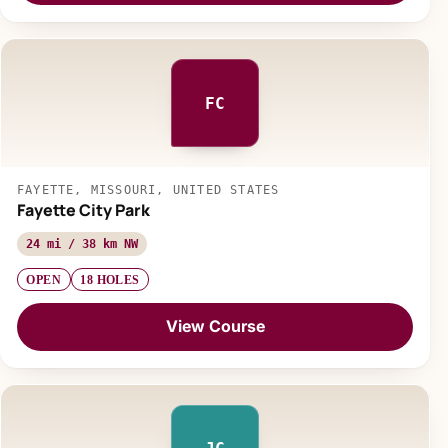
FC
FAYETTE, MISSOURI, UNITED STATES
Fayette City Park
24 mi / 38 km NW
OPEN
18 HOLES
View Course