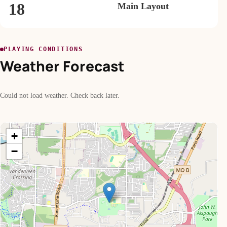
18
Main Layout
PLAYING CONDITIONS
Weather Forecast
Could not load weather. Check back later.
+
−