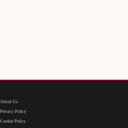
About Us
Privacy Policy
Cookie Policy