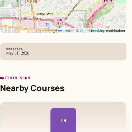
Leaflet
|
©
OpenStreetMap
contributors
VERIFIED
May 11, 2026
WITHIN 50KM
Nearby Courses
IH