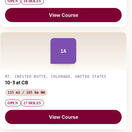
OPEN
18 HOLES
View Course
1A
MT. CRESTED BUTTE, COLORADO, UNITED STATES
10-3 at CB
115 mi / 185 km NW
OPEN
27 HOLES
View Course