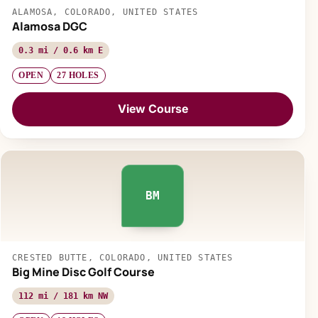
ALAMOSA, COLORADO, UNITED STATES
Alamosa DGC
0.3 mi / 0.6 km E
OPEN
27 HOLES
View Course
BM
CRESTED BUTTE, COLORADO, UNITED STATES
Big Mine Disc Golf Course
112 mi / 181 km NW