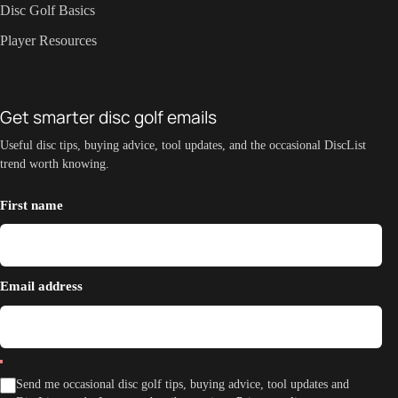
Disc Golf Basics
Player Resources
Get smarter disc golf emails
Useful disc tips, buying advice, tool updates, and the occasional DiscList
trend worth knowing.
First name
Email address
Send me occasional disc golf tips, buying advice, tool updates and