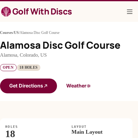
Skip
Golf With Discs
to
content
Courses
/
US
/
Alamosa Disc Golf Course
Alamosa Disc Golf Course
Alamosa, Colorado, US
OPEN
18 HOLES
Get Directions
Weather
HOLES
LAYOUT
18
Main Layout