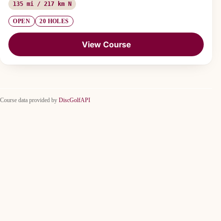
135 mi / 217 km N
OPEN
20 HOLES
View Course
Course data provided by
DiscGolfAPI