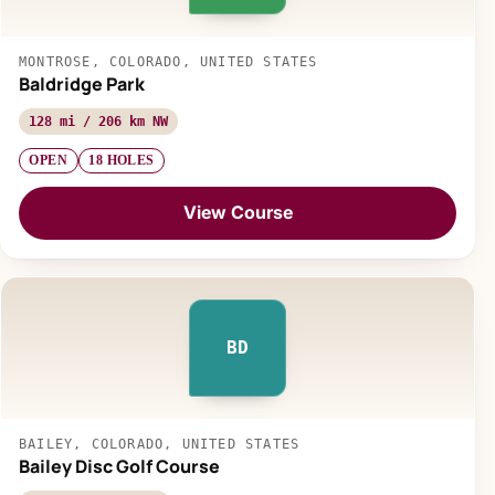
MONTROSE, COLORADO, UNITED STATES
Baldridge Park
128 mi / 206 km NW
OPEN
18 HOLES
View Course
BD
BAILEY, COLORADO, UNITED STATES
Bailey Disc Golf Course