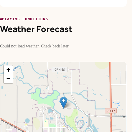
PLAYING CONDITIONS
Weather Forecast
Could not load weather. Check back later.
+
−