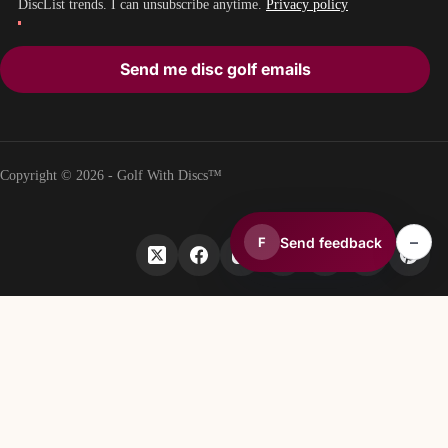
DiscList trends. I can unsubscribe anytime.
Privacy policy
Send me disc golf emails
Copyright © 2026 - Golf With Discs™
–
Send feedback
F
PART OF THE DISC GOLF DATA ECOSYSTEM
TheDiscList™
Weekly disc golf sales rankings