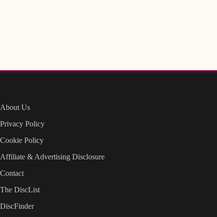
About Us
Privacy Policy
Cookie Policy
Affiliate & Advertising Disclosure
Contact
The DiscList
DiscFinder