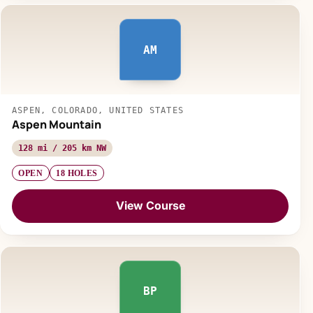
AM
ASPEN, COLORADO, UNITED STATES
Aspen Mountain
128 mi / 205 km NW
OPEN
18 HOLES
View Course
BP