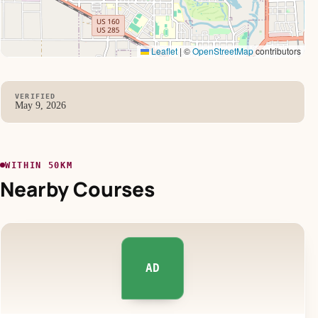
Leaflet
|
©
OpenStreetMap
contributors
VERIFIED
May 9, 2026
WITHIN 50KM
Nearby Courses
AD