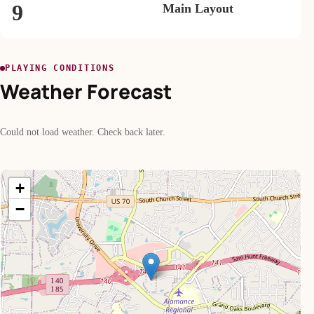
9
Main Layout
PLAYING CONDITIONS
Weather Forecast
Could not load weather. Check back later.
+
−