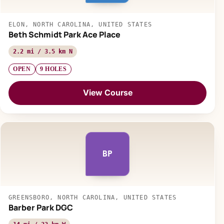
ELON, NORTH CAROLINA, UNITED STATES
Beth Schmidt Park Ace Place
2.2 mi / 3.5 km N
OPEN
9 HOLES
View Course
BP
GREENSBORO, NORTH CAROLINA, UNITED STATES
Barber Park DGC