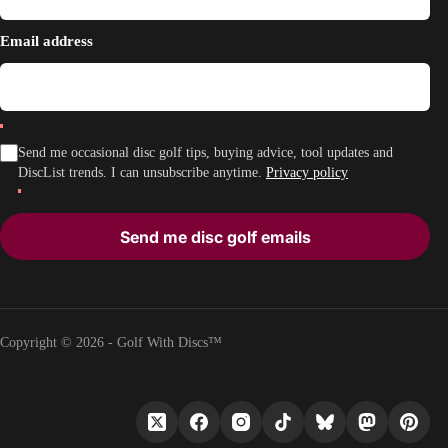
Email address
Send me occasional disc golf tips, buying advice, tool updates and
DiscList trends. I can unsubscribe anytime.
Privacy policy
Send me disc golf emails
Copyright © 2026 - Golf With Discs™