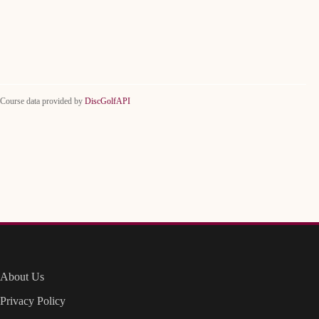
Course data provided by
DiscGolfAPI
About Us
Privacy Policy