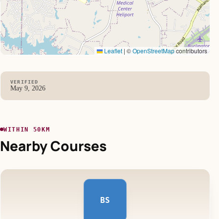
Leaflet
|
©
OpenStreetMap
contributors
VERIFIED
May 9, 2026
WITHIN 50KM
Nearby Courses
BS