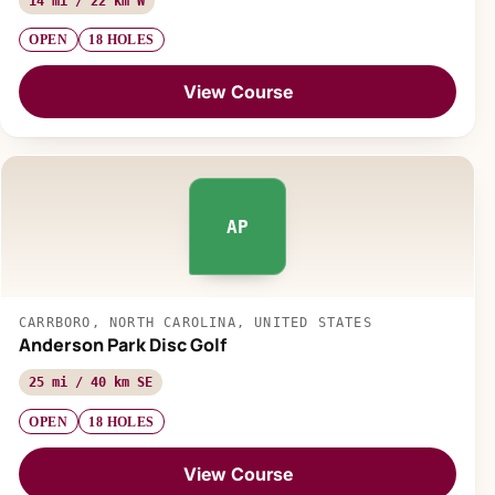
14 mi / 22 km W
OPEN
18 HOLES
View Course
AP
CARRBORO, NORTH CAROLINA, UNITED STATES
Anderson Park Disc Golf
25 mi / 40 km SE
OPEN
18 HOLES
View Course