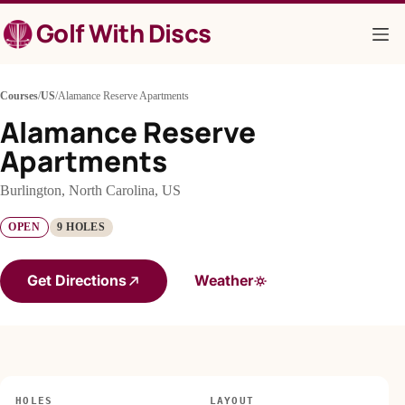
Skip
Golf With Discs
to
content
Courses
/
US
/
Alamance Reserve Apartments
Alamance Reserve
Apartments
Burlington, North Carolina, US
OPEN
9 HOLES
Get Directions
Weather
HOLES
LAYOUT