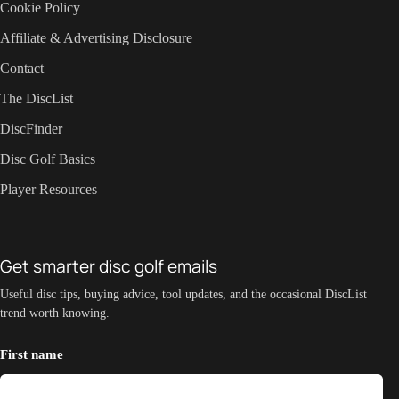
Cookie Policy
Affiliate & Advertising Disclosure
Contact
The DiscList
DiscFinder
Disc Golf Basics
Player Resources
Get smarter disc golf emails
Useful disc tips, buying advice, tool updates, and the occasional DiscList
trend worth knowing.
First name