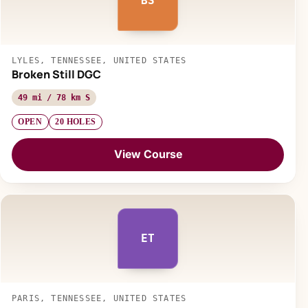
BS
LYLES, TENNESSEE, UNITED STATES
Broken Still DGC
49 mi / 78 km S
OPEN
20 HOLES
View Course
ET
PARIS, TENNESSEE, UNITED STATES