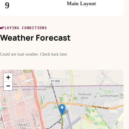
9
Main Layout
PLAYING CONDITIONS
Weather Forecast
Could not load weather. Check back later.
+
−