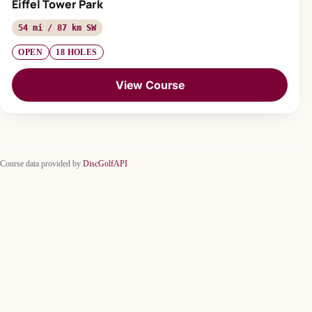
Eiffel Tower Park
54 mi / 87 km SW
OPEN
18 HOLES
View Course
Course data provided by
DiscGolfAPI