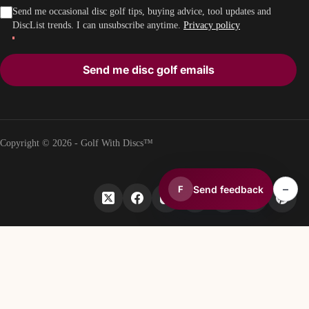
Send me occasional disc golf tips, buying advice, tool updates and
DiscList trends. I can unsubscribe anytime.
Privacy policy
Send me disc golf emails
Copyright © 2026 - Golf With Discs™
–
Send feedback
F
PART OF THE DISC GOLF DATA ECOSYSTEM
TheDiscList™