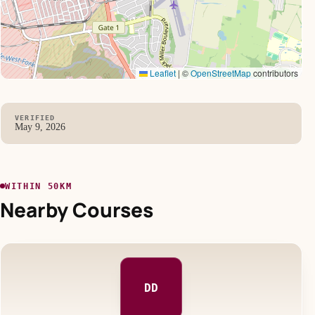
Leaflet
|
©
OpenStreetMap
contributors
VERIFIED
May 9, 2026
WITHIN 50KM
Nearby Courses
DD