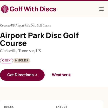
Skip
Golf With Discs
to
content
Courses
/
US
/
Airport Park Disc Golf Course
Airport Park Disc Golf
Course
Clarksville, Tennessee, US
OPEN
9 HOLES
Get Directions
Weather
HOLES
LAYOUT