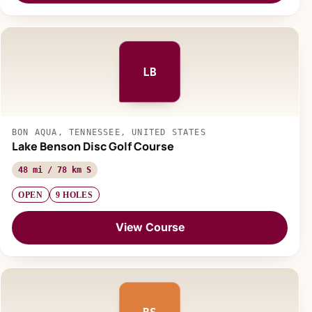
LB
BON AQUA, TENNESSEE, UNITED STATES
Lake Benson Disc Golf Course
48 mi / 78 km S
OPEN
9 HOLES
View Course