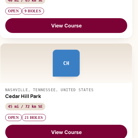
40 mi / 65 km SE
OPEN
9 HOLES
View Course
CH
NASHVILLE, TENNESSEE, UNITED STATES
Cedar Hill Park
45 mi / 72 km SE
OPEN
21 HOLES
View Course