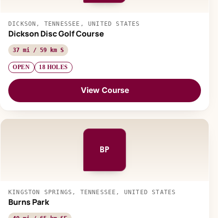
DICKSON, TENNESSEE, UNITED STATES
Dickson Disc Golf Course
37 mi / 59 km S
OPEN
18 HOLES
View Course
BP
KINGSTON SPRINGS, TENNESSEE, UNITED STATES
Burns Park