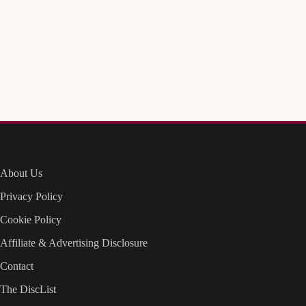
About Us
Privacy Policy
Cookie Policy
Affiliate & Advertising Disclosure
Contact
The DiscList