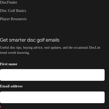
DiscFinder
Disc Golf Basics
Player Resources
Get smarter disc golf emails
Useful disc tips, buying advice, tool updates, and the occasional DiscList
trend worth knowing.
First name
Email address