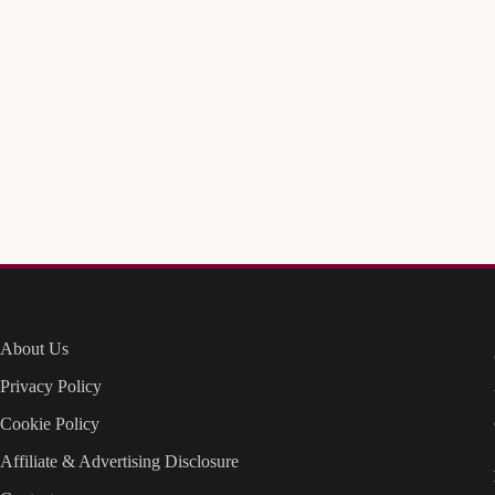
About Us
Privacy Policy
Cookie Policy
Affiliate & Advertising Disclosure