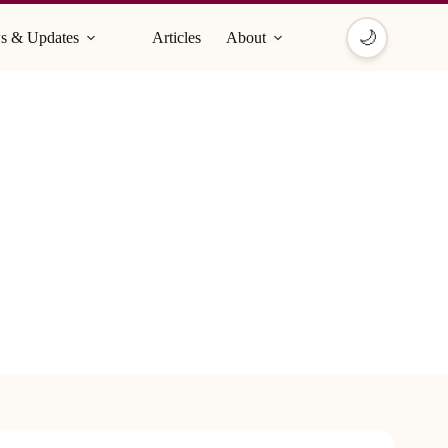
🌙
s & Updates
Articles
About