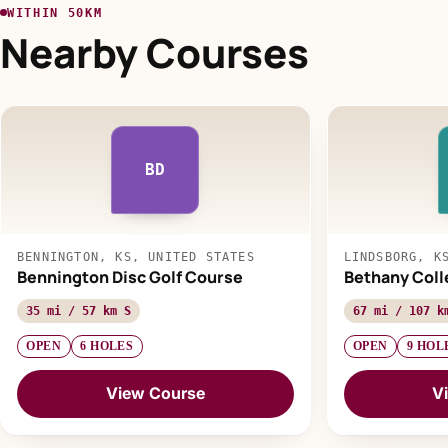
WITHIN 50KM
Nearby Courses
BD
BENNINGTON, KS, UNITED STATES
LINDSBORG, K
Bennington Disc Golf Course
Bethany Coll
35 mi / 57 km S
67 mi / 107 k
OPEN
6 HOLES
OPEN
9 HOL
View Course
V