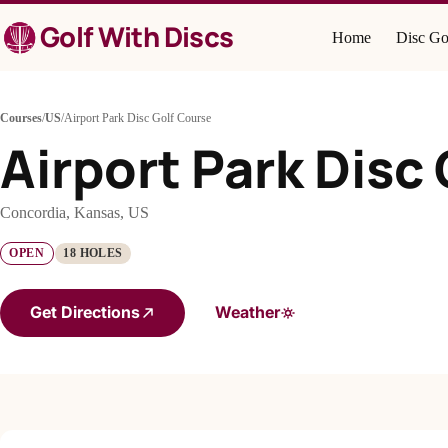
Skip
Golf With Discs
to
Home
Disc Go
content
Courses
/
US
/
Airport Park Disc Golf Course
Airport Park Disc
Concordia, Kansas, US
OPEN
18 HOLES
Get Directions
Weather