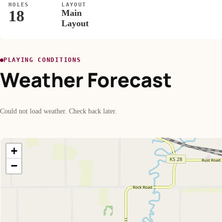
HOLES
LAYOUT
18
Main
Layout
PLAYING CONDITIONS
Weather Forecast
Could not load weather. Check back later.
+
−