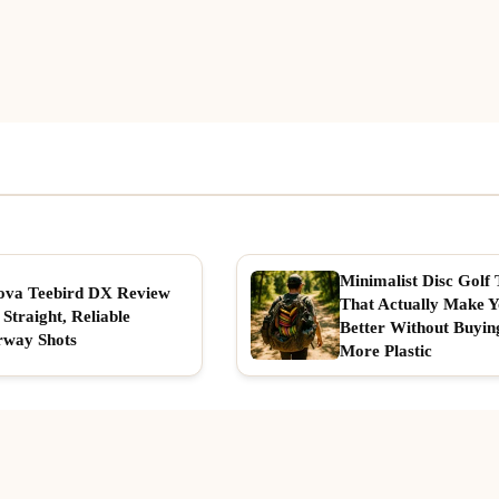
Minimalist Disc Golf 
ova Teebird DX Review
That Actually Make 
 Straight, Reliable
Better Without Buyin
rway Shots
More Plastic