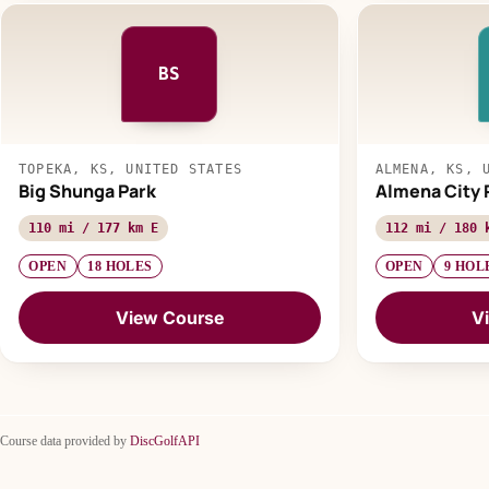
BS
TOPEKA, KS, UNITED STATES
ALMENA, KS, 
Big Shunga Park
Almena City 
110 mi / 177 km E
112 mi / 180 
OPEN
18 HOLES
OPEN
9 HOL
View Course
V
Course data provided by
DiscGolfAPI