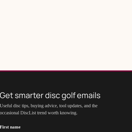
Get smarter disc golf emails
Useful disc tips, buying advice, tool updates, and the
occasional DiscList trend worth knowing.
First name