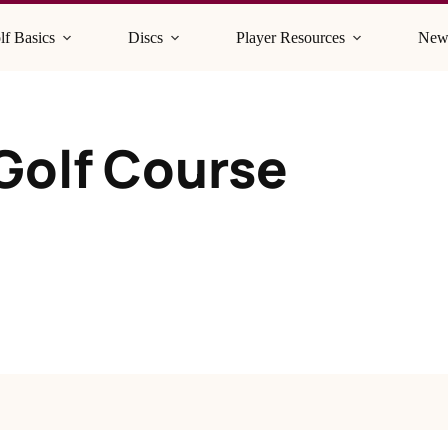
lf Basics
Discs
Player Resources
New
 Golf Course