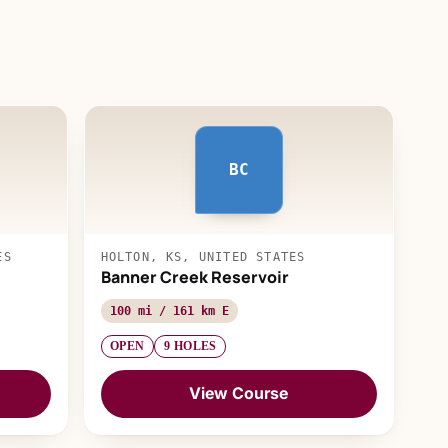
BC
ES
HOLTON, KS, UNITED STATES
Banner Creek Reservoir
100 mi / 161 km E
OPEN
9 HOLES
View Course