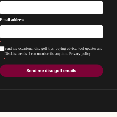
Email address
Send me occasional disc golf tips, buying advice, tool updates and
DiscList trends. I can unsubscribe anytime.
Privacy policy
Send me disc golf emails