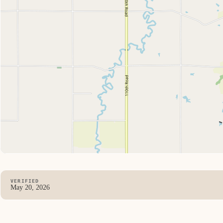
VERIFIED
May 20, 2026