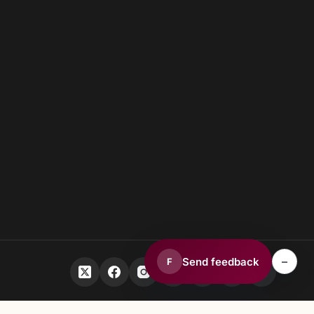
–
Send feedback
F