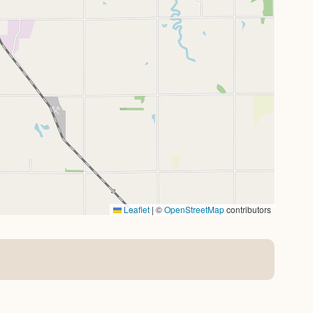
Leaflet
|
©
OpenStreetMap
contributors