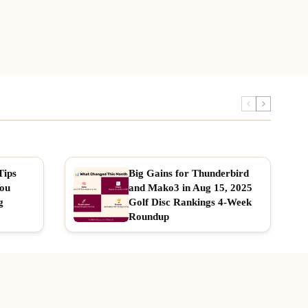
Tips
Big Gains for Thunderbird
You
and Mako3 in Aug 15, 2025
g
Golf Disc Rankings 4-Week
Roundup