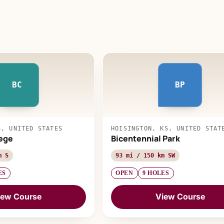
BC
BP
S, UNITED STATES
HOISINGTON, KS, UNITED STAT
ege
Bicentennial Park
m S
93 mi / 150 km SW
ES
OPEN
9 HOLES
iew Course
View Course