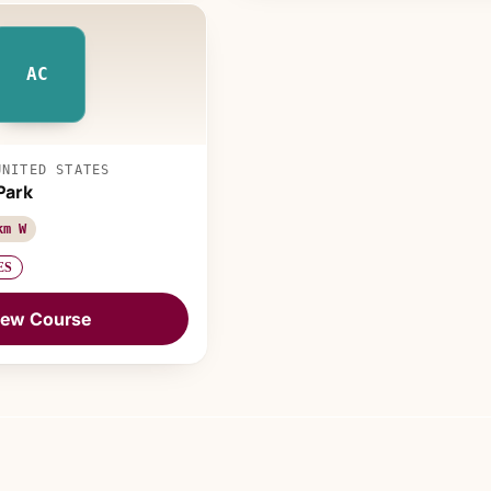
AC
UNITED STATES
Park
km W
ES
iew Course