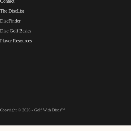
Contact
The DiscList
DiscFinder
Disc Golf Basics
Player Resources
Copyright © 2026 - Golf With Discs™