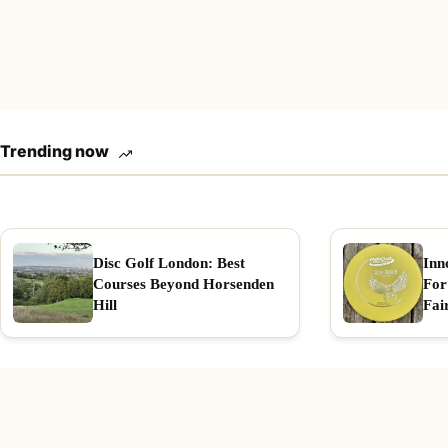
Trending now
Disc Golf London: Best
Inn
Courses Beyond Horsenden
For
Hill
Fai