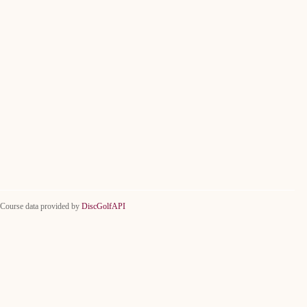
Course data provided by
DiscGolfAPI