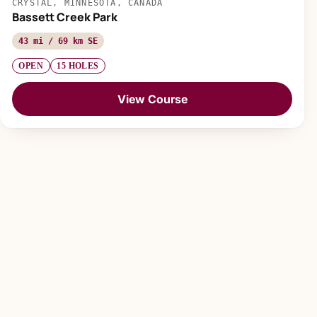
CRYSTAL, MINNESOTA, CANADA
Bassett Creek Park
43 mi / 69 km SE
OPEN
15 HOLES
View Course