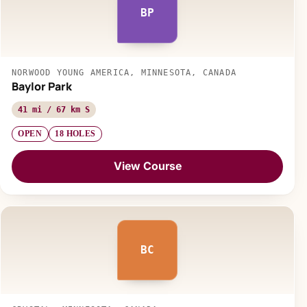
BP
NORWOOD YOUNG AMERICA, MINNESOTA, CANADA
Baylor Park
41 mi / 67 km S
OPEN
18 HOLES
View Course
BC