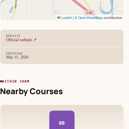
Leaflet
|
©
OpenStreetMap
contributors
WEBSITE
Official website ↗
VERIFIED
May 11, 2026
WITHIN 50KM
Nearby Courses
BB