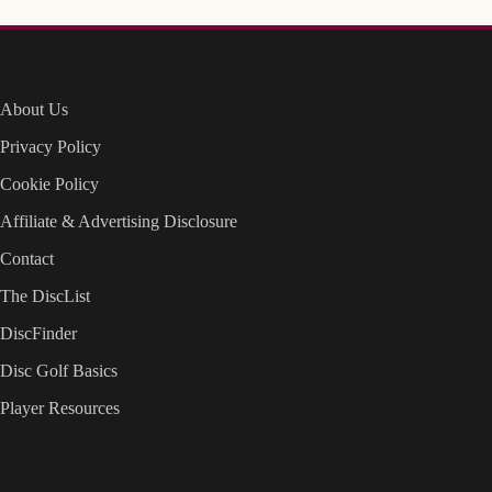
About Us
Privacy Policy
Cookie Policy
Affiliate & Advertising Disclosure
Contact
The DiscList
DiscFinder
Disc Golf Basics
Player Resources