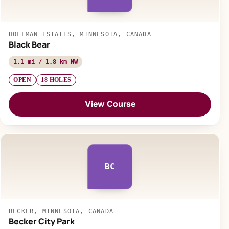
HOFFMAN ESTATES, MINNESOTA, CANADA
Black Bear
1.1 mi / 1.8 km NW
OPEN
18 HOLES
View Course
BC
BECKER, MINNESOTA, CANADA
Becker City Park