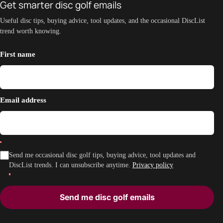
Get smarter disc golf emails
Useful disc tips, buying advice, tool updates, and the occasional DiscList
trend worth knowing.
First name
Email address
Send me occasional disc golf tips, buying advice, tool updates and
DiscList trends. I can unsubscribe anytime.
Privacy policy
Send me disc golf emails