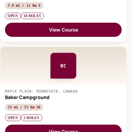
7.9 mi / 13 km E
OPEN
18 HOLES
View Course
BC
MAPLE PLAIN, MINNESOTA, CANADA
Baker Campground
33 mi / 53 km SE
OPEN
2 HOLES
View Course