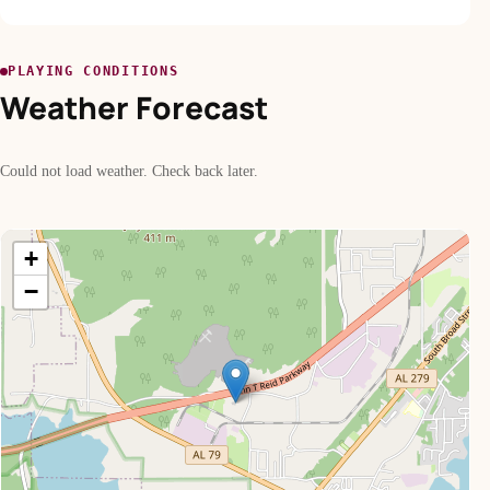
PLAYING CONDITIONS
Weather Forecast
Could not load weather. Check back later.
+
−