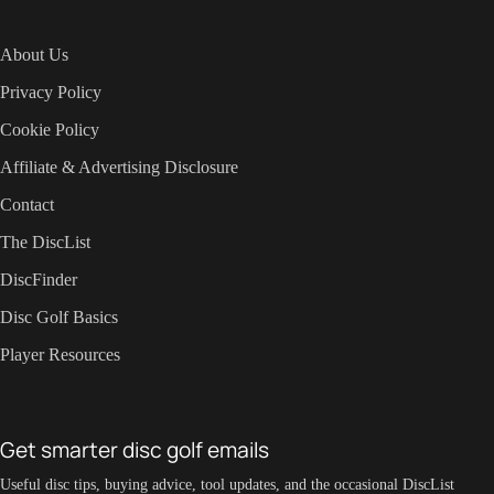
About Us
Privacy Policy
Cookie Policy
Affiliate & Advertising Disclosure
Contact
The DiscList
DiscFinder
Disc Golf Basics
Player Resources
Get smarter disc golf emails
Useful disc tips, buying advice, tool updates, and the occasional DiscList