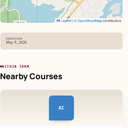
Leaflet
|
©
OpenStreetMap
contributors
VERIFIED
May 9, 2026
WITHIN 50KM
Nearby Courses
AC