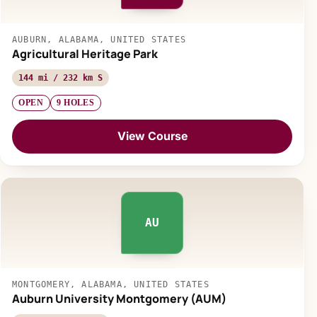
AUBURN, ALABAMA, UNITED STATES
Agricultural Heritage Park
144 mi / 232 km S
OPEN
9 HOLES
View Course
AU
MONTGOMERY, ALABAMA, UNITED STATES
Auburn University Montgomery (AUM)