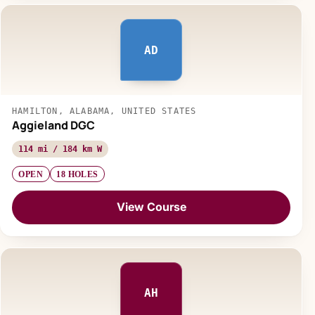
AD
HAMILTON, ALABAMA, UNITED STATES
Aggieland DGC
114 mi / 184 km W
OPEN
18 HOLES
View Course
AH