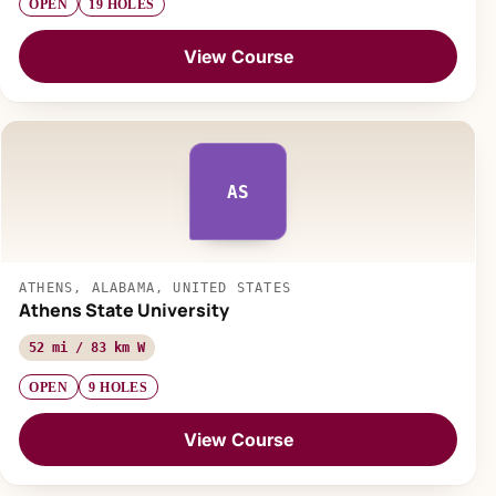
OPEN
19 HOLES
View Course
AS
ATHENS, ALABAMA, UNITED STATES
Athens State University
52 mi / 83 km W
OPEN
9 HOLES
View Course