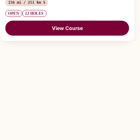
156 mi / 251 km S
OPEN
22 HOLES
View Course