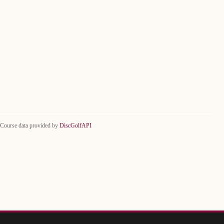
Course data provided by
DiscGolfAPI