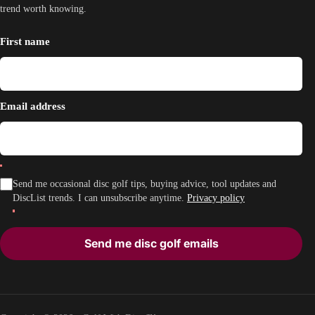
trend worth knowing.
First name
Email address
Send me occasional disc golf tips, buying advice, tool updates and
DiscList trends. I can unsubscribe anytime.
Privacy policy
Send me disc golf emails