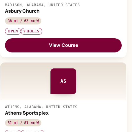
MADISON, ALABAMA, UNITED STATES
Asbury Church
38 mi / 62 km W
OPEN
9 HOLES
View Course
AS
ATHENS, ALABAMA, UNITED STATES
Athens Sportsplex
51 mi / 81 km W