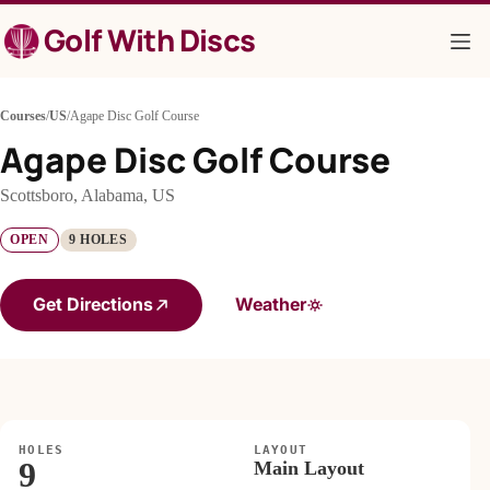
Skip
Golf With Discs
to
content
Courses
/
US
/
Agape Disc Golf Course
Agape Disc Golf Course
Scottsboro, Alabama, US
OPEN
9 HOLES
Get Directions
Weather
HOLES
LAYOUT
9
Main Layout