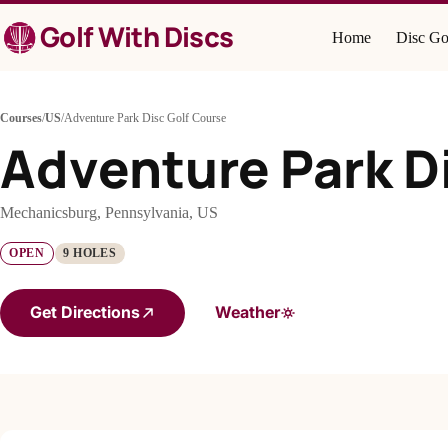
Skip
Golf With Discs
to
Home
Disc Go
content
Courses
/
US
/
Adventure Park Disc Golf Course
Adventure Park D
Mechanicsburg, Pennsylvania, US
OPEN
9 HOLES
Get Directions
Weather