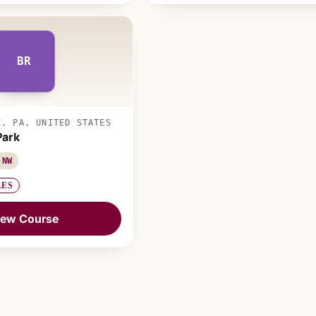
BR
E, PA, UNITED STATES
Park
 NW
LES
iew Course