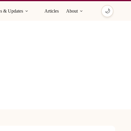
🌙
s & Updates
Articles
About