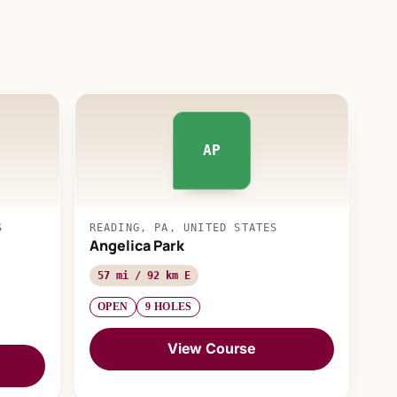
AP
S
READING, PA, UNITED STATES
Angelica Park
57 mi / 92 km E
OPEN
9 HOLES
View Course