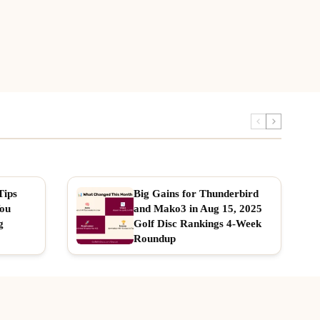
Tips
Big Gains for Thunderbird
You
and Mako3 in Aug 15, 2025
g
Golf Disc Rankings 4-Week
Roundup