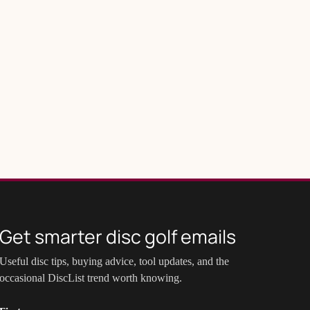
Get smarter disc golf emails
Useful disc tips, buying advice, tool updates, and the
occasional DiscList trend worth knowing.