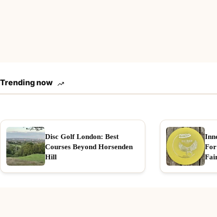
Trending now
Disc Golf London: Best
Inn
Courses Beyond Horsenden
For
Hill
Fai