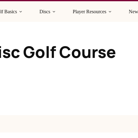
lf Basics
Discs
Player Resources
New
isc Golf Course