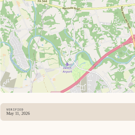
VERIFIED
May 11, 2026