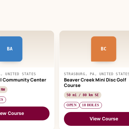
BA
BC
A, UNITED STATES
STRASBURG, PA, UNITED STATE
ul Community Center
Beaver Creek Mini Disc Golf
Course
 NW
50 mi / 80 km SE
ES
OPEN
18 HOLES
iew Course
View Course