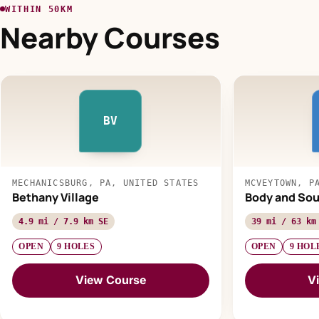
WITHIN 50KM
Nearby Courses
BV
MECHANICSBURG, PA, UNITED STATES
MCVEYTOWN, P
Bethany Village
Body and So
4.9 mi / 7.9 km SE
39 mi / 63 km
OPEN
9 HOLES
OPEN
9 HOL
View Course
V