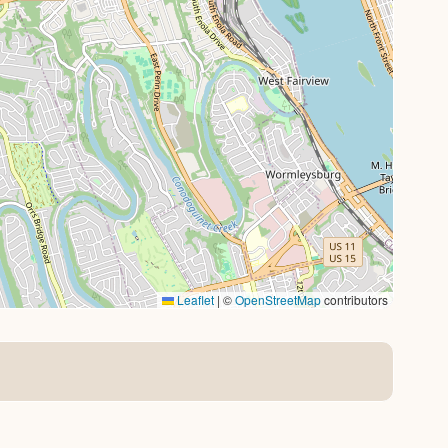
Leaflet
|
©
OpenStreetMap
contributors