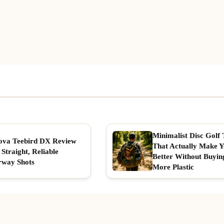
Minimalist Disc Golf 
ova Teebird DX Review
That Actually Make 
 Straight, Reliable
Better Without Buyin
rway Shots
More Plastic