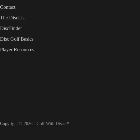
Contact
The DiscList
DiscFinder
Disc Golf Basics
Player Resources
Copyright © 2026 - Golf With Discs™