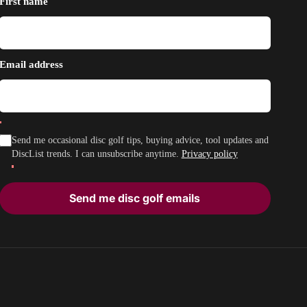
First name
Email address
Send me occasional disc golf tips, buying advice, tool updates and
DiscList trends. I can unsubscribe anytime.
Privacy policy
Send me disc golf emails