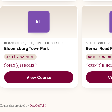
BT
BLOOMSBURG, PA, UNITED STATES
STATE COLLEG
Bloomsburg Town Park
Bernal Road 
57 mi / 92 km NE
60 mi / 97 km
OPEN
18 HOLES
OPEN
18 HO
View Course
V
Course data provided by
DiscGolfAPI