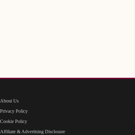
About Us
Privacy Policy
Cookie Policy
Affiliate & Advertising Disclosure