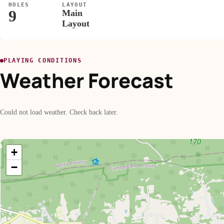
HOLES
LAYOUT
9
Main
Layout
PLAYING CONDITIONS
Weather Forecast
Could not load weather. Check back later.
+
−