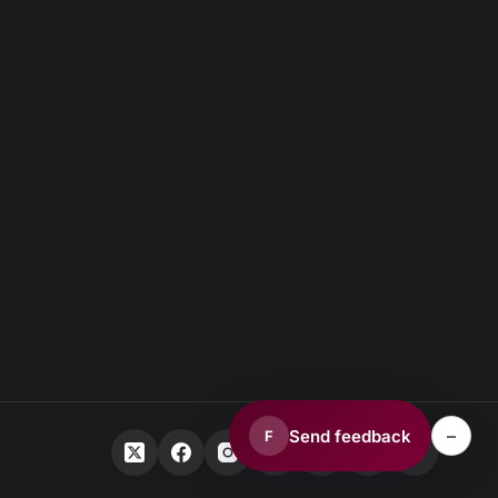
–
Send feedback
F