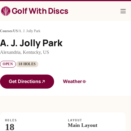
Skip
Golf With Discs
to
content
Courses
/
US
/
A. J. Jolly Park
A. J. Jolly Park
Alexandria, Kentucky, US
OPEN
18 HOLES
Get Directions
Weather
HOLES
LAYOUT
18
Main Layout