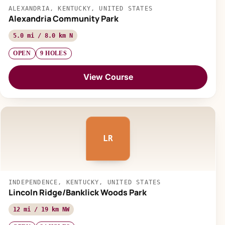
ALEXANDRIA, KENTUCKY, UNITED STATES
Alexandria Community Park
5.0 mi / 8.0 km N
OPEN
9 HOLES
View Course
LR
INDEPENDENCE, KENTUCKY, UNITED STATES
Lincoln Ridge/Banklick Woods Park
12 mi / 19 km NW