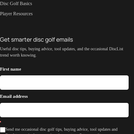
Disc Golf Basics
Player Resources
Get smarter disc golf emails
Useful disc tips, buying advice, tool updates, and the occasional DiscList
trend worth knowing.
First name
Email address
Send me occasional disc golf tips, buying advice, tool updates and