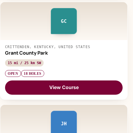
GC
CRITTENDEN, KENTUCKY, UNITED STATES
Grant County Park
15 mi / 25 km SW
OPEN
18 HOLES
View Course
JH