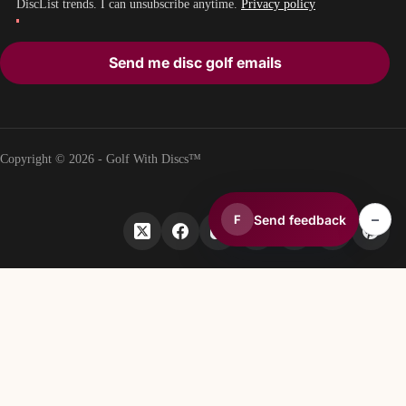
DiscList trends. I can unsubscribe anytime.
Privacy policy
Send me disc golf emails
Copyright © 2026 - Golf With Discs™
–
Send feedback
F
PART OF THE DISC GOLF DATA ECOSYSTEM
TheDiscList™
Weekly disc golf sales rankings