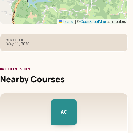
Leaflet
|
©
OpenStreetMap
contributors
VERIFIED
May 11, 2026
WITHIN 50KM
Nearby Courses
AC