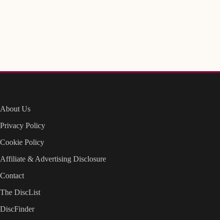
About Us
Privacy Policy
Cookie Policy
Affiliate & Advertising Disclosure
Contact
The DiscList
DiscFinder