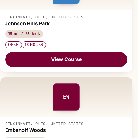
CINCINNATI, OHIO, UNITED STATES
Johnson Hills Park
15 mi / 25 km N
OPEN
18 HOLES
View Course
EW
CINCINNATI, OHIO, UNITED STATES
Embshoff Woods