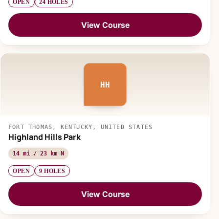
OPEN
24 HOLES
View Course
HH
FORT THOMAS, KENTUCKY, UNITED STATES
Highland Hills Park
14 mi / 23 km N
OPEN
9 HOLES
View Course