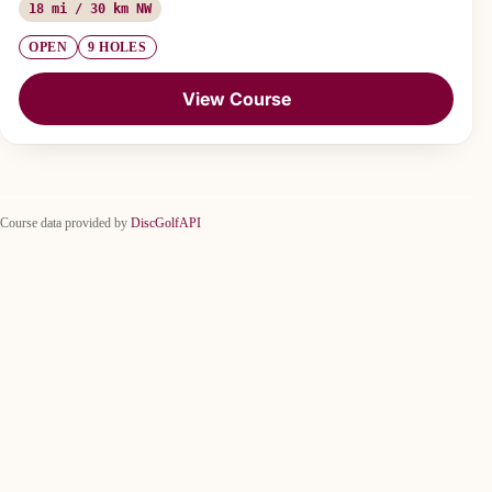
18 mi / 30 km NW
OPEN
9 HOLES
View Course
Course data provided by
DiscGolfAPI