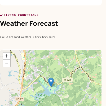
PLAYING CONDITIONS
Weather Forecast
Could not load weather. Check back later.
+
−