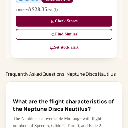
~A$28.35
est.
i
FROM
Check Stores
Find Similar
Set stock alert
Frequently Asked Questions: Neptune Discs Nautilus
What are the flight characteristics of
the Neptune Discs Nautilus?
The Nautilus is a overstable Midrange with flight
numbers of Speed 5, Glide 5, Turn 0, and Fade 2.