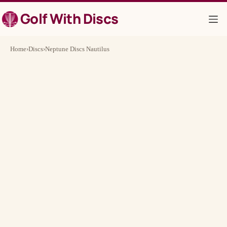
Skip
Golf With Discs
to
content
Home
›
Discs
›
Neptune Discs Nautilus