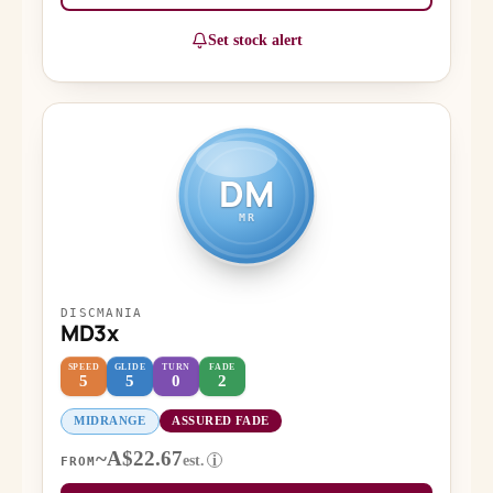
Set stock alert
DM
MR
DISCMANIA
MD3x
SPEED
GLIDE
TURN
FADE
5
5
0
2
MIDRANGE
ASSURED FADE
~A$22.67
est.
i
FROM