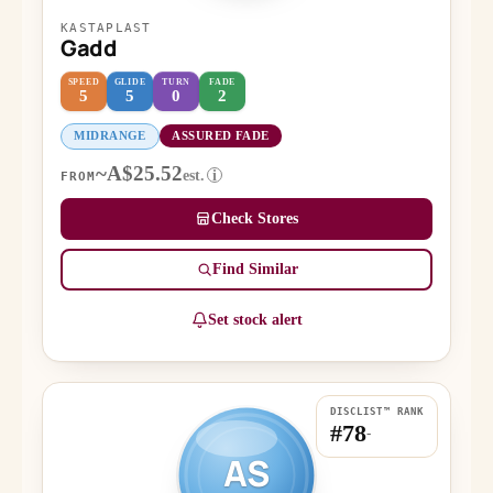
KASTAPLAST
Gadd
SPEED
GLIDE
TURN
FADE
5
5
0
2
MIDRANGE
ASSURED FADE
~A$25.52
est.
i
FROM
Check Stores
Find Similar
Set stock alert
DISCLIST™ RANK
#78
-
AS