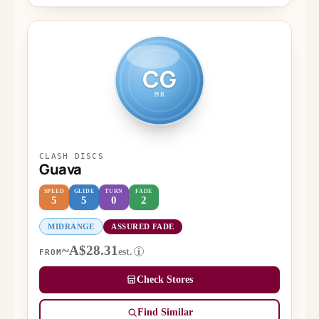
CG
MR
CLASH DISCS
Guava
SPEED
GLIDE
TURN
FADE
5
5
0
2
MIDRANGE
ASSURED FADE
~A$28.31
est.
i
FROM
Check Stores
Find Similar