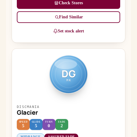
Check Stores
Find Similar
Set stock alert
DG
MR
DISCMANIA
Glacier
SPEED
GLIDE
TURN
FADE
5
5
0
2
MIDRANGE
ASSURED FADE