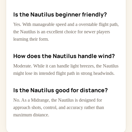
Is the Nautilus beginner friendly?
Yes. With manageable speed and a overstable flight path,
the Nautilus is an excellent choice for newer players
learning their form.
How does the Nautilus handle wind?
Moderate. While it can handle light breezes, the Nautilus
might lose its intended flight path in strong headwinds.
Is the Nautilus good for distance?
No. As a Midrange, the Nautilus is designed for
approach shots, control, and accuracy rather than
maximum distance.