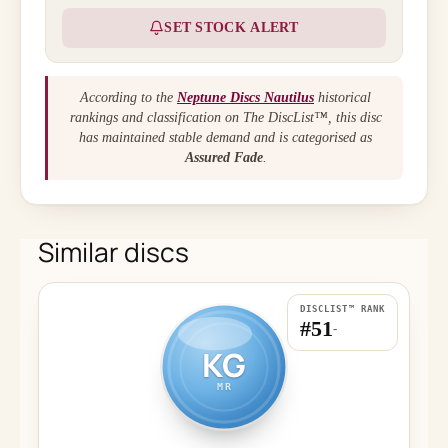
SET STOCK ALERT
According to the
Neptune Discs Nautilus
historical
rankings and classification on The DiscList™, this disc
has maintained stable demand and is categorised as
Assured Fade
.
Similar discs
DISCLIST™ RANK
#51
-
KG
MR