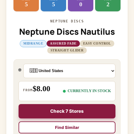
5
5
0
2
NEPTUNE DISCS
Neptune Discs Nautilus
MIDRANGE
ASSURED FADE
EASY CONTROL
STRAIGHT GLIDER
🌐
$8.00
FROM
CURRENTLY IN STOCK
Check 7 Stores
Find Similar