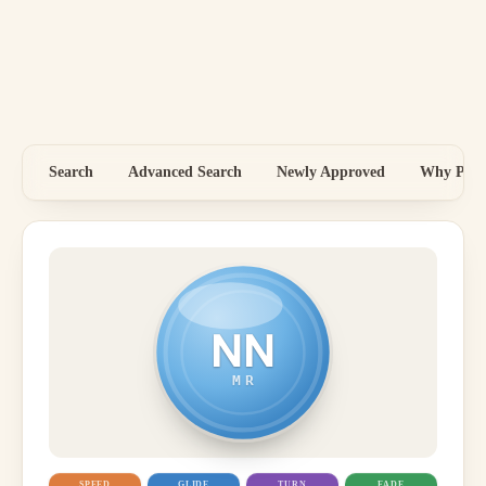
Search
Advanced Search
Newly Approved
Why Price
NN
MR
SPEED
GLIDE
TURN
FADE