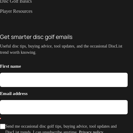
Disc Golf Basics
Player Resources
Get smarter disc golf emails
Useful disc tips, buying advice, tool updates, and the occasional DiscList
trend worth knowing.
First name
Email address
Send me occasional disc golf tips, buying advice, tool updates and
DiscList trends. I can unsubscribe anytime.
Privacy policy