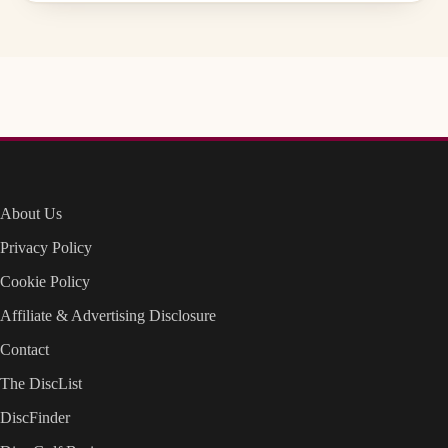
About Us
Privacy Policy
Cookie Policy
Affiliate & Advertising Disclosure
Contact
The DiscList
DiscFinder