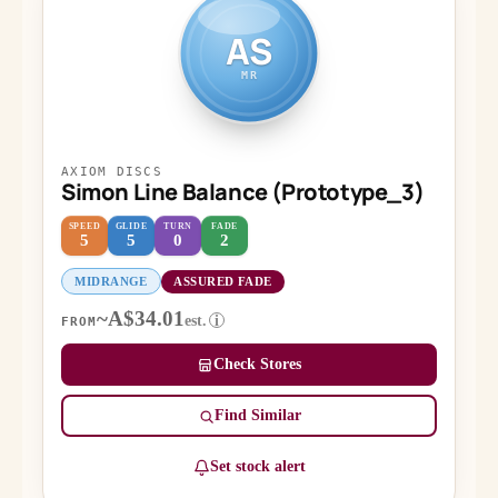
AS
MR
AXIOM DISCS
Simon Line Balance (Prototype_3)
SPEED
GLIDE
TURN
FADE
5
5
0
2
MIDRANGE
ASSURED FADE
~A$34.01
est.
i
FROM
Check Stores
Find Similar
Set stock alert