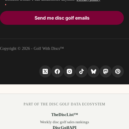
Send me disc golf emails
Copyright © 2026 - Golf With Discs™
PART OF THE DISC GOLF DATA ECOSYSTEM
TheDiscList™
Weekly disc golf sales rankings
DiscGolfAPI