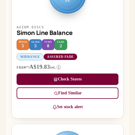
MR
AXIOM DISCS
Simon Line Balance
SPEED
GLIDE
TURN
FADE
5
5
0
2
MIDRANGE
ASSURED FADE
~A$19.83
est.
i
FROM
Check Stores
Find Similar
Set stock alert