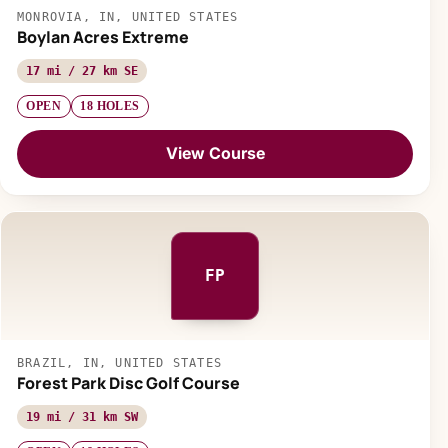
MONROVIA, IN, UNITED STATES
Boylan Acres Extreme
17 mi / 27 km SE
OPEN
18 HOLES
View Course
FP
BRAZIL, IN, UNITED STATES
Forest Park Disc Golf Course
19 mi / 31 km SW