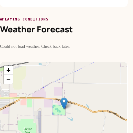
PLAYING CONDITIONS
Weather Forecast
Could not load weather. Check back later.
+
−