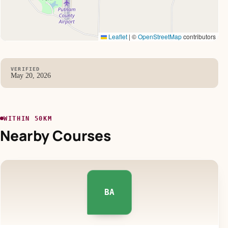
Leaflet
|
©
OpenStreetMap
contributors
VERIFIED
May 20, 2026
WITHIN 50KM
Nearby Courses
BA