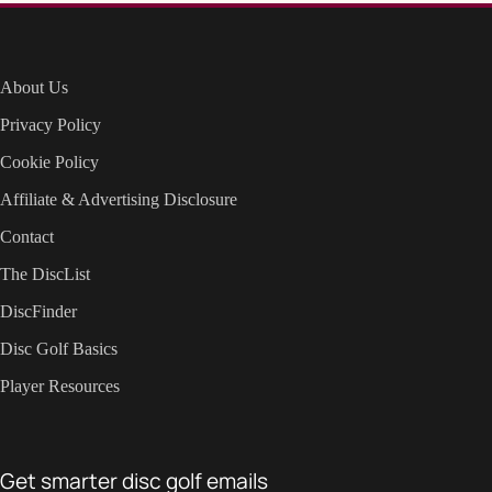
About Us
Privacy Policy
Cookie Policy
Affiliate & Advertising Disclosure
Contact
The DiscList
DiscFinder
Disc Golf Basics
Player Resources
Get smarter disc golf emails