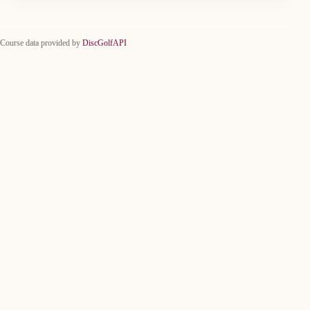
Course data provided by
DiscGolfAPI