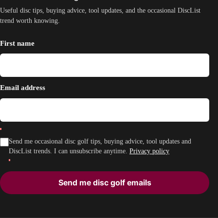
Useful disc tips, buying advice, tool updates, and the occasional DiscList
trend worth knowing.
First name
Email address
Send me occasional disc golf tips, buying advice, tool updates and
DiscList trends. I can unsubscribe anytime.
Privacy policy
Send me disc golf emails