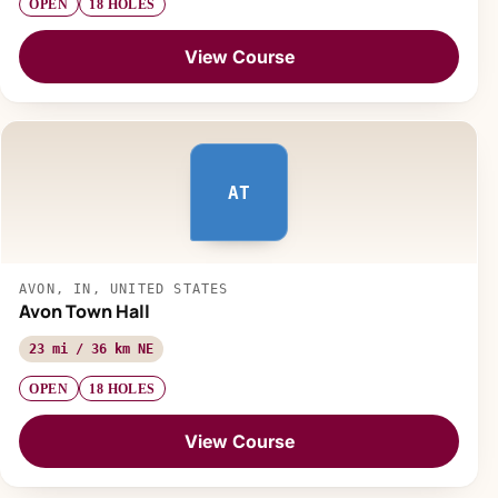
OPEN
18 HOLES
View Course
AT
AVON, IN, UNITED STATES
Avon Town Hall
23 mi / 36 km NE
OPEN
18 HOLES
View Course