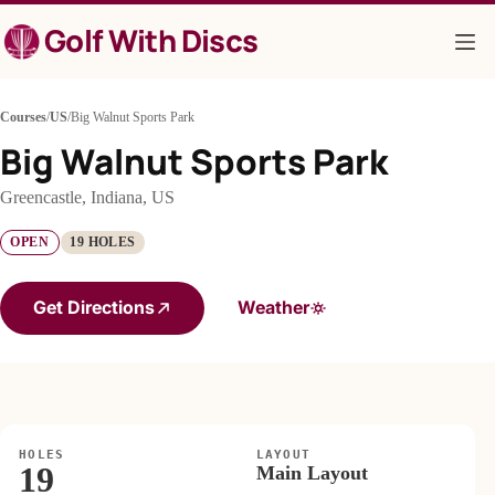
Skip
Golf With Discs
to
content
Courses
/
US
/
Big Walnut Sports Park
Big Walnut Sports Park
Greencastle, Indiana, US
OPEN
19 HOLES
Get Directions
Weather
HOLES
LAYOUT
19
Main Layout