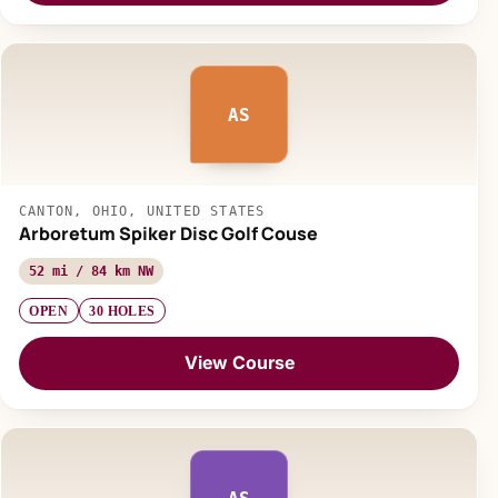
AS
CANTON, OHIO, UNITED STATES
Arboretum Spiker Disc Golf Couse
52 mi / 84 km NW
OPEN
30 HOLES
View Course