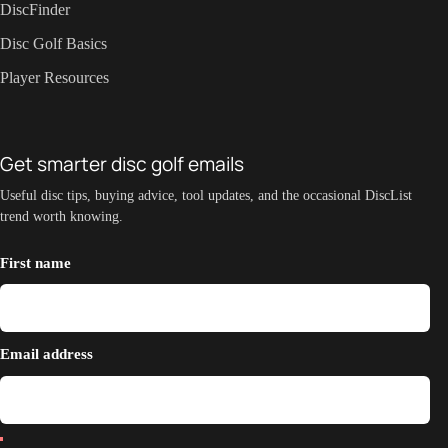
DiscFinder
Disc Golf Basics
Player Resources
Get smarter disc golf emails
Useful disc tips, buying advice, tool updates, and the occasional DiscList
trend worth knowing.
First name
Email address