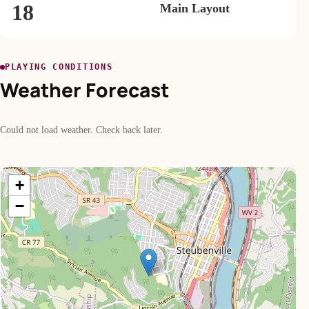
18
Main Layout
PLAYING CONDITIONS
Weather Forecast
Could not load weather. Check back later.
+
−