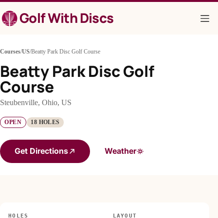
Skip
Golf With Discs
to
content
Courses
/
US
/
Beatty Park Disc Golf Course
Beatty Park Disc Golf
Course
Steubenville, Ohio, US
OPEN
18 HOLES
Get Directions
Weather
HOLES
LAYOUT