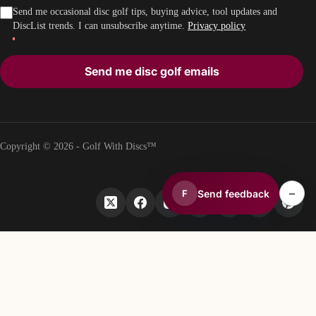
Send me occasional disc golf tips, buying advice, tool updates and
DiscList trends. I can unsubscribe anytime.
Privacy policy
Send me disc golf emails
Copyright © 2026 - Golf With Discs™
–
Send feedback
F
PART OF THE DISC GOLF DATA ECOSYSTEM
TheDiscList™