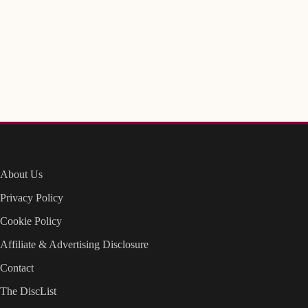
About Us
Privacy Policy
Cookie Policy
Affiliate & Advertising Disclosure
Contact
The DiscList