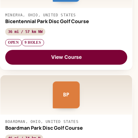
MINERVA, OHIO, UNITED STATES
Bicentennial Park Disc Golf Course
36 mi / 57 km NW
OPEN
9 HOLES
View Course
BP
BOARDMAN, OHIO, UNITED STATES
Boardman Park Disc Golf Course