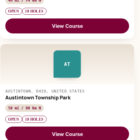
46 mi / 74 km N
OPEN
18 HOLES
View Course
AT
AUSTINTOWN, OHIO, UNITED STATES
Austintown Township Park
50 mi / 80 km N
OPEN
18 HOLES
View Course