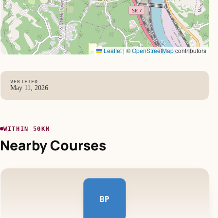
Leaflet
|
©
OpenStreetMap
contributors
VERIFIED
May 11, 2026
WITHIN 50KM
Nearby Courses
BP