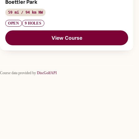
Boettler Park
59 mi / 94 km NW
OPEN
9 HOLES
View Course
Course data provided by
DiscGolfAPI