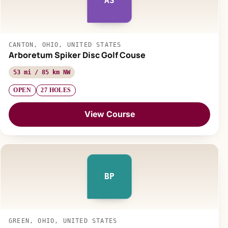
AS
CANTON, OHIO, UNITED STATES
Arboretum Spiker Disc Golf Couse
53 mi / 85 km NW
OPEN
27 HOLES
View Course
BP
GREEN, OHIO, UNITED STATES