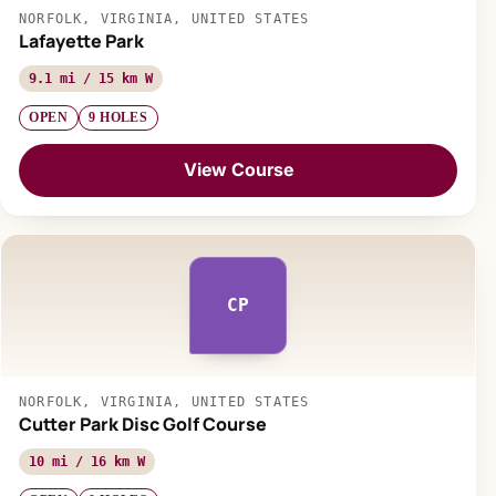
NORFOLK, VIRGINIA, UNITED STATES
Lafayette Park
9.1 mi / 15 km W
OPEN
9 HOLES
View Course
CP
NORFOLK, VIRGINIA, UNITED STATES
Cutter Park Disc Golf Course
10 mi / 16 km W