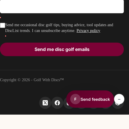
Send me occasional disc golf tips, buying advice, tool updates and
DiscList trends. I can unsubscribe anytime.
Privacy policy
Send me disc golf emails
Copyright © 2026 - Golf With Discs™
–
Send feedback
F