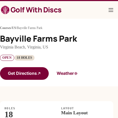
Skip
Golf With Discs
to
content
Courses
/
US
/
Bayville Farms Park
Bayville Farms Park
Virginia Beach, Virginia, US
OPEN
18 HOLES
Get Directions
Weather
HOLES
LAYOUT
18
Main Layout