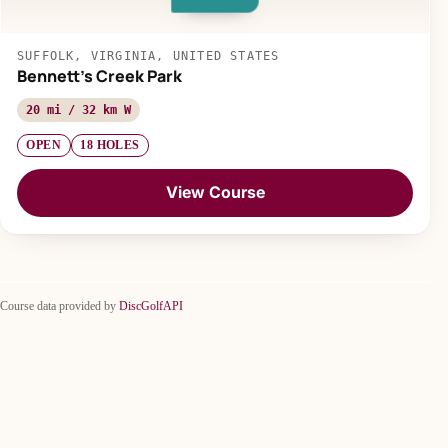
SUFFOLK, VIRGINIA, UNITED STATES
Bennett's Creek Park
20 mi / 32 km W
OPEN
18 HOLES
View Course
Course data provided by
DiscGolfAPI