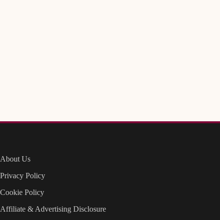
About Us
Privacy Policy
Cookie Policy
Affiliate & Advertising Disclosure