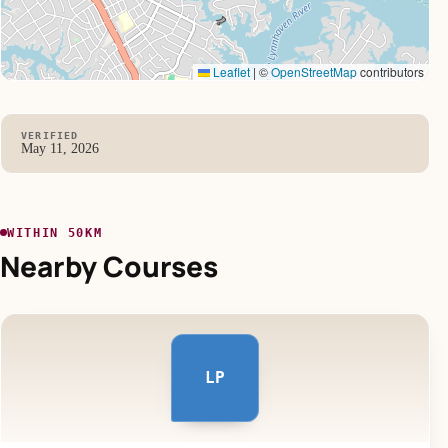
Leaflet
|
©
OpenStreetMap
contributors
VERIFIED
May 11, 2026
WITHIN 50KM
Nearby Courses
LP