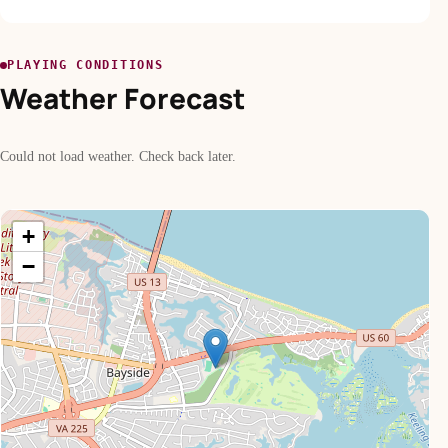
PLAYING CONDITIONS
Weather Forecast
Could not load weather. Check back later.
+
−