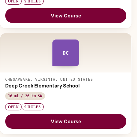
OPEN
9 HOLES
View Course
DC
CHESAPEAKE, VIRGINIA, UNITED STATES
Deep Creek Elementary School
16 mi / 26 km SW
OPEN
9 HOLES
View Course