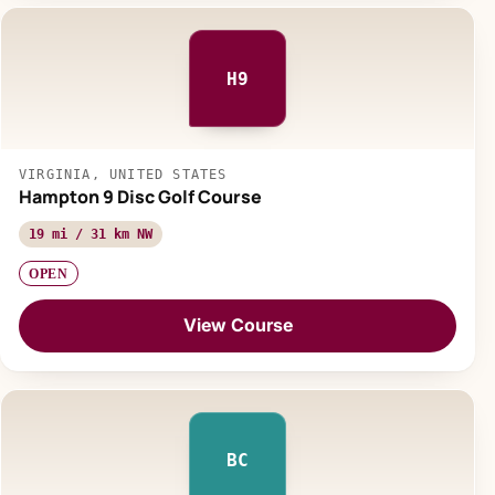
H9
VIRGINIA, UNITED STATES
Hampton 9 Disc Golf Course
19 mi / 31 km NW
OPEN
View Course
BC