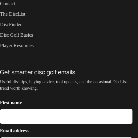
Contact
The DiscList
DiscFinder
Disc Golf Basics
Player Resources
Get smarter disc golf emails
Useful disc tips, buying advice, tool updates, and the occasional DiscList
trend worth knowing.
First name
Email address