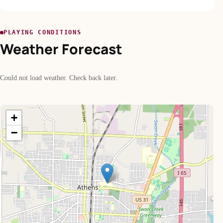
PLAYING CONDITIONS
Weather Forecast
Could not load weather. Check back later.
+
−