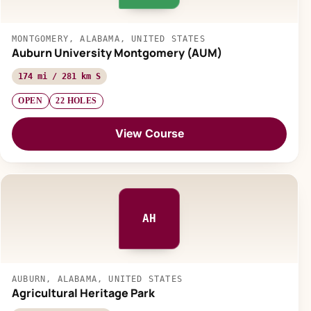
MONTGOMERY, ALABAMA, UNITED STATES
Auburn University Montgomery (AUM)
174 mi / 281 km S
OPEN
22 HOLES
View Course
AH
AUBURN, ALABAMA, UNITED STATES
Agricultural Heritage Park