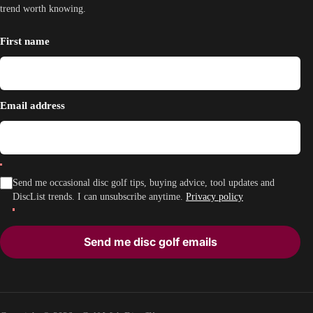
trend worth knowing.
First name
Email address
Send me occasional disc golf tips, buying advice, tool updates and
DiscList trends. I can unsubscribe anytime.
Privacy policy
Send me disc golf emails