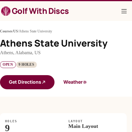
Skip
Golf With Discs
to
content
Courses
/
US
/
Athens State University
Athens State University
Athens, Alabama, US
OPEN
9 HOLES
Get Directions
Weather
HOLES
LAYOUT
9
Main Layout