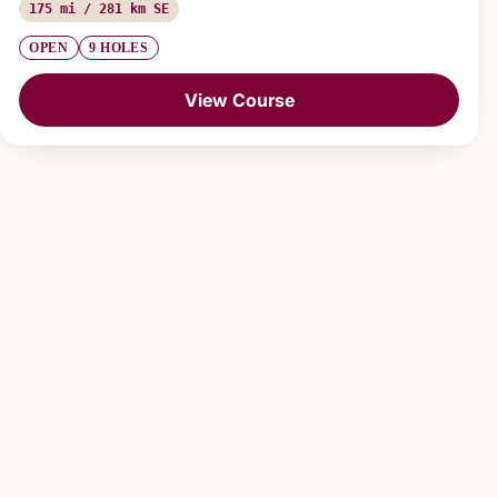
175 mi / 281 km SE
OPEN
9 HOLES
View Course