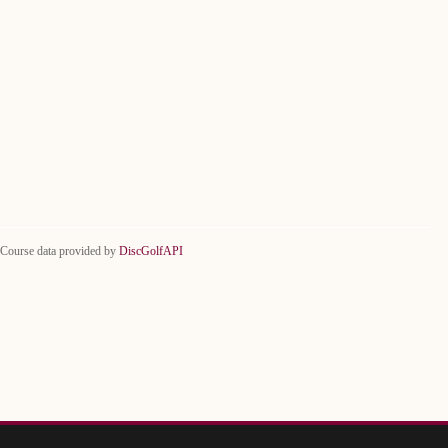
Course data provided by
DiscGolfAPI