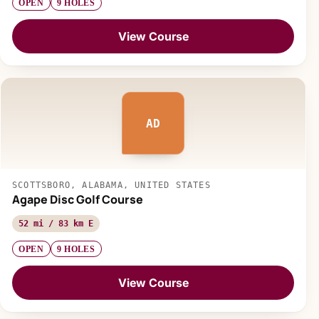
OPEN
9 HOLES
View Course
AD
SCOTTSBORO, ALABAMA, UNITED STATES
Agape Disc Golf Course
52 mi / 83 km E
OPEN
9 HOLES
View Course