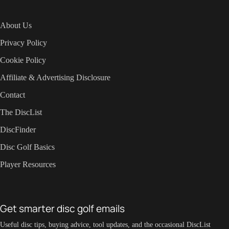
About Us
Privacy Policy
Cookie Policy
Affiliate & Advertising Disclosure
Contact
The DiscList
DiscFinder
Disc Golf Basics
Player Resources
Get smarter disc golf emails
Useful disc tips, buying advice, tool updates, and the occasional DiscList