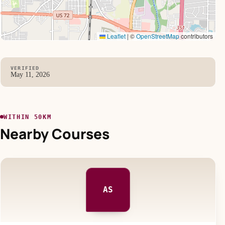
Leaflet
|
©
OpenStreetMap
contributors
VERIFIED
May 11, 2026
WITHIN 50KM
Nearby Courses
AS