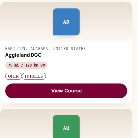
AD
HAMILTON, ALABAMA, UNITED STATES
Aggieland DGC
75 mi / 120 km SW
OPEN
18 HOLES
View Course
AU