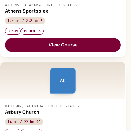
ATHENS, ALABAMA, UNITED STATES
Athens Sportsplex
1.4 mi / 2.2 km E
OPEN
19 HOLES
View Course
AC
MADISON, ALABAMA, UNITED STATES
Asbury Church
14 mi / 22 km SE