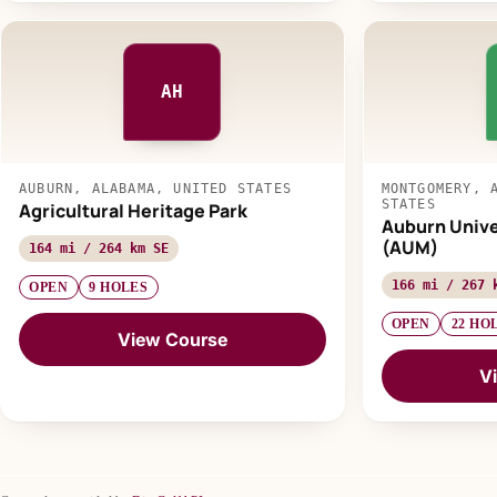
AH
AUBURN, ALABAMA, UNITED STATES
MONTGOMERY, 
STATES
Agricultural Heritage Park
Auburn Univ
(AUM)
164 mi / 264 km SE
166 mi / 267 
OPEN
9 HOLES
OPEN
22 HO
View Course
V