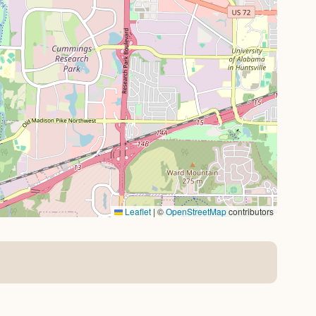
Leaflet
|
©
OpenStreetMap
contributors