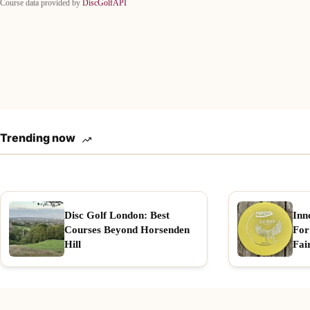
Course data provided by
DiscGolfAPI
Trending now
Disc Golf London: Best
Inn
Courses Beyond Horsenden
For
Hill
Fai