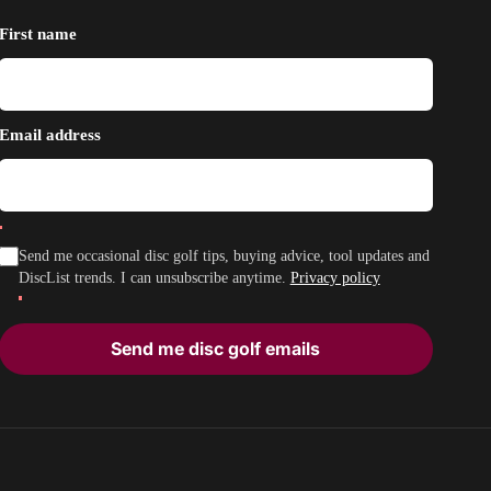
First name
Email address
Send me occasional disc golf tips, buying advice, tool updates and
DiscList trends. I can unsubscribe anytime.
Privacy policy
Send me disc golf emails