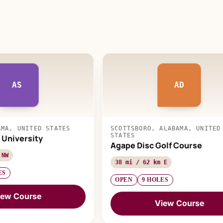
AS
AD
AMA, UNITED STATES
SCOTTSBORO, ALABAMA, UNITED
STATES
 University
Agape Disc Golf Course
 NW
38 mi / 62 km E
ES
OPEN
9 HOLES
iew Course
View Course