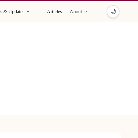
🌙
s & Updates
Articles
About