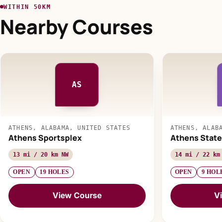
WITHIN 50KM
Nearby Courses
AS
ATHENS, ALABAMA, UNITED STATES
ATHENS, ALAB
Athens Sportsplex
Athens State
13 mi / 20 km NW
14 mi / 22 km
OPEN
19 HOLES
OPEN
9 HOL
View Course
V