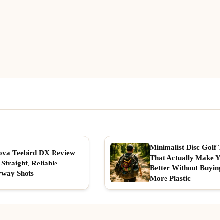
Minimalist Disc Golf 
ova Teebird DX Review
That Actually Make 
 Straight, Reliable
Better Without Buyin
rway Shots
More Plastic