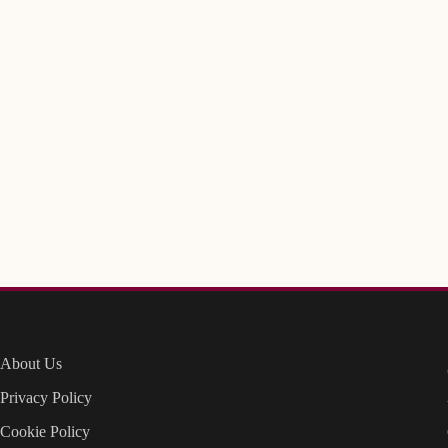
About Us
Privacy Policy
Cookie Policy