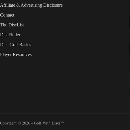
Affiliate & Advertising Disclosure
Contact
The DiscList
DiscFinder
Disc Golf Basics
Player Resources
Copyright © 2026 - Golf With Discs™