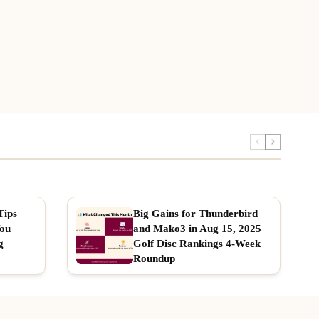
Tips
Big Gains for Thunderbird
You
and Mako3 in Aug 15, 2025
g
Golf Disc Rankings 4-Week
Roundup