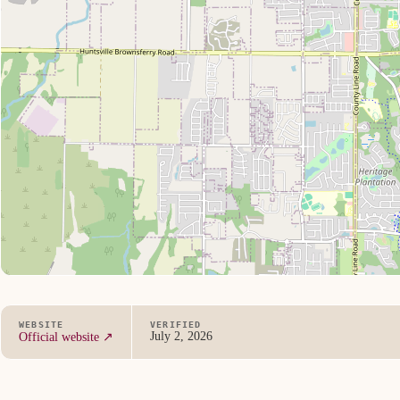
WEBSITE
VERIFIED
July 2, 2026
Official website ↗