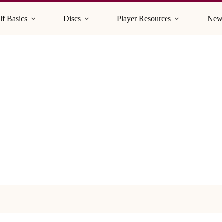
lf Basics
Discs
Player Resources
New