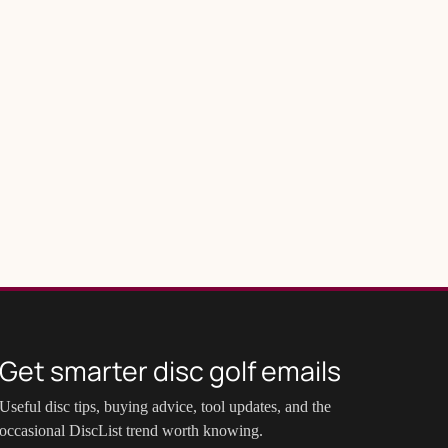
Get smarter disc golf emails
Useful disc tips, buying advice, tool updates, and the
occasional DiscList trend worth knowing.