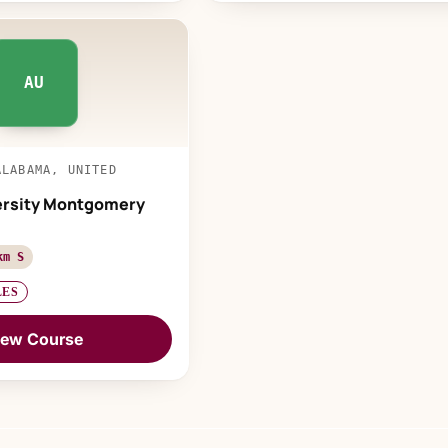
AU
ALABAMA, UNITED
ersity Montgomery
km S
LES
iew Course