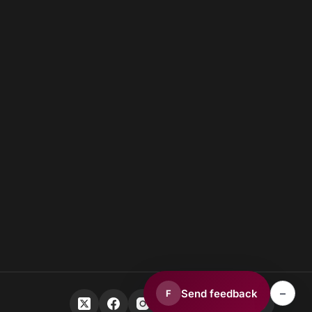
–
Send feedback
F