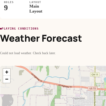
HOLES
LAYOUT
9
Main
Layout
PLAYING CONDITIONS
Weather Forecast
Could not load weather. Check back later.
+
−