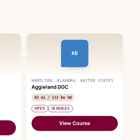
AD
HAMILTON, ALABAMA, UNITED STATES
Aggieland DGC
82 mi / 132 km SW
OPEN
18 HOLES
View Course