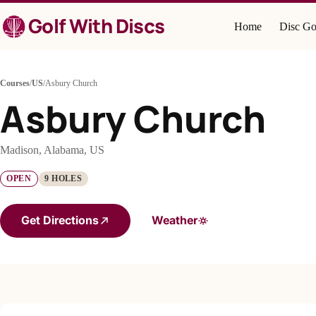
Skip
Golf With Discs
to
Home
Disc Go
content
Courses
/
US
/
Asbury Church
Asbury Church
Madison, Alabama, US
OPEN
9 HOLES
Get Directions
Weather