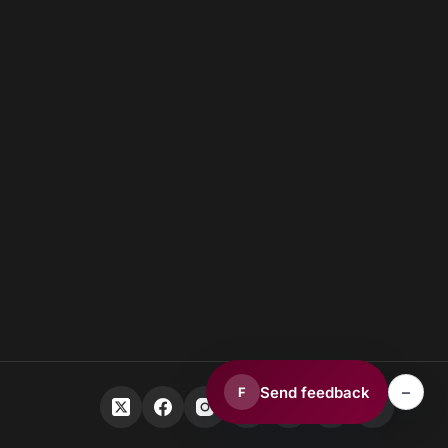
–
Send feedback
F