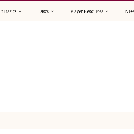
lf Basics
Discs
Player Resources
New