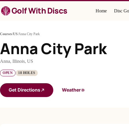
Skip
Golf With Discs
to
Home
Disc Go
content
Courses
/
US
/
Anna City Park
Anna City Park
Anna, Illinois, US
OPEN
18 HOLES
Get Directions
Weather