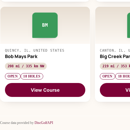
BM
QUINCY, IL, UNITED STATES
CANTON, IL, 
Bob Mays Park
Big Creek Pa
208 mi / 335 km NW
219 mi / 353 
OPEN
18 HOLES
OPEN
18 HO
View Course
V
Course data provided by
DiscGolfAPI