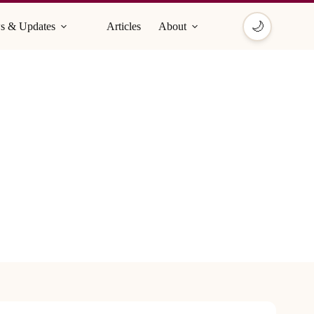
🌙
s & Updates
Articles
About