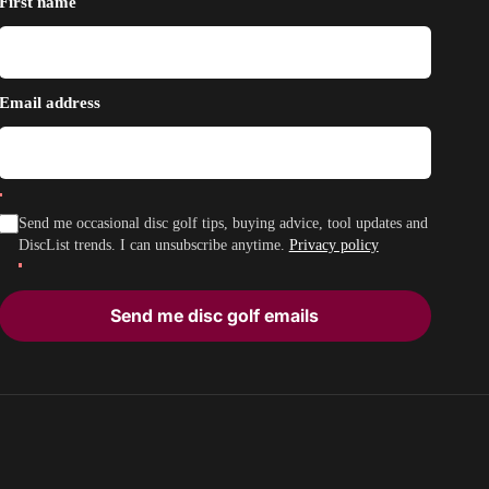
First name
Email address
Send me occasional disc golf tips, buying advice, tool updates and
DiscList trends. I can unsubscribe anytime.
Privacy policy
Send me disc golf emails