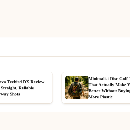
Minimalist Disc Golf 
ova Teebird DX Review
That Actually Make 
 Straight, Reliable
Better Without Buyin
rway Shots
More Plastic