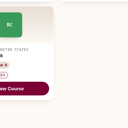
BC
UNITED STATES
rk
km N
LES
iew Course