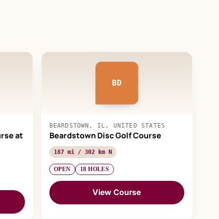
BD
BEARDSTOWN, IL, UNITED STATES
rse at
Beardstown Disc Golf Course
187 mi / 302 km N
OPEN
18 HOLES
View Course