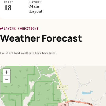
HOLES
LAYOUT
18
Main
Layout
PLAYING CONDITIONS
Weather Forecast
Could not load weather. Check back later.
+
−