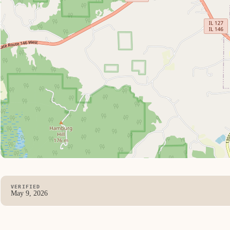
VERIFIED
May 9, 2026