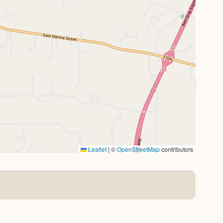
Leaflet
|
©
OpenStreetMap
contributors