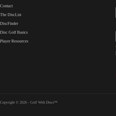
Contact
The DiscList
DiscFinder
Disc Golf Basics
Player Resources
Copyright © 2026 - Golf With Discs™