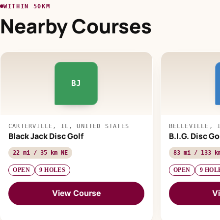
WITHIN 50KM
Nearby Courses
BJ
CARTERVILLE, IL, UNITED STATES
BELLEVILLE, 
Black Jack Disc Golf
B.I.G. Disc G
22 mi / 35 km NE
83 mi / 133 k
OPEN
9 HOLES
OPEN
9 HOL
View Course
V