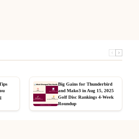
Tips
Big Gains for Thunderbird
You
and Mako3 in Aug 15, 2025
g
Golf Disc Rankings 4-Week
Roundup