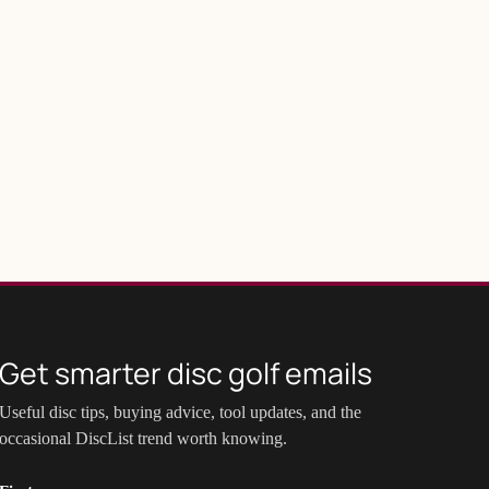
Get smarter disc golf emails
Useful disc tips, buying advice, tool updates, and the
occasional DiscList trend worth knowing.