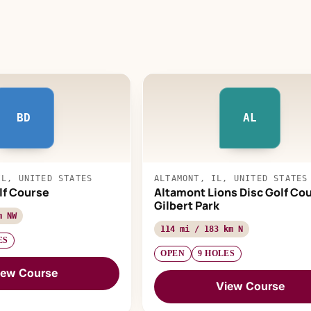
BD
AL
IL, UNITED STATES
ALTAMONT, IL, UNITED STATES
olf Course
Altamont Lions Disc Golf Cou
Gilbert Park
m NW
114 mi / 183 km N
ES
OPEN
9 HOLES
iew Course
View Course