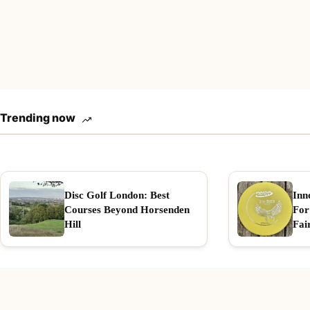
Trending now
Disc Golf London: Best
Inn
Courses Beyond Horsenden
For
Hill
Fai