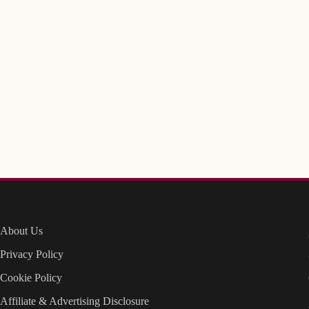
About Us
Privacy Policy
Cookie Policy
Affiliate & Advertising Disclosure