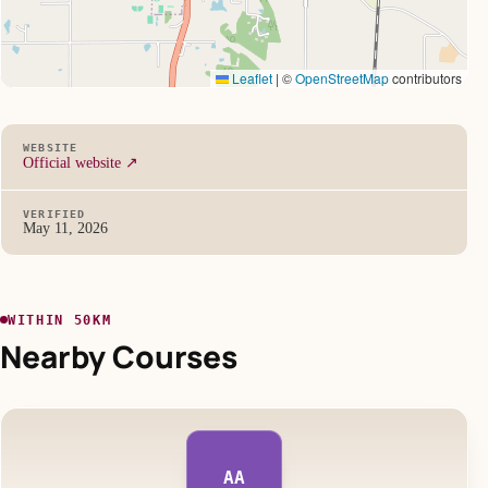
Leaflet
|
©
OpenStreetMap
contributors
WEBSITE
Official website ↗
VERIFIED
May 11, 2026
WITHIN 50KM
Nearby Courses
AA