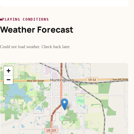
PLAYING CONDITIONS
Weather Forecast
Could not load weather. Check back later.
+
−