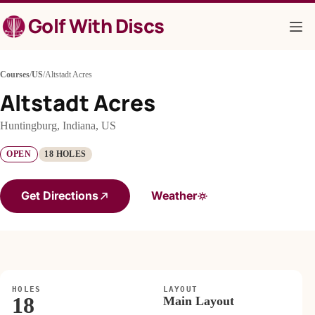
Skip
Golf With Discs
to
content
Courses
/
US
/
Altstadt Acres
Altstadt Acres
Huntingburg, Indiana, US
OPEN
18 HOLES
Get Directions
Weather
HOLES
LAYOUT
18
Main Layout