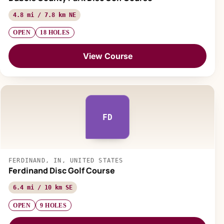
4.8 mi / 7.8 km NE
OPEN
18 HOLES
View Course
FD
FERDINAND, IN, UNITED STATES
Ferdinand Disc Golf Course
6.4 mi / 10 km SE
OPEN
9 HOLES