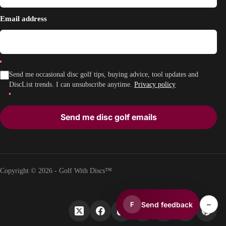
Email address
Send me occasional disc golf tips, buying advice, tool updates and
DiscList trends. I can unsubscribe anytime.
Privacy policy
Send me disc golf emails
Copyright © 2026 - Golf With Discs™
–
Send feedback
F