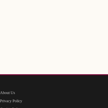
About Us
Privacy Policy