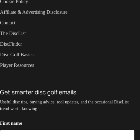
Cookie Policy
Affiliate & Advertising Disclosure
Contact
The DiscList
DiscFinder
Disc Golf Basics
Player Resources
Get smarter disc golf emails
Useful disc tips, buying advice, tool updates, and the occasional DiscList
trend worth knowing.
First name