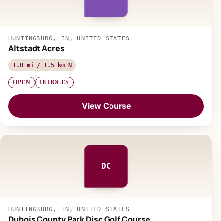
HUNTINGBURG, IN, UNITED STATES
Altstadt Acres
1.0 mi / 1.5 km N
OPEN
18 HOLES
View Course
DC
HUNTINGBURG, IN, UNITED STATES
Dubois County Park Disc Golf Course