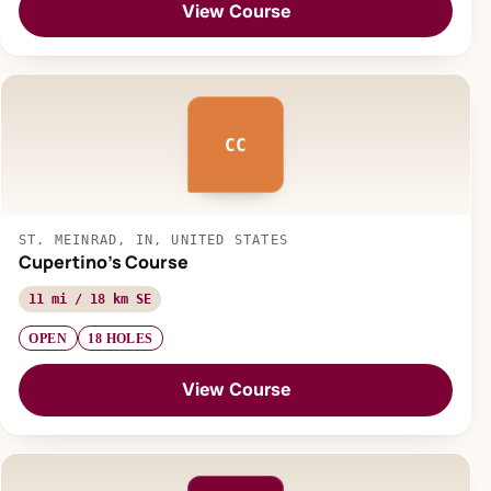
View Course
CC
ST. MEINRAD, IN, UNITED STATES
Cupertino's Course
11 mi / 18 km SE
OPEN
18 HOLES
View Course