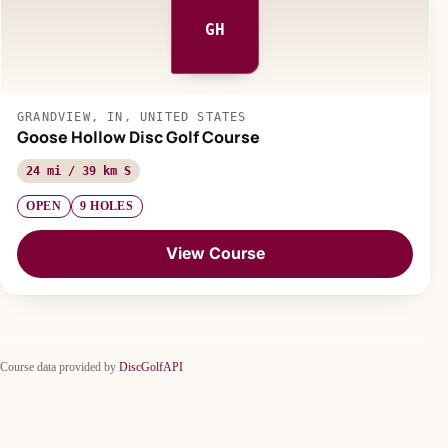
GH
GRANDVIEW, IN, UNITED STATES
Goose Hollow Disc Golf Course
24 mi / 39 km S
OPEN
9 HOLES
View Course
Course data provided by
DiscGolfAPI