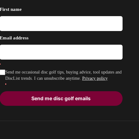
First name
Email address
Send me occasional disc golf tips, buying advice, tool updates and
DiscList trends. I can unsubscribe anytime.
Privacy policy
Send me disc golf emails