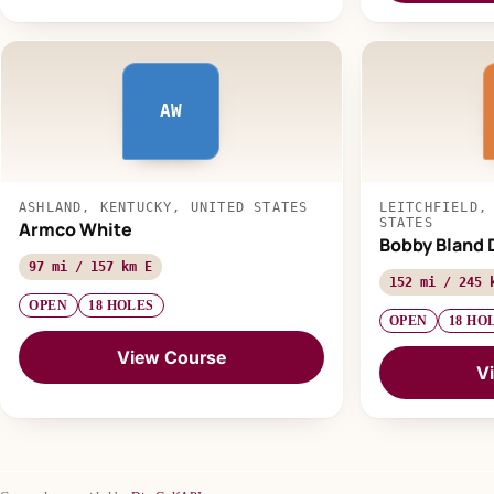
AW
ASHLAND, KENTUCKY, UNITED STATES
LEITCHFIELD,
STATES
Armco White
Bobby Bland 
97 mi / 157 km E
152 mi / 245 
OPEN
18 HOLES
OPEN
18 HO
View Course
V