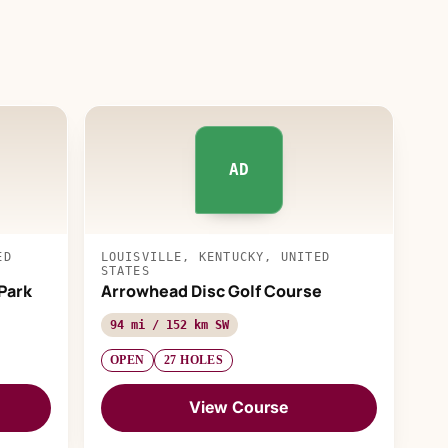
AD
ED
LOUISVILLE, KENTUCKY, UNITED
STATES
Park
Arrowhead Disc Golf Course
94 mi / 152 km SW
OPEN
27 HOLES
View Course