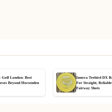
c Golf London: Best
Innova Teebird DX R
rses Beyond Horsenden
For Straight, Reliable
Fairway Shots