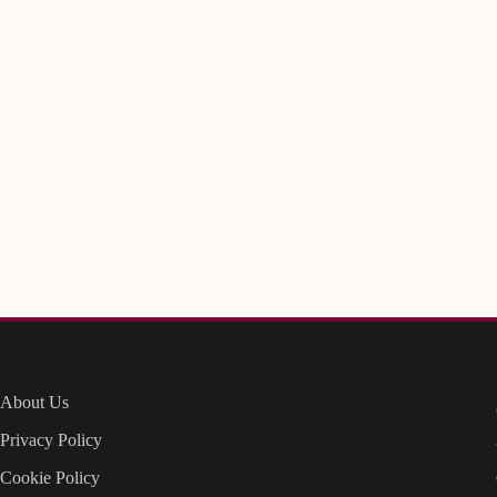
About Us
Privacy Policy
Cookie Policy