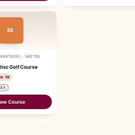
BB
 KENTUCKY, UNITED
Disc Golf Course
km SW
LES
iew Course