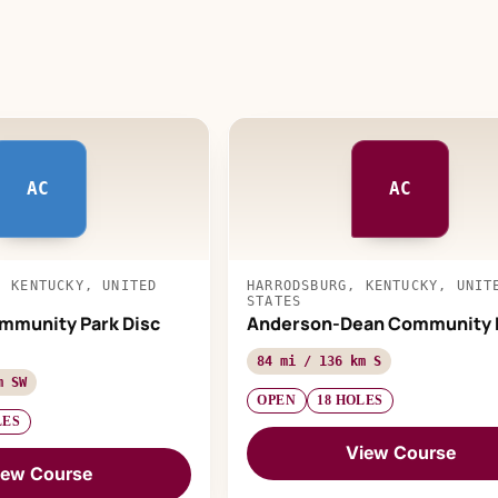
AC
AC
, KENTUCKY, UNITED
HARRODSBURG, KENTUCKY, UNIT
STATES
mmunity Park Disc
Anderson-Dean Community 
84 mi / 136 km S
m SW
OPEN
18 HOLES
LES
View Course
iew Course