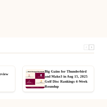
Big Gains for Thunderbird
eview
and Mako3 in Aug 15, 2025
Golf Disc Rankings 4-Week
Roundup