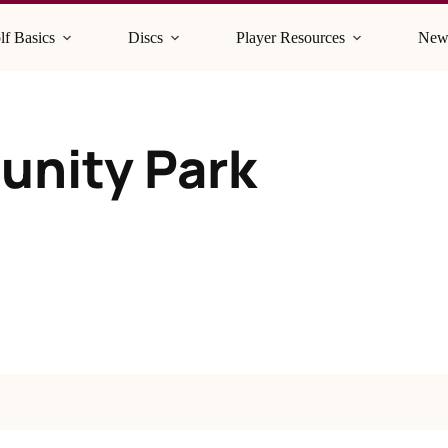
lf Basics
Discs
Player Resources
New
unity Park