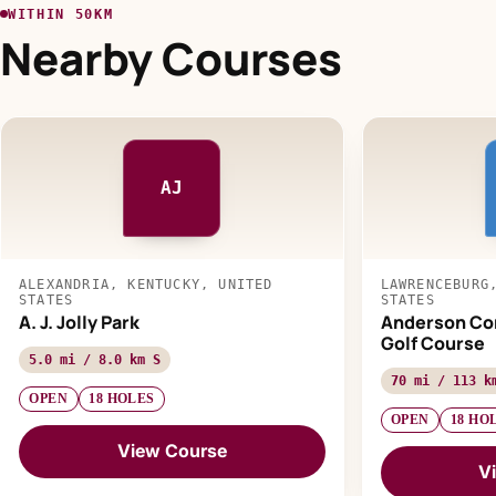
WITHIN 50KM
Nearby Courses
AJ
ALEXANDRIA, KENTUCKY, UNITED
LAWRENCEBURG
STATES
STATES
A. J. Jolly Park
Anderson Co
Golf Course
5.0 mi / 8.0 km S
70 mi / 113 k
OPEN
18 HOLES
OPEN
18 HO
View Course
V