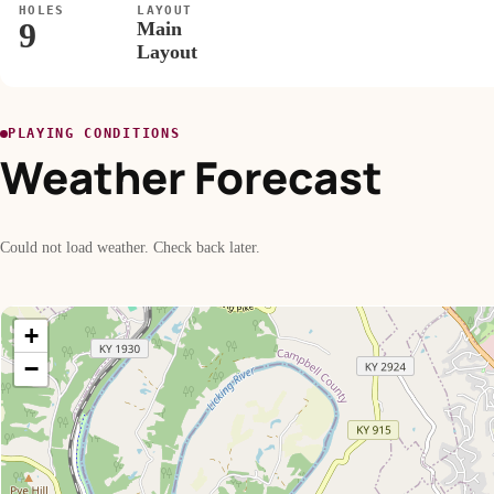
HOLES
LAYOUT
9
Main
Layout
PLAYING CONDITIONS
Weather Forecast
Could not load weather. Check back later.
+
−