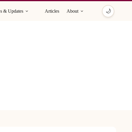
🌙
s & Updates
Articles
About