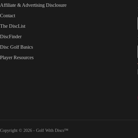
Affiliate & Advertising Disclosure
Contact
The DiscList
DiscFinder
Disc Golf Basics
Player Resources
Copyright © 2026 - Golf With Discs™