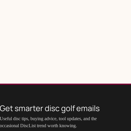
Get smarter disc golf emails
Useful disc tips, buying advice, tool updates, and the
occasional DiscList trend worth knowing.