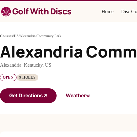
Skip
Golf With Discs
to
Home
Disc Go
content
Courses
/
US
/
Alexandria Community Park
Alexandria Comm
Alexandria, Kentucky, US
OPEN
9 HOLES
Get Directions
Weather