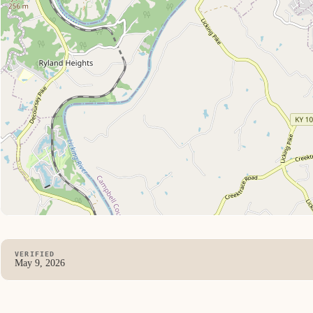
VERIFIED
May 9, 2026