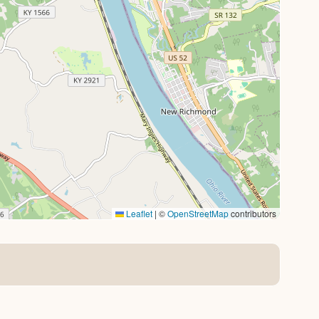
Leaflet
|
©
OpenStreetMap
contributors