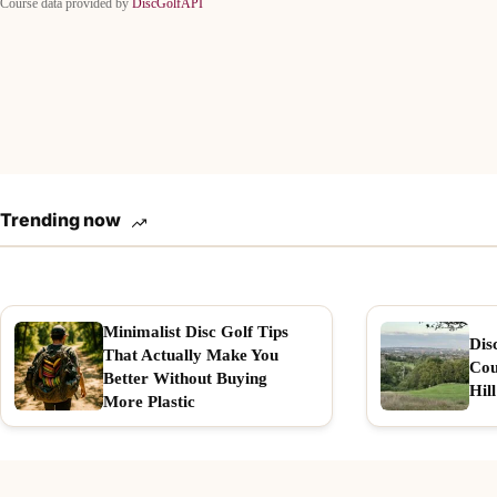
Course data provided by
DiscGolfAPI
Trending now
Minimalist Disc Golf Tips
Dis
That Actually Make You
Cou
Better Without Buying
Hill
More Plastic