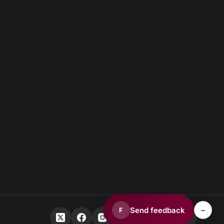
–
Send feedback
F